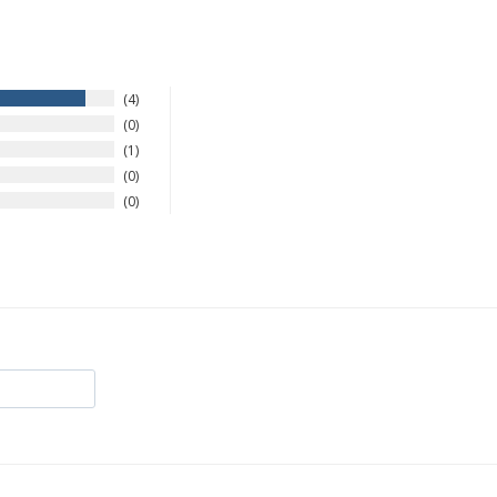
4
0
1
0
0