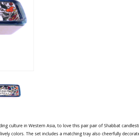
rations
Israel Flag
Purim Music and Gifts
Holy Land Gifts
Lapel Pins
g culture in Western Asia, to love this pair pair of Shabbat candlest
lively colors. The set includes a matching tray also cheerfully decorate