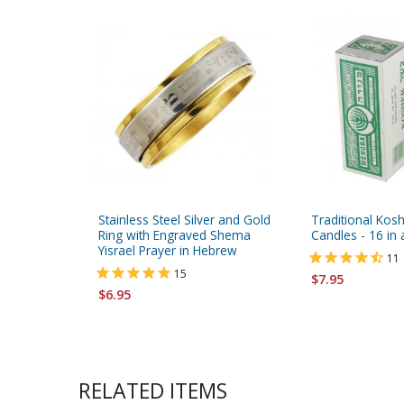
Stainless Steel Silver and Gold
Traditional Kos
Ring with Engraved Shema
Candles - 16 in
Yisrael Prayer in Hebrew
11
15
$7.95
$6.95
RELATED ITEMS