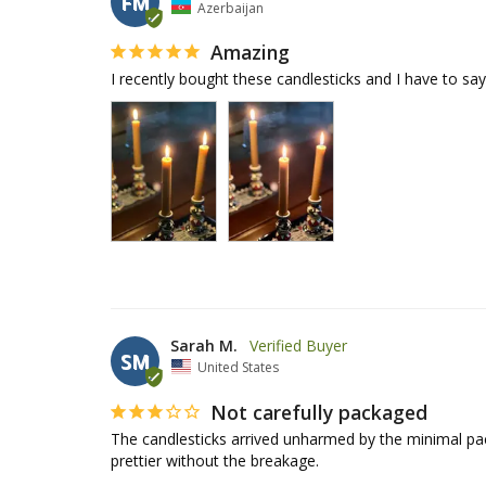
FM
Azerbaijan
Amazing
I recently bought these candlesticks and I have to sa
Sarah M.
SM
United States
Not carefully packaged
The candlesticks arrived unharmed by the minimal pack
prettier without the breakage.