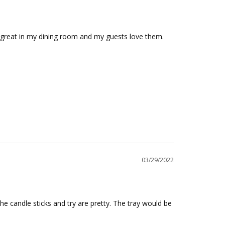
ok great in my dining room and my guests love them.
03/29/2022
e candle sticks and try are pretty. The tray would be 