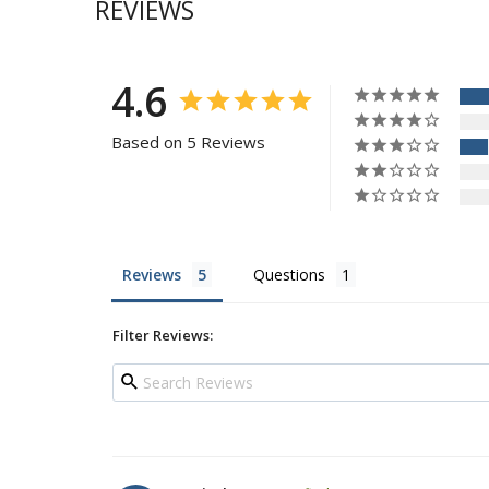
REVIEWS
4.6
Based on 5 Reviews
Reviews
Questions
Filter Reviews: