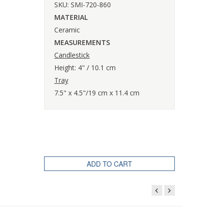
SKU: SMI-720-860
MATERIAL
Ceramic
MEASUREMENTS
Candlestick
Height: 4" / 10.1 cm
Tray
7.5" x 4.5"/19 cm x 11.4 cm
ADD TO CART