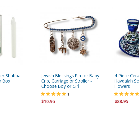
her Shabbat
Jewish Blessings Pin for Baby
4-Piece Cer
 a Box
Crib, Carriage or Stroller -
Havdalah Set
Choose Boy or Girl
Flowers
1
$10.95
$88.95