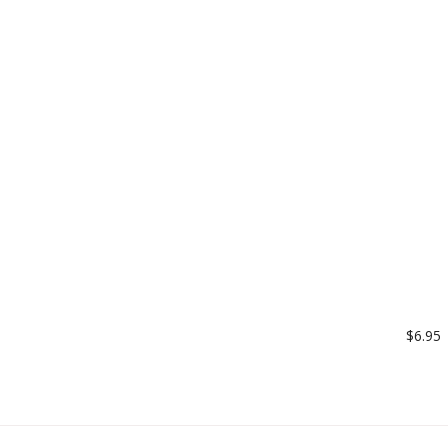
$6.95