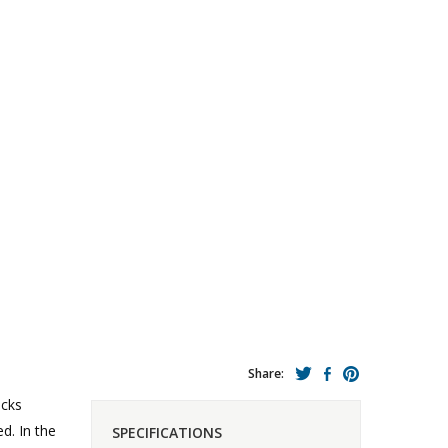
Share:
icks
d. In the
SPECIFICATIONS