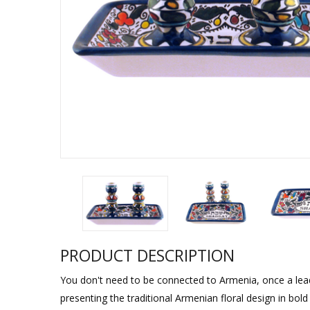
Sukkah Deco
PRODUCT DESCRIPTION
You don't need to be connected to Armenia, once a leadin
presenting the traditional Armenian floral design in bold 