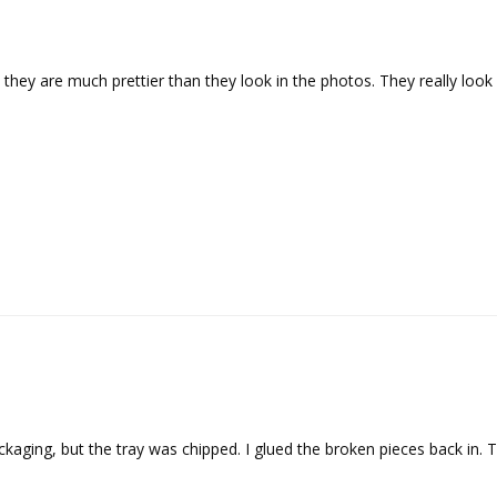
y they are much prettier than they look in the photos. They really lo
aging, but the tray was chipped. I glued the broken pieces back in. Th