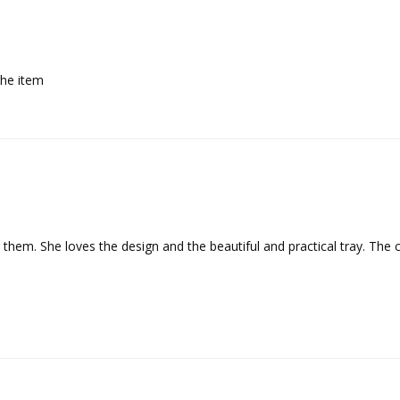
the item
 them. She loves the design and the beautiful and practical tray. The 