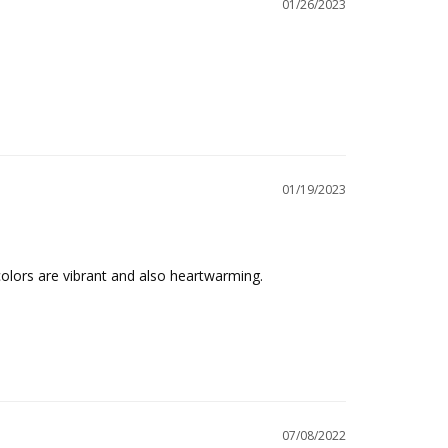
01/26/2023
01/19/2023
colors are vibrant and also heartwarming.

07/08/2022