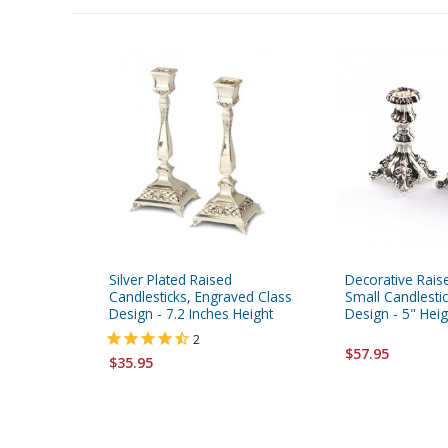
Silver Plated Raised
Decorative Raise
Candlesticks, Engraved Class
Small Candlestic
Design - 7.2 Inches Height
Design - 5" Heig
2
$57.95
$35.95