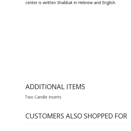
center is written Shabbat in Hebrew and English.
ADDITIONAL ITEMS
Two Candle Inserts
CUSTOMERS ALSO SHOPPED FOR