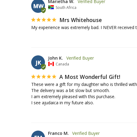
Marietha W.
MW
South Africa
Mrs Whitehouse
My experience was extremely bad. I NEVER received 
John K.
JK
Canada
A Most Wonderful Gift!
These were a gift for my daughter who is thrilled with
The delivery was a bit slow but smooth.

I am extremely pleased with this purchase.

I see ajudaica in my future also.
Franco M.