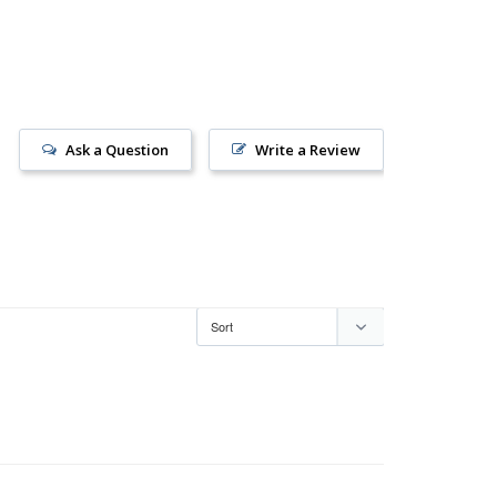
Ask a Question
Write a Review