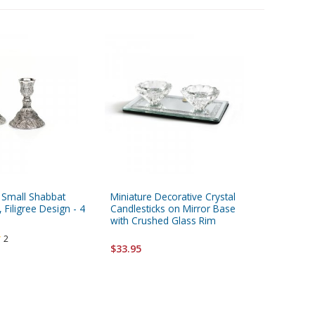
d Small Shabbat
Miniature Decorative Crystal
Crystal 
 Filigree Design - 4
Candlesticks on Mirror Base
Candlest
with Crushed Glass Rim
Rectangu
2
$33.95
$37.95