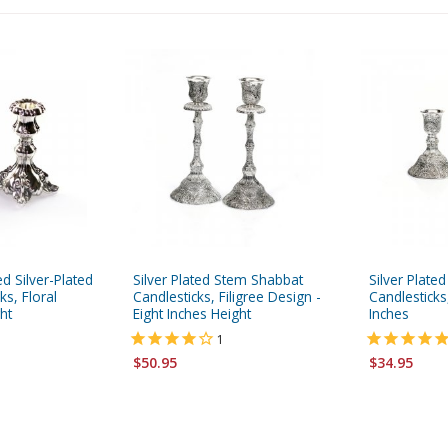
d Silver-Plated
Silver Plated Stem Shabbat
Silver Plate
ks, Floral
Candlesticks, Filigree Design -
Candlesticks,
ht
Eight Inches Height
Inches
1
$50.95
$34.95