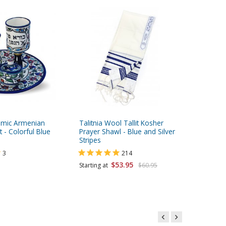
amic Armenian
Talitnia Wool Tallit Kosher
Talitnia 
 - Colorful Blue
Prayer Shawl - Blue and Silver
Breathab
Stripes
Katan, K
3
214
$53.95
Starting at
$60.95
Starting 