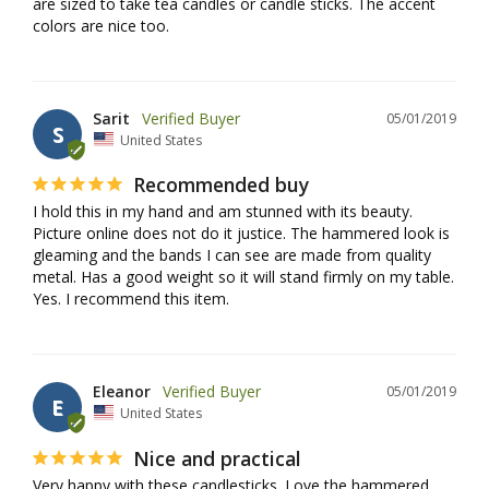
are sized to take tea candles or candle sticks. The accent 
colors are nice too.
Sarit
05/01/2019
S
United States
Recommended buy
I hold this in my hand and am stunned with its beauty. 
Picture online does not do it justice. The hammered look is 
gleaming and the bands I can see are made from quality 
metal. Has a good weight so it will stand firmly on my table. 
Yes. I recommend this item.
Eleanor
05/01/2019
E
United States
Nice and practical
Very happy with these candlesticks. Love the hammered 