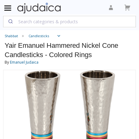
Shabbat
Candlesticks
Yair Emanuel Hammered Nickel Cone
Candlesticks - Colored Rings
By
Emanuel Judaica