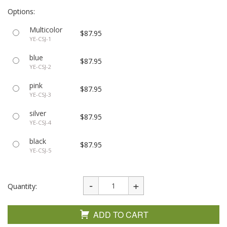
Options:
Multicolor
$87.95
YE-CSJ-1
blue
$87.95
YE-CSJ-2
pink
$87.95
YE-CSJ-3
silver
$87.95
YE-CSJ-4
black
$87.95
YE-CSJ-5
Quantity:
ADD TO CART