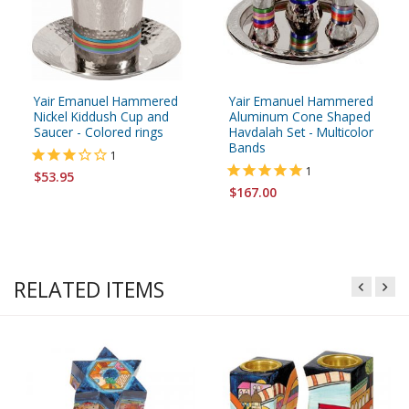
Yair Emanuel Hammered
Yair Emanuel Hammered
Nickel Kiddush Cup and
Aluminum Cone Shaped
Saucer - Colored rings
Havdalah Set - Multicolor
Bands
1
1
$53.95
$167.00
RELATED ITEMS