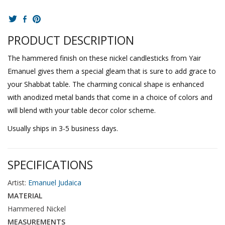
PRODUCT DESCRIPTION
The hammered finish on these nickel candlesticks from Yair
Emanuel gives them a special gleam that is sure to add grace to
your Shabbat table. The charming conical shape is enhanced
with anodized metal bands that come in a choice of colors and
will blend with your table decor color scheme.
Usually ships in 3-5 business days.
SPECIFICATIONS
Artist:
Emanuel Judaica
MATERIAL
Hammered Nickel
MEASUREMENTS