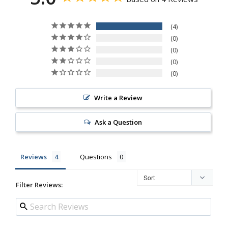
4
0
0
0
0
Write a Review
Ask a Question
Reviews
Questions
Filter Reviews: