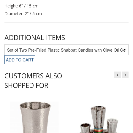
Height: 6” / 15 cm
Diameter: 2” / 5 cm
ADDITIONAL ITEMS
ADD TO CART
CUSTOMERS ALSO
SHOPPED FOR