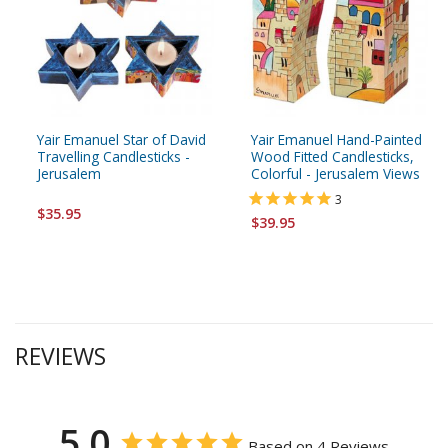
Yair Emanuel Star of David
Yair Emanuel Hand-Painted
Travelling Candlesticks -
Wood Fitted Candlesticks,
Jerusalem
Colorful - Jerusalem Views
3
$35.95
$39.95
REVIEWS
5.0
Based on 4 Reviews