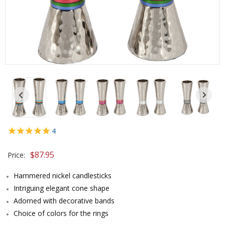
4
$87.95
Price:
Hammered nickel candlesticks
Intriguing elegant cone shape
Adorned with decorative bands
Choice of colors for the rings