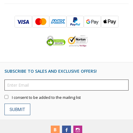
SUBSCRIBE TO SALES AND EXCLUSIVE OFFERS!
I consent to be added to the mailing list
SUBMIT