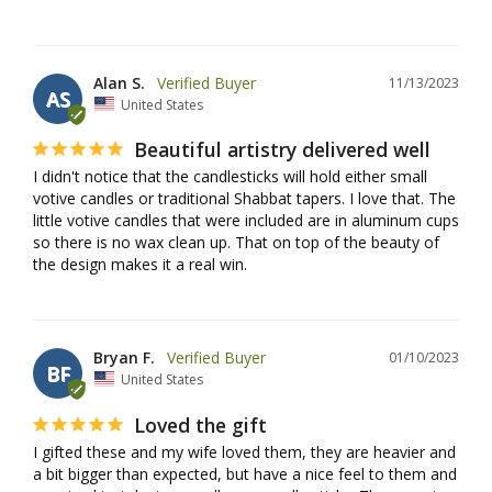
Alan S.
11/13/2023
AS
United States
Beautiful artistry delivered well
I didn't notice that the candlesticks will hold either small 
votive candles or traditional Shabbat tapers. I love that. The 
little votive candles that were included are in aluminum cups 
so there is no wax clean up. That on top of the beauty of 
the design makes it a real win.
Bryan F.
01/10/2023
BF
United States
Loved the gift
I gifted these and my wife loved them, they are heavier and 
a bit bigger than expected, but have a nice feel to them and 