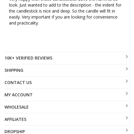
look. Just wanted to add to the description - the indent for 
the candlestick is nice and deep. So the candle will fit in 
easily. Very important if you are looking for convenience 
and practicality.
10K+ VERIFIED REVIEWS
SHIPPING
CONTACT US
MY ACCOUNT
WHOLESALE
AFFILIATES
DROPSHIP