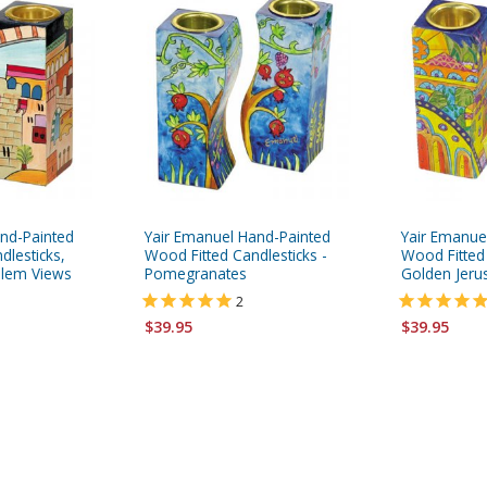
nd-Painted
Yair Emanuel Hand-Painted
Yair Emanue
dlesticks,
Wood Fitted Candlesticks -
Wood Fitted 
salem Views
Pomegranates
Golden Jeru
2
$39.95
$39.95