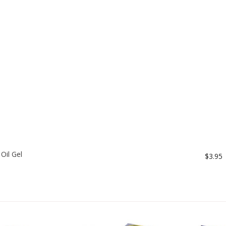
Oil Gel
$3.95