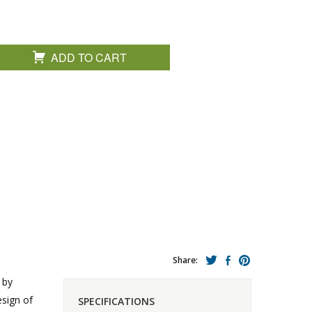
ADD TO CART
Share:
 by
esign of
SPECIFICATIONS