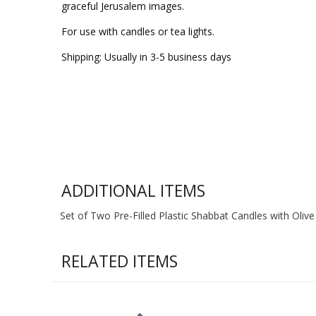
graceful Jerusalem images.
For use with candles or tea lights.
Shipping: Usually in 3-5 business days
ADDITIONAL ITEMS
Set of Two Pre-Filled Plastic Shabbat Candles with Olive 
RELATED ITEMS