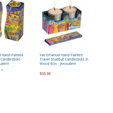
l Hand-Painted
Yair Emanuel Hand Painted
Yair Ema
Candlesticks -
Travel Shabbat Candlesticks in
Travel S
salem
Wood Box - Jerusalem
Wood Bo
1
$35.95
$35.95