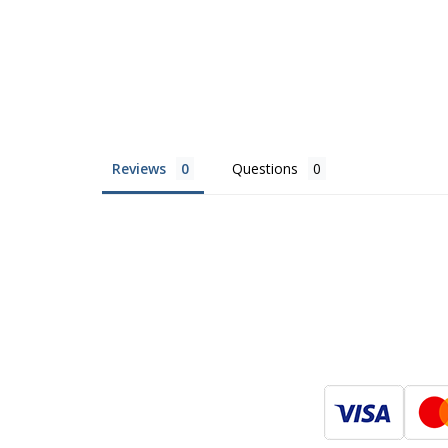
Reviews
Questions