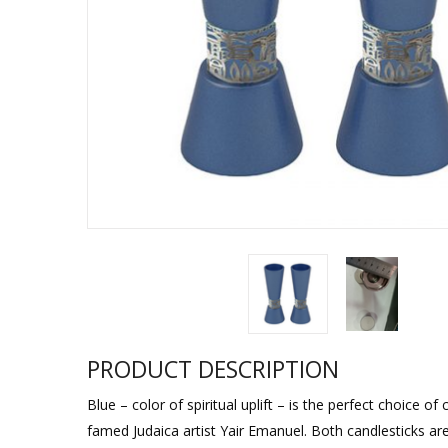
Sukkah Deco
PRODUCT DESCRIPTION
Blue – color of spiritual uplift – is the perfect choice 
famed Judaica artist Yair Emanuel. Both candlesticks ar