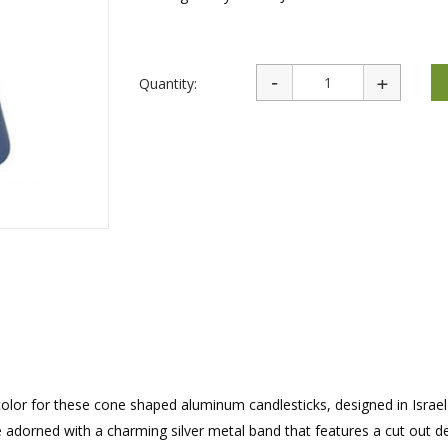
rations
Israel Flag
Purim Music and Gifts
Holy Land Gifts
Lapel Pins
Quantity:
of color for these cone shaped aluminum candlesticks, designed in Israel
e adorned with a charming silver metal band that features a cut out d