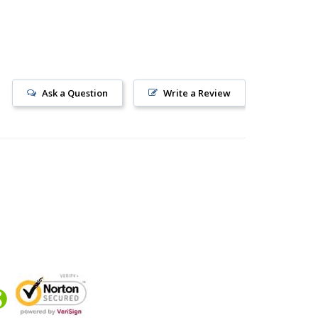
Ask a Question
Write a Review