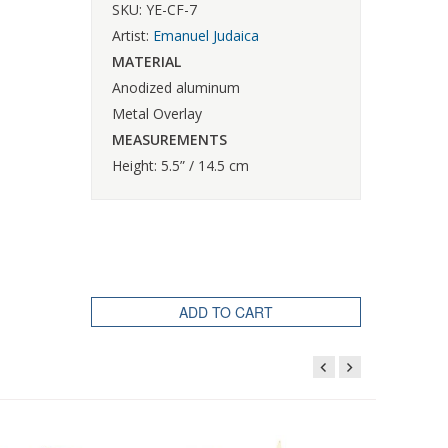
SKU: YE-CF-7
Artist:
Emanuel Judaica
MATERIAL
Anodized aluminum
Metal Overlay
MEASUREMENTS
Height: 5.5” / 14.5 cm
ADD TO CART