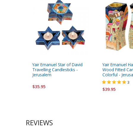
Yair Emanuel Star of David
Yair Emanuel Ha
Travelling Candlesticks -
Wood Fitted Can
Jerusalem
Colorful - Jeru
3
$35.95
$39.95
REVIEWS