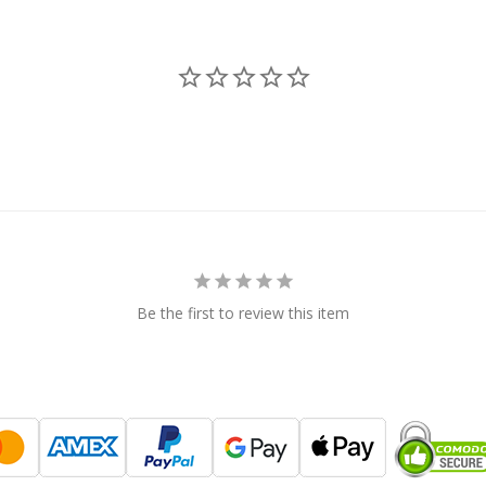
Be the first to review this item