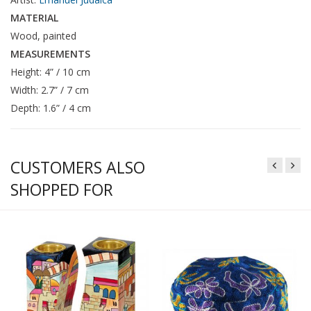
MATERIAL
Wood, painted
MEASUREMENTS
Height: 4” / 10 cm
Width: 2.7” / 7 cm
Depth: 1.6” / 4 cm
CUSTOMERS ALSO
SHOPPED FOR