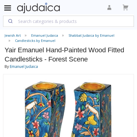
Jewish Art
Emanuel Judaica
Shabbat Judaica by Emanuel
Candlesticks by Emanuel
Yair Emanuel Hand-Painted Wood Fitted
Candlesticks - Forest Scene
By
Emanuel Judaica