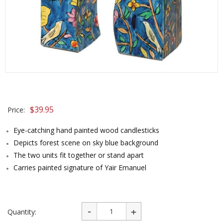
$
39.95
Price:
Eye-catching hand painted wood candlesticks
Depicts forest scene on sky blue background
The two units fit together or stand apart
Carries painted signature of Yair Emanuel
Quantity: