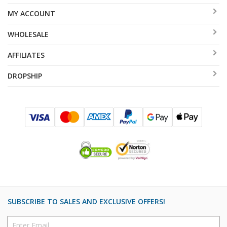
MY ACCOUNT
WHOLESALE
AFFILIATES
DROPSHIP
SUBSCRIBE TO SALES AND EXCLUSIVE OFFERS!