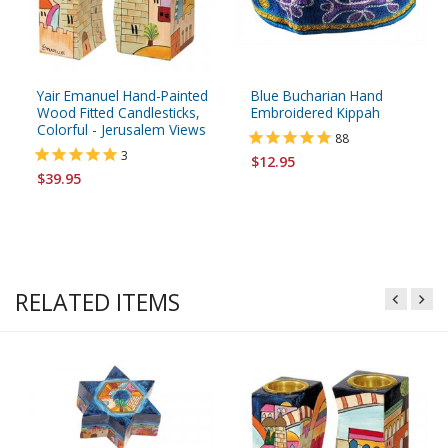
Yair Emanuel Hand-Painted
Blue Bucharian Hand
Wood Fitted Candlesticks,
Embroidered Kippah
Colorful - Jerusalem Views
88
3
$12.95
$39.95
RELATED ITEMS