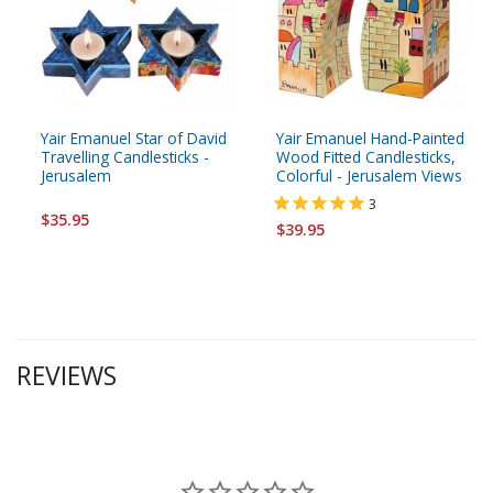
Yair Emanuel Star of David
Yair Emanuel Hand-Painted
Travelling Candlesticks -
Wood Fitted Candlesticks,
Jerusalem
Colorful - Jerusalem Views
3
$35.95
$39.95
REVIEWS