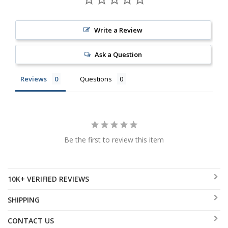
Write a Review
Ask a Question
Reviews
Questions
Be the first to review this item
10K+ VERIFIED REVIEWS
SHIPPING
CONTACT US