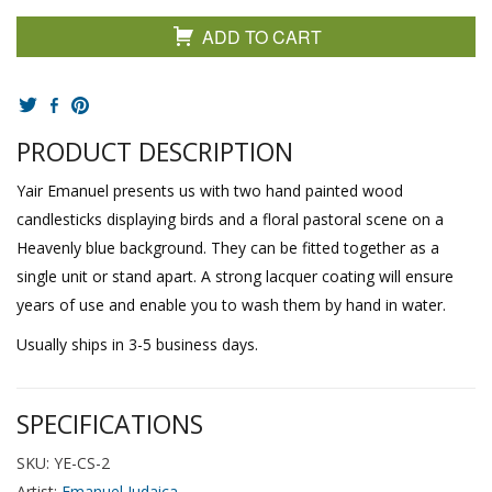
ADD TO CART
PRODUCT DESCRIPTION
Yair Emanuel presents us with two hand painted wood
candlesticks displaying birds and a floral pastoral scene on a
Heavenly blue background. They can be fitted together as a
single unit or stand apart. A strong lacquer coating will ensure
years of use and enable you to wash them by hand in water.
Usually ships in 3-5 business days.
SPECIFICATIONS
SKU: YE-CS-2
Artist:
Emanuel Judaica