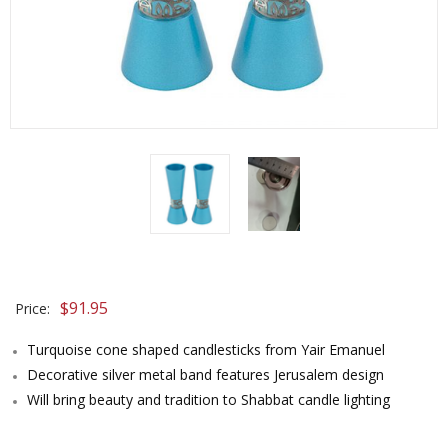
$
91.95
Price:
Turquoise cone shaped candlesticks from Yair Emanuel
Decorative silver metal band features Jerusalem design
Will bring beauty and tradition to Shabbat candle lighting