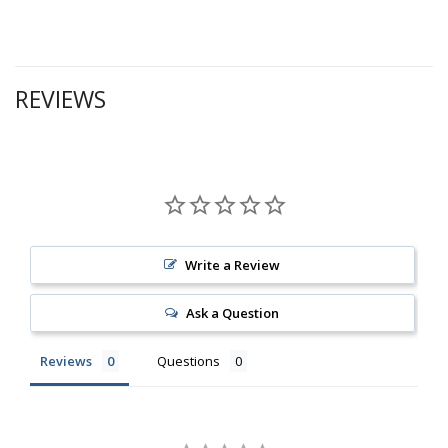
REVIEWS
Write a Review
Ask a Question
Reviews
Questions