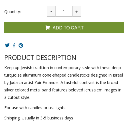
Quantity:
ADD TO CART
PRODUCT DESCRIPTION
Keep up Jewish tradition in contemporary style with these deep
turquoise aluminum cone-shaped candlesticks designed in Israel
by Judaica artist Yair Emanuel. A tasteful contrast is the broad
silver colored metal band features beloved Jerusalem images in
a cutout style.
For use with candles or tea lights.
Shipping: Usually in 3-5 business days