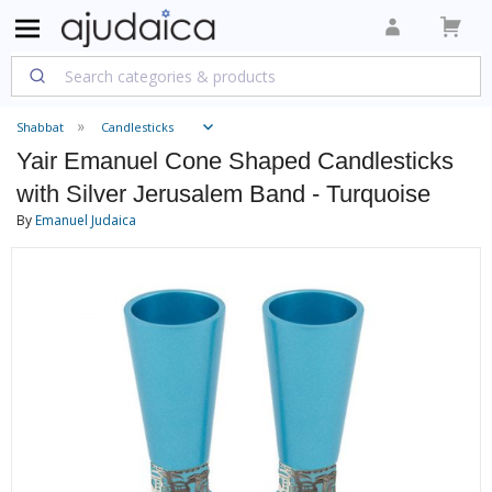
Shabbat
Candlesticks
Yair Emanuel Cone Shaped Candlesticks
with Silver Jerusalem Band - Turquoise
By
Emanuel Judaica