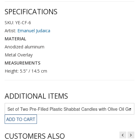
SPECIFICATIONS
SKU: YE-CF-6
Artist:
Emanuel Judaica
MATERIAL
Anodized aluminum
Metal Overlay
MEASUREMENTS
Height: 5.5” / 14.5 cm
ADDITIONAL ITEMS
ADD TO CART
CUSTOMERS ALSO