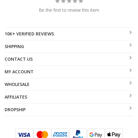
Be the first to review this item
10K+ VERIFIED REVIEWS
SHIPPING
CONTACT US
MY ACCOUNT
WHOLESALE
AFFILIATES
DROPSHIP