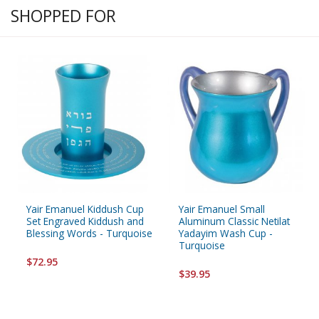
SHOPPED FOR
Yair Emanuel Kiddush Cup
Yair Emanuel Small
Set Engraved Kiddush and
Aluminum Classic Netilat
Blessing Words - Turquoise
Yadayim Wash Cup -
Turquoise
$72.95
$39.95