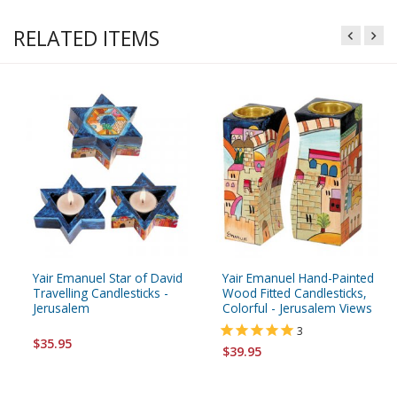
RELATED ITEMS
Yair Emanuel Star of David
Yair Emanuel Hand-Painted
Travelling Candlesticks -
Wood Fitted Candlesticks,
Jerusalem
Colorful - Jerusalem Views
3
$35.95
$39.95