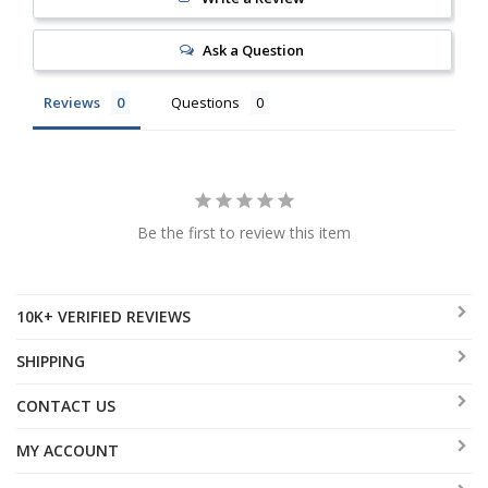
Ask a Question
Reviews
Questions
Be the first to review this item
10K+ VERIFIED REVIEWS
SHIPPING
CONTACT US
MY ACCOUNT