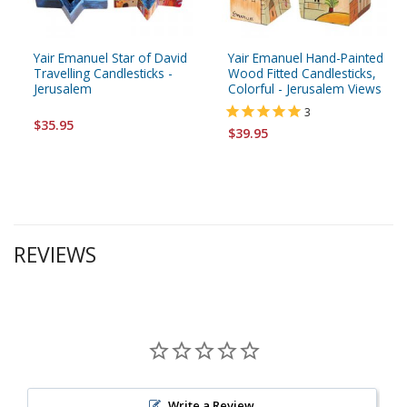
Yair Emanuel Star of David
Yair Emanuel Hand-Painted
Travelling Candlesticks -
Wood Fitted Candlesticks,
Jerusalem
Colorful - Jerusalem Views
3
$35.95
$39.95
REVIEWS
Write a Review