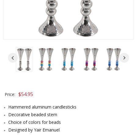
$54.95
Price:
Hammered aluminum candlesticks
Decorative beaded stem
Choice of colors for beads
Designed by Yair Emanuel