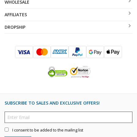
WHOLESALE
AFFILIATES
DROPSHIP
SUBSCRIBE TO SALES AND EXCLUSIVE OFFERS!
I consent to be added to the mailing list