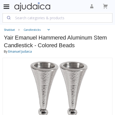
Shabbat
Candlesticks
Yair Emanuel Hammered Aluminum Stem
Candlestick - Colored Beads
By
Emanuel Judaica