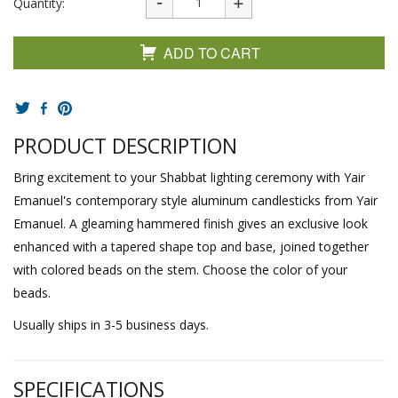
Quantity:
ADD TO CART
PRODUCT DESCRIPTION
Bring excitement to your Shabbat lighting ceremony with Yair
Emanuel's contemporary style aluminum candlesticks from Yair
Emanuel. A gleaming hammered finish gives an exclusive look
enhanced with a tapered shape top and base, joined together
with colored beads on the stem. Choose the color of your
beads.
Usually ships in 3-5 business days.
SPECIFICATIONS