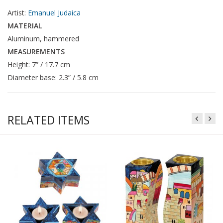
Artist:
Emanuel Judaica
MATERIAL
Aluminum, hammered
MEASUREMENTS
Height: 7” / 17.7 cm
Diameter base: 2.3” / 5.8 cm
RELATED ITEMS