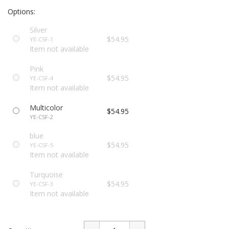
Options:
Silver
$54.95
YE-CSF-1
Item not available
Pink
$54.95
YE-CSF-4
Item not available
Multicolor
$54.95
YE-CSF-2
blue
$54.95
YE-CSF-5
Item not available
Turquoise
$54.95
YE-CSF-3
Item not available