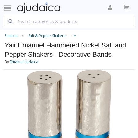
Shabbat
Salt & Pepper Shakers
Yair Emanuel Hammered Nickel Salt and
Pepper Shakers - Decorative Bands
By
Emanuel Judaica