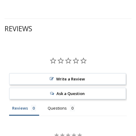
REVIEWS
Write a Review
Ask a Question
Reviews
Questions