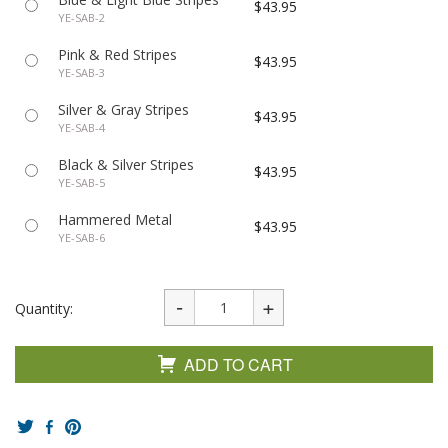
$43.95
YE-SAB-2
Pink & Red Stripes
$43.95
YE-SAB-3
Silver & Gray Stripes
$43.95
YE-SAB-4
Black & Silver Stripes
$43.95
YE-SAB-5
Hammered Metal
$43.95
YE-SAB-6
Quantity:
ADD TO CART