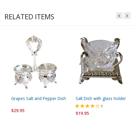
RELATED ITEMS
Grapes Salt and Pepper Dish
Salt Dish with glass holder
1
$29.95
$19.95