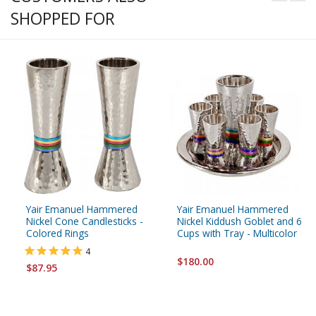
SHOPPED FOR
Yair Emanuel Hammered
Yair Emanuel Hammered
Nickel Cone Candlesticks -
Nickel Kiddush Goblet and 6
Colored Rings
Cups with Tray - Multicolor
4
$180.00
$87.95