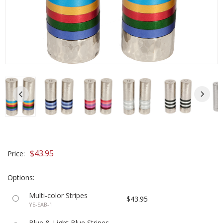
$43.95
Price:
Options:
Multi-color Stripes
$43.95
YE-SAB-1
Blue & Light Blue Stripes