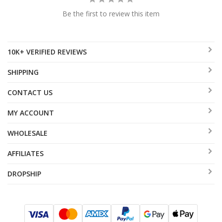
Be the first to review this item
10K+ VERIFIED REVIEWS
SHIPPING
CONTACT US
MY ACCOUNT
WHOLESALE
AFFILIATES
DROPSHIP