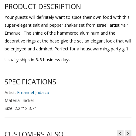
PRODUCT DESCRIPTION
Your guests will definitely want to spice their own food with this
super-elegant salt and pepper shaker set from Israeli artist Yair
Emanuel. The shine of the hammered aluminum and the
decorative rings at the base give the set an elegant look that will
be enjoyed and admired. Perfect for a housewarming party gift.
Usually ships in 3-5 business days
SPECIFICATIONS
Artist:
Emanuel Judaica
Material: nickel
Size: 2.2"" x 3.7"
CUSTOMERS ALSO