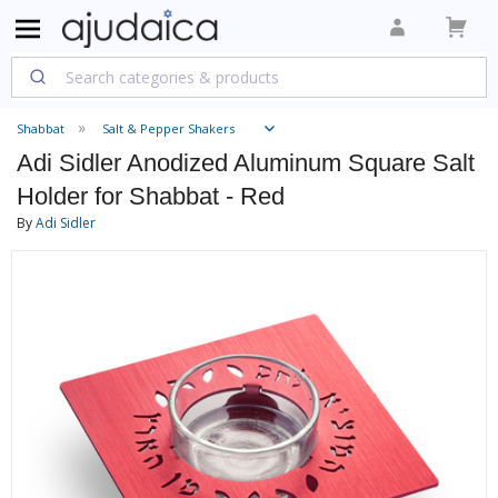
Shabbat
Salt & Pepper Shakers
Adi Sidler Anodized Aluminum Square Salt
Holder for Shabbat - Red
By
Adi Sidler