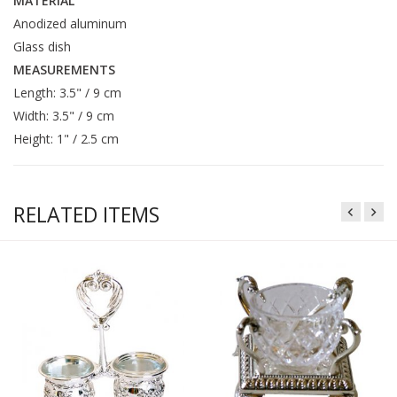
MATERIAL
Anodized aluminum
Glass dish
MEASUREMENTS
Length: 3.5" / 9 cm
Width: 3.5" / 9 cm
Height: 1" / 2.5 cm
RELATED ITEMS