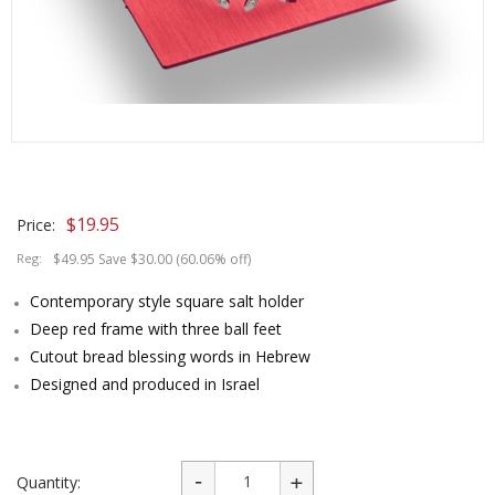
$
19.95
Price:
Reg:
$49.95 Save $30.00 (60.06% off)
Contemporary style square salt holder
Deep red frame with three ball feet
Cutout bread blessing words in Hebrew
Designed and produced in Israel
Quantity: