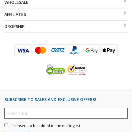
WHOLESALE
AFFILIATES
DROPSHIP
SUBSCRIBE TO SALES AND EXCLUSIVE OFFERS!
I consent to be added to the mailing list