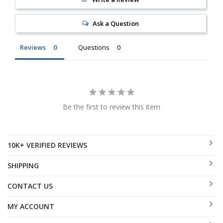
Ask a Question
Reviews
Questions
Be the first to review this item
10K+ VERIFIED REVIEWS
SHIPPING
CONTACT US
MY ACCOUNT