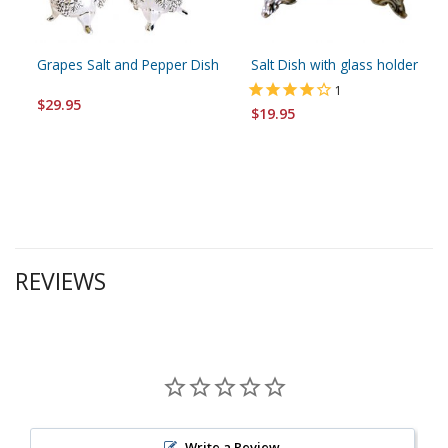
Grapes Salt and Pepper Dish
Salt Dish with glass holder
1
$29.95
$19.95
REVIEWS
Write a Review