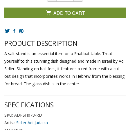
ADD TO CART
PRODUCT DESCRIPTION
A salt stand is an essential item on a Shabbat table. Treat
yourself to this stunning dish designed and made in Israel by Adi
Sidler. Standing on ball feet, it features a red frame with a cut
out design that incorporates words in Hebrew from the blessing
for bread. The glass dish is in the center.
SPECIFICATIONS
SKU: ADI-SH073-RD
Artist:
Sidler Adi Judaica