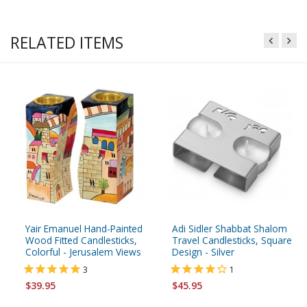
RELATED ITEMS
Yair Emanuel Hand-Painted
Adi Sidler Shabbat Shalom
Wood Fitted Candlesticks,
Travel Candlesticks, Square
Colorful - Jerusalem Views
Design - Silver
3
1
$39.95
$45.95