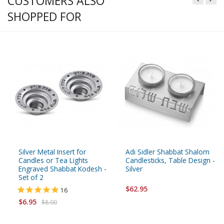
CUSTOMERS ALSO
SHOPPED FOR
Silver Metal Insert for
Adi Sidler Shabbat Shalom
Candles or Tea Lights
Candlesticks, Table Design -
Engraved Shabbat Kodesh -
Silver
Set of 2
$62.95
16
$6.95
$8.00