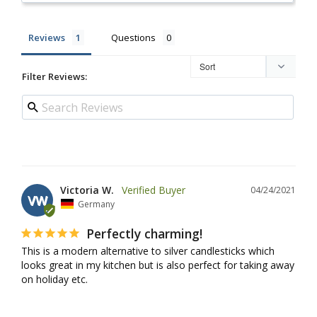
Reviews
Questions
Filter Reviews:
Victoria W.
04/24/2021
VW
Germany
Perfectly charming!
This is a modern alternative to silver candlesticks which 
looks great in my kitchen but is also perfect for taking away 
on holiday etc.