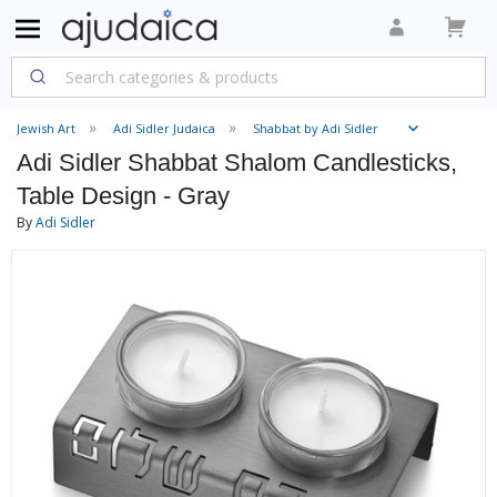
Jewish Art
Adi Sidler Judaica
Shabbat by Adi Sidler
Adi Sidler Shabbat Shalom Candlesticks,
Table Design - Gray
By
Adi Sidler