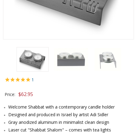
1
$
62.95
Price:
Welcome Shabbat with a contemporary candle holder
Designed and produced in Israel by artist Adi Sidler
Gray anodized aluminum in minimalist clean design
Laser cut "Shabbat Shalom" – comes with tea lights