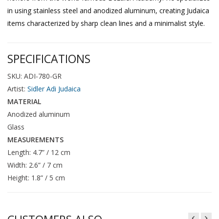
in using stainless steel and anodized aluminum, creating Judaica
items characterized by sharp clean lines and a minimalist style.
SPECIFICATIONS
SKU: ADI-780-GR
Artist:
Sidler Adi Judaica
MATERIAL
Anodized aluminum
Glass
MEASUREMENTS
Length: 4.7” / 12 cm
Width: 2.6” / 7 cm
Height: 1.8” / 5 cm