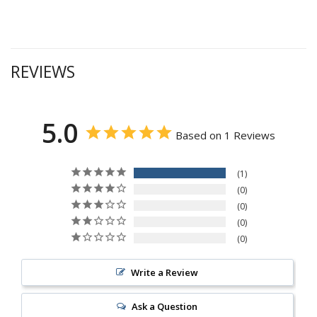
REVIEWS
5.0
Based on 1 Reviews
1
0
0
0
0
Write a Review
Ask a Question