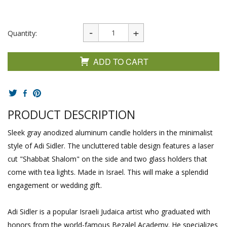
Quantity:
ADD TO CART
PRODUCT DESCRIPTION
Sleek gray anodized aluminum candle holders in the minimalist
style of Adi Sidler. The uncluttered table design features a laser
cut "Shabbat Shalom" on the side and two glass holders that
come with tea lights. Made in Israel. This will make a splendid
engagement or wedding gift.
Adi Sidler is a popular Israeli Judaica artist who graduated with
honors from the world-famous Bezalel Academy. He specializes