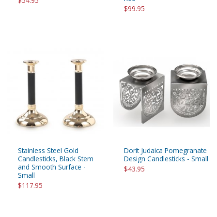
$54.95
$99.95
Stainless Steel Gold
Dorit Judaica Pomegranate
Candlesticks, Black Stem
Design Candlesticks - Small
and Smooth Surface -
$43.95
Small
$117.95