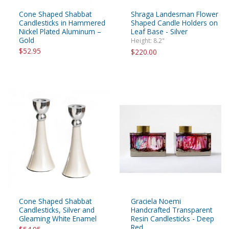
Cone Shaped Shabbat
Shraga Landesman Flower
Candlesticks in Hammered
Shaped Candle Holders on
Nickel Plated Aluminum –
Leaf Base - Silver
Gold
Height: 8.2"
$52.95
$220.00
Cone Shaped Shabbat
Graciela Noemi
Candlesticks, Silver and
Handcrafted Transparent
Gleaming White Enamel
Resin Candlesticks - Deep
Red