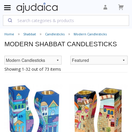
Home
Shabbat
Candlesticks
Modern Candlesticks
MODERN SHABBAT CANDLESTICKS
Showing 1-32 out of 73 items