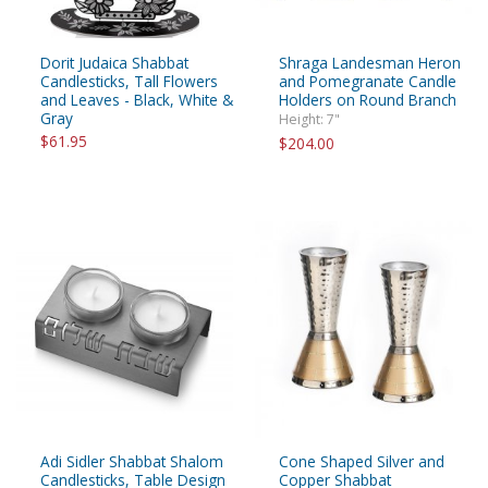
Dorit Judaica Shabbat
Shraga Landesman Heron
Candlesticks, Tall Flowers
and Pomegranate Candle
and Leaves - Black, White &
Holders on Round Branch
Gray
Height: 7"
$61.95
$204.00
Adi Sidler Shabbat Shalom
Cone Shaped Silver and
Candlesticks, Table Design
Copper Shabbat