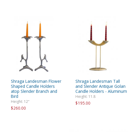
Shraga Landesman Flower
Shraga Landesman Tall
Shaped Candle Holders
and Slender Antique Golan
atop Slender Branch and
Candle Holders - Aluminum
Bird
Height: 11.8
Height: 12"
$195.00
$260.00