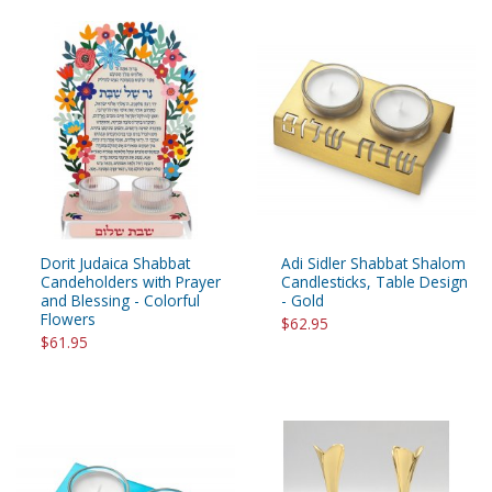
Dorit Judaica Shabbat
Adi Sidler Shabbat Shalom
Candeholders with Prayer
Candlesticks, Table Design
and Blessing - Colorful
- Gold
Flowers
$62.95
$61.95