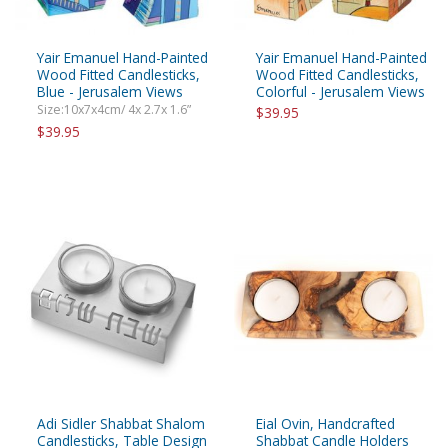
Yair Emanuel Hand-Painted
Yair Emanuel Hand-Painted
Wood Fitted Candlesticks,
Wood Fitted Candlesticks,
Blue - Jerusalem Views
Colorful - Jerusalem Views
Size:10x7x4cm/ 4x 2.7x 1.6”
$39.95
$39.95
Adi Sidler Shabbat Shalom
Eial Ovin, Handcrafted
Candlesticks, Table Design
Shabbat Candle Holders