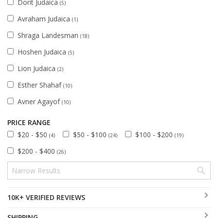
Dorit Judaica
(5)
Avraham Judaica
(1)
Shraga Landesman
(18)
Hoshen Judaica
(5)
Lion Judaica
(2)
Esther Shahaf
(10)
Avner Agayof
(10)
PRICE RANGE
$20 - $50
$50 - $100
$100 - $200
(4)
(24)
(19)
$200 - $400
(26)
10K+ VERIFIED REVIEWS
SHIPPING