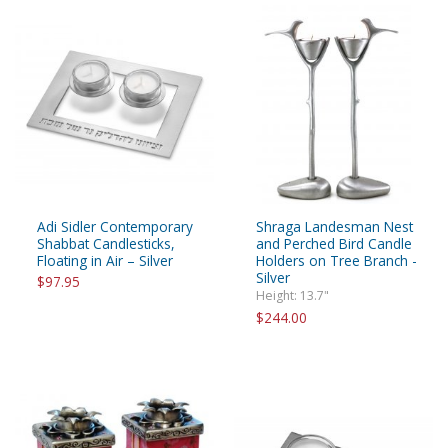
Adi Sidler Contemporary
Shraga Landesman Nest
Shabbat Candlesticks,
and Perched Bird Candle
Floating in Air – Silver
Holders on Tree Branch -
Silver
$97.95
Height: 13.7"
$244.00