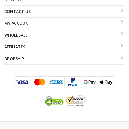
CONTACT US
MY ACCOUNT
WHOLESALE
AFFILIATES
DROPSHIP