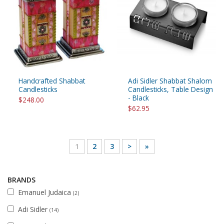
Handcrafted Shabbat
Adi Sidler Shabbat Shalom
Candlesticks
Candlesticks, Table Design
- Black
$248.00
$62.95
1
2
3
>
»
BRANDS
Emanuel Judaica
(2)
Adi Sidler
(14)