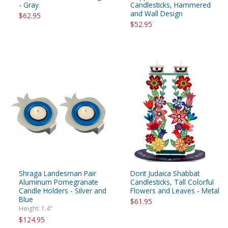
- Gray
Candlesticks, Hammered
and Wall Design
$62.95
$52.95
Shraga Landesman Pair
Dorit Judaica Shabbat
Aluminum Pomegranate
Candlesticks, Tall Colorful
Candle Holders - Silver and
Flowers and Leaves - Metal
Blue
$61.95
Height: 1.4"
$124.95