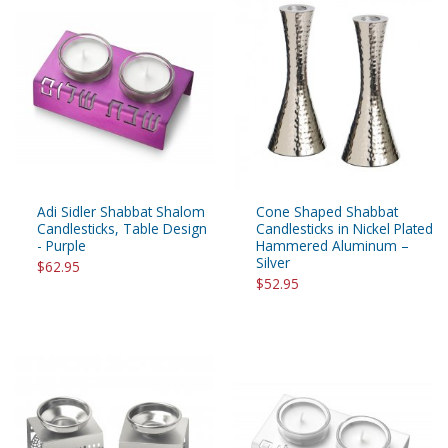
Adi Sidler Shabbat Shalom
Cone Shaped Shabbat
Candlesticks, Table Design
Candlesticks in Nickel Plated
- Purple
Hammered Aluminum –
Silver
$62.95
$52.95