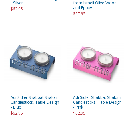
- Silver
from Israeli Olive Wood
and Epoxy
$62.95
$97.95
Adi Sidler Shabbat Shalom
Adi Sidler Shabbat Shalom
Candlesticks, Table Design
Candlesticks, Table Design
- Blue
- Pink
$62.95
$62.95