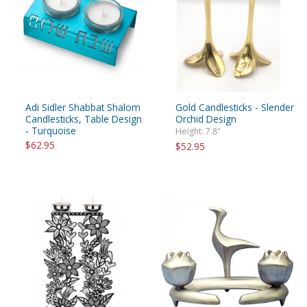
Adi Sidler Shabbat Shalom
Gold Candlesticks - Slender
Candlesticks, Table Design
Orchid Design
- Turquoise
Height: 7.8"
$62.95
$52.95