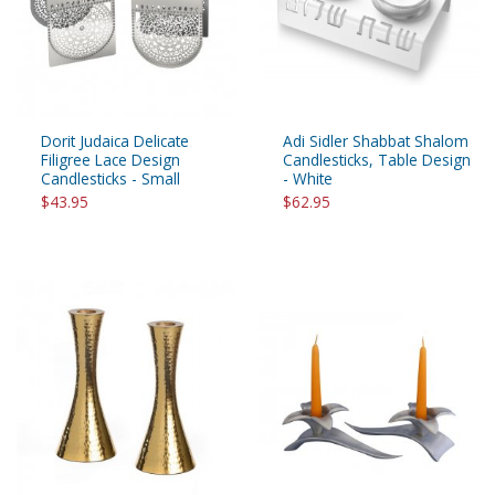
Dorit Judaica Delicate
Adi Sidler Shabbat Shalom
Filigree Lace Design
Candlesticks, Table Design
Candlesticks - Small
- White
$43.95
$62.95