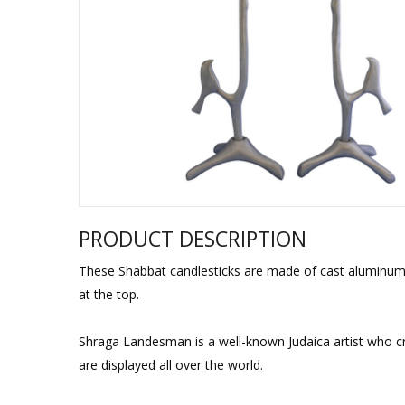
Sukkah Deco
PRODUCT DESCRIPTION
These Shabbat candlesticks are made of cast aluminum, be
at the top.
Shraga Landesman is a well-known Judaica artist who c
are displayed all over the world.