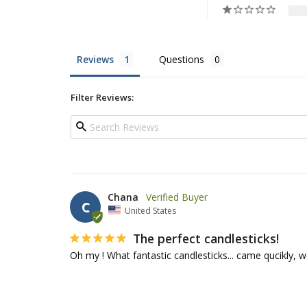
Reviews
Questions
Filter Reviews:
Chana
C
United States
The perfect candlesticks!
Oh my ! What fantastic candlesticks... came qucikly, w