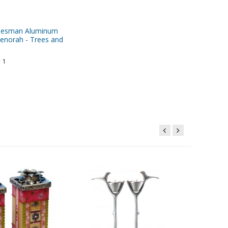
desman Aluminum
enorah - Trees and
1