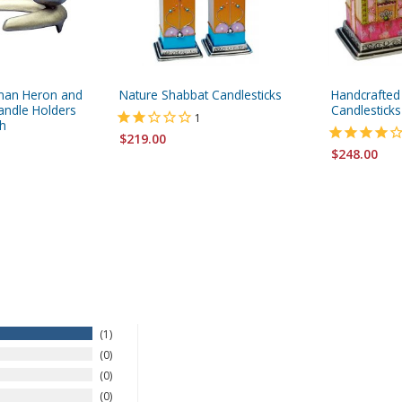
man Heron and
Nature Shabbat Candlesticks
Handcrafted
ndle Holders
Candlesticks
1
h
$219.00
$248.00
1
0
0
0