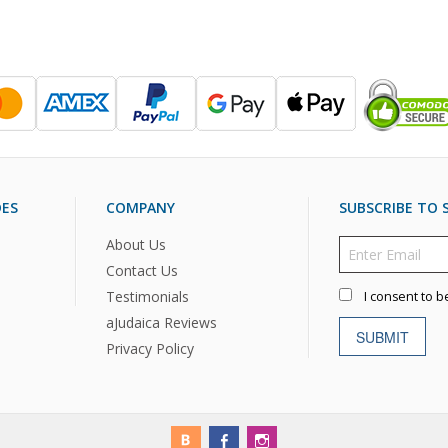
DES
COMPANY
SUBSCRIBE TO S
About Us
Contact Us
Testimonials
I consent to b
aJudaica Reviews
SUBMIT
Privacy Policy