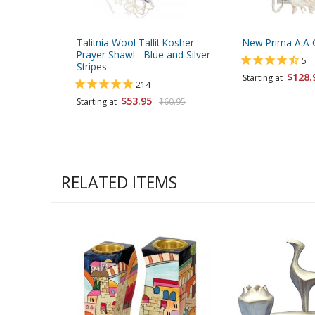
Talitnia Wool Tallit Kosher
New Prima A.A 
Prayer Shawl - Blue and Silver
5
Stripes
$128.
Starting at
214
$53.95
Starting at
$60.95
RELATED ITEMS