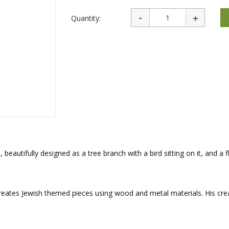
rations
Israel Flag
Purim Music and Gifts
Holy Land Gifts
Quantity:
Lapel Pins
autifully designed as a tree branch with a bird sitting on it, and a 
reates Jewish themed pieces using wood and metal materials. His cre