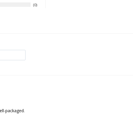
0
ell-packaged.