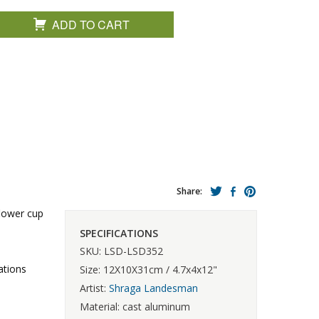
ADD TO CART
Share:
flower cup
SPECIFICATIONS
SKU: LSD-LSD352
ations
Size: 12X10X31cm / 4.7x4x12"
Artist:
Shraga Landesman
Material: cast aluminum