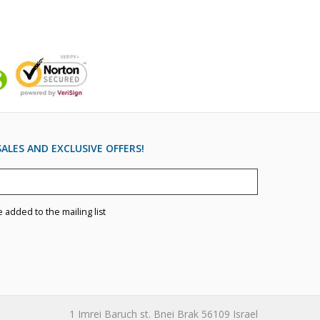
ALES AND EXCLUSIVE OFFERS!
e added to the mailing list
1 Imrei Baruch st. Bnei Brak 56109 Israel