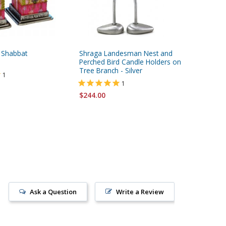
 Shabbat
Shraga Landesman Nest and
Yair Ema
Perched Bird Candle Holders on
Wood Fit
Tree Branch - Silver
Jerusal
1
1
$244.00
$39.95
Ask a Question
Write a Review