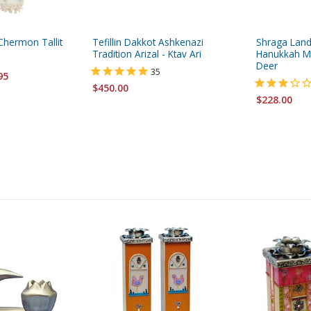
Chermon Tallit
Tefillin Dakkot Ashkenazi
Shraga Lan
Tradition Arizal - Ktav Ari
Hanukkah M
Deer
35
95
$450.00
$228.00