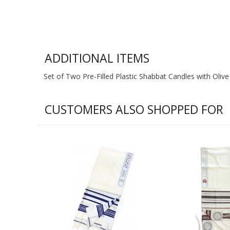
ADDITIONAL ITEMS
Set of Two Pre-Filled Plastic Shabbat Candles with Olive 
CUSTOMERS ALSO SHOPPED FOR