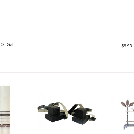
Oil Gel
$3.95