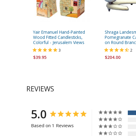
Yair Emanuel Hand-Painted
Shraga Landes
Wood Fitted Candlesticks,
Pomegranate Ca
Colorful - Jerusalem Views
on Round Branc
3
2
$39.95
$204.00
REVIEWS
5.0
Based on 1 Reviews