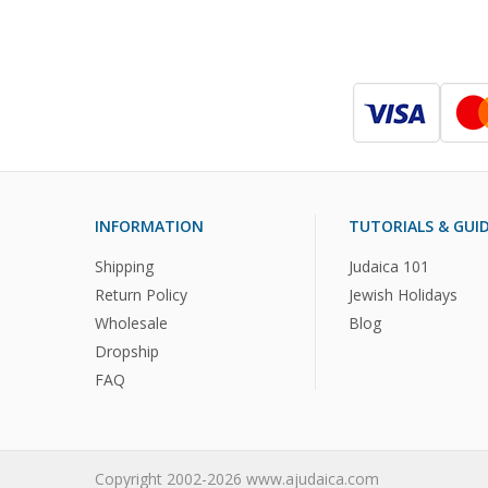
INFORMATION
TUTORIALS & GUI
Shipping
Judaica 101
Return Policy
Jewish Holidays
Wholesale
Blog
Dropship
FAQ
Copyright 2002-2026 www.ajudaica.com