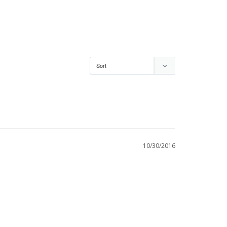
10/30/2016