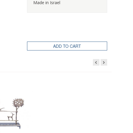
Made in Israel
ADD TO CART