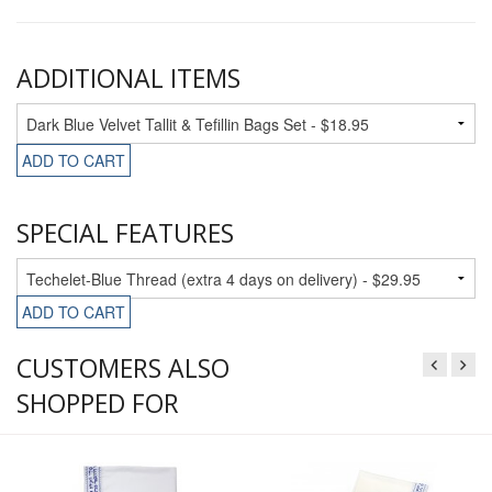
ADDITIONAL ITEMS
ADD TO CART
SPECIAL FEATURES
ADD TO CART
CUSTOMERS ALSO
SHOPPED FOR