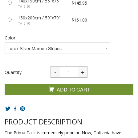
140x190cm / 55"x75"
$145.95
TA-E-60
150x200cm / 59"x79"
$161.00
TA-E-70
Color:
Quantity:
ADD TO CART
PRODUCT DESCRIPTION
The Prima Tallit is immensely popular. Now, Talitania have