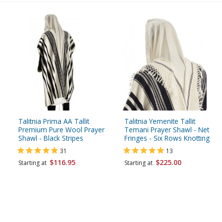
Talitnia Prima AA Tallit
Talitnia Yemenite Tallit
Premium Pure Wool Prayer
Temani Prayer Shawl - Net
Shawl - Black Stripes
Fringes - Six Rows Knotting
31
13
$116.95
$225.00
Starting at
Starting at