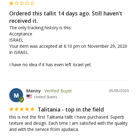
Ordered this tallit 14 days ago. Still haven't
received it.
The only tracking history is this:

Acceptance

ISRAEL

Your item was accepted at 6:10 pm on November 29, 2020 
in ISRAEL.

I have no idea if it has even left Israel yet.
Manny
05/05/2020
M
United States
Talitania - top in the field
this is not the first Talitania tallit I have purchased. Superb 
texture and design. Each time I am satisfied with the quality 
and with the service from aJudaica.