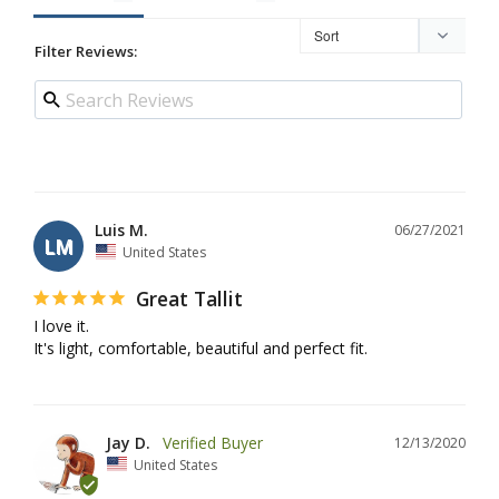
Filter Reviews:
Luis M.
06/27/2021
LM
United States
Great Tallit
I love it.

It's light, comfortable, beautiful and perfect fit.
Jay D.
12/13/2020
United States