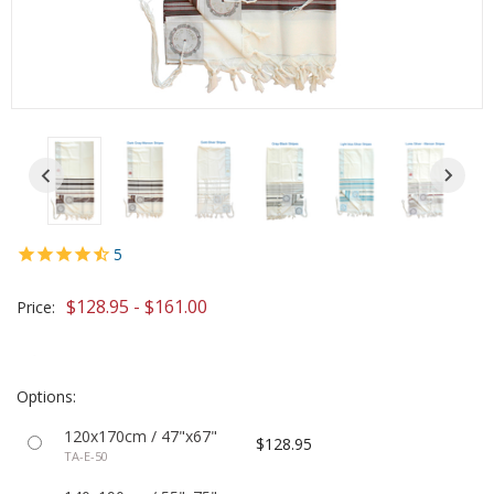
5
$128.95 - $161.00
Price:
Options:
120x170cm / 47"x67"
$128.95
TA-E-50