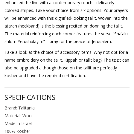
enhanced the line with a contemporary touch - delicately
colored stripes. Take your choice from six options. Your prayers
will be enhanced with this dignified-looking tallit. Woven into the
atarah (neckband) is the blessing recited on donning the tallit.
The material reinforcing each corner features the verse “Sha’alu
shlom Yerushalayim” – pray for the peace of Jerusalem.
Take a look at the choice of accessory items. Why not opt for a
name embroidery on the tallit, Kippah or tallit bag? The tzizit can
also be upgraded although those on the tallit are perfectly
kosher and have the required certification.
SPECIFICATIONS
Brand: Talitania
Material: Wool
Made in Israel
100% Kosher