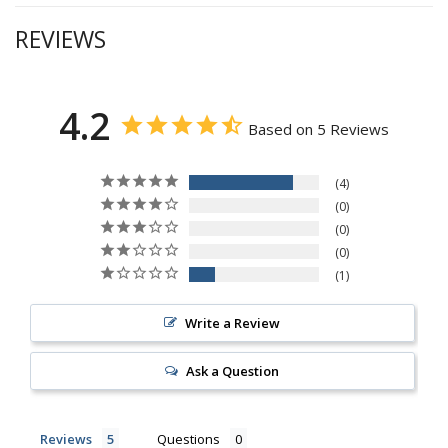
REVIEWS
4.2
Based on 5 Reviews
4
0
0
0
1
Write a Review
Ask a Question
Reviews
Questions