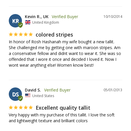
Kevin R., UK
10/10/2014
KR
United Kingdom
colored stripes
In honor of Rosh Hashanah my wife bought a new tallit. 
She challenged me by getting one with maroon stripes. Am 
a conservative fellow and didnt want to wear it. She was so 
offended that I wore it once and decided I loved it. Now I 
wont wear anything else! Women know best!
David S.
05/01/2013
DS
United States
Excellent quality tallit
Very happy with my purchase of this tallit. I love the soft 
and lightweight texture and brilliant colors