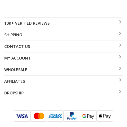
10K+ VERIFIED REVIEWS
SHIPPING
CONTACT US
MY ACCOUNT
WHOLESALE
AFFILIATES
DROPSHIP