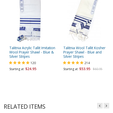
Talitnia Acrylic Tallit Imitation
Talitnia Wool Tallit Kosher
Wool Prayer Shawl - Blue &
Prayer Shawl - Blue and
Silver Stripes
Silver Stripes
120
214
$24.95
$53.95
Starting at
Starting at
$60.95
RELATED ITEMS