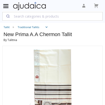
Tallit
Traditional Tallits
New Prima A.A Chermon Tallit
By Talitnia