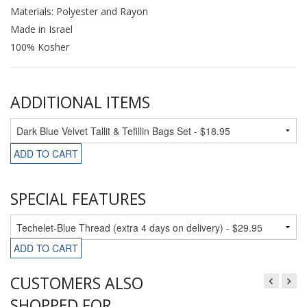
Materials: Polyester and Rayon
Made in Israel
100% Kosher
ADDITIONAL ITEMS
ADD TO CART
SPECIAL FEATURES
ADD TO CART
CUSTOMERS ALSO
SHOPPED FOR