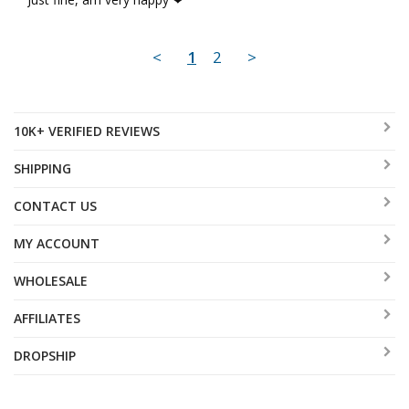
<
1
2
>
10K+ VERIFIED REVIEWS
SHIPPING
CONTACT US
MY ACCOUNT
WHOLESALE
AFFILIATES
DROPSHIP