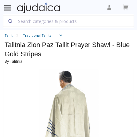
Tallit
Traditional Tallits
Talitnia Zion Paz Tallit Prayer Shawl - Blue
Gold Stripes
By Talitnia