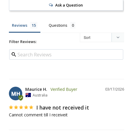
Ask a Question
Reviews
Questions
Filter Reviews:
Maurice H.
03/17/2026
MH
Australia
I have not received it
Cannot comment till I receiveit