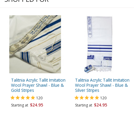
Talitnia Acrylic Tallit Imitation
Talitnia Acrylic Tallit Imitation
Wool Prayer Shawl - Blue &
Wool Prayer Shawl - Blue &
Gold Stripes
Silver Stripes
120
120
$24.95
$24.95
Starting at
Starting at