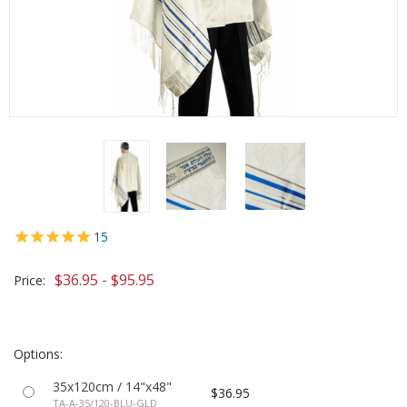
15
$36.95 - $95.95
Price:
Options:
35x120cm / 14"x48"
$36.95
TA-A-35/120-BLU-GLD