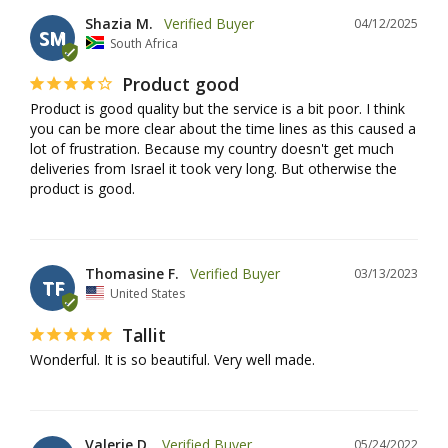
Shazia M.
04/12/2025
SM
South Africa
Product good
Product is good quality but the service is a bit poor. I think 
you can be more clear about the time lines as this caused a 
lot of frustration. Because my country doesn't get much 
deliveries from Israel it took very long. But otherwise the 
product is good.
Thomasine F.
03/13/2023
TF
United States
Tallit
Wonderful. It is so beautiful. Very well made.
Valerie D.
05/24/2022