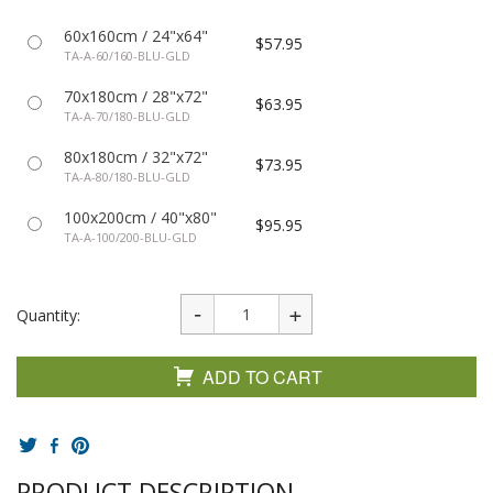
60x160cm / 24"x64"
$57.95
TA-A-60/160-BLU-GLD
70x180cm / 28"x72"
$63.95
TA-A-70/180-BLU-GLD
80x180cm / 32"x72"
$73.95
TA-A-80/180-BLU-GLD
100x200cm / 40"x80"
$95.95
TA-A-100/200-BLU-GLD
Quantity:
ADD TO CART
PRODUCT DESCRIPTION