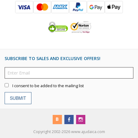
SUBSCRIBE TO SALES AND EXCLUSIVE OFFERS!
I consent to be added to the mailing list
SUBMIT
Copyright 2002-2026 www.ajudaica.com