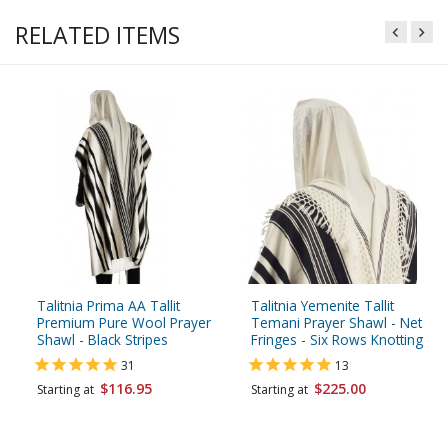
RELATED ITEMS
Talitnia Prima AA Tallit
Talitnia Yemenite Tallit
Premium Pure Wool Prayer
Temani Prayer Shawl - Net
Shawl - Black Stripes
Fringes - Six Rows Knotting
31
13
$116.95
$225.00
Starting at
Starting at