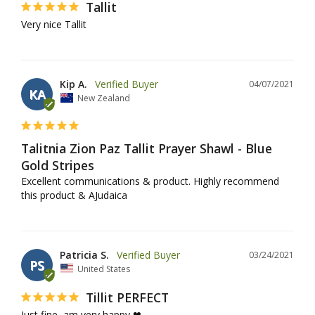
Tallit
Very nice Tallit
Kip A.
04/07/2021
KA
New Zealand
Talitnia Zion Paz Tallit Prayer Shawl - Blue
Gold Stripes
Excellent communications & product. Highly recommend 
this product & AJudaica
Patricia S.
03/24/2021
PS
United States
Tillit PERFECT
Just fine, am very happy ❤