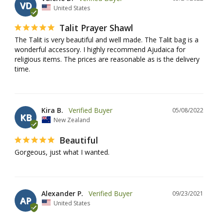
VD
United States
Talit Prayer Shawl
The Talit is very beautiful and well made. The Talit bag is a 
wonderful accessory. I highly recommend Ajudaica for 
religious items. The prices are reasonable as is the delivery 
time.
Kira B.
05/08/2022
KB
New Zealand
Beautiful
Gorgeous, just what I wanted.
Alexander P.
09/23/2021
AP
United States