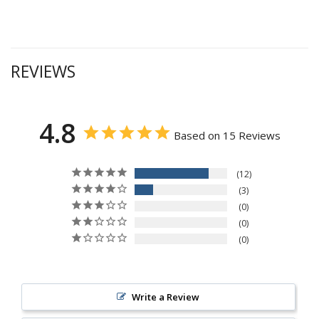
REVIEWS
4.8
Based on 15 Reviews
12
3
0
0
0
Write a Review