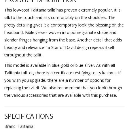
This low-cost Talitania tallit has proven extremely popular. It is
silk to the touch and sits comfortably on the shoulders. The
pretty detailing gives it a contemporary look: the blessing on the
headband, Bible verses woven into pomegranate shape and
slender fringes hanging from the base. Another detail that adds
beauty and relevance - a Star of David design repeats itself
throughout the tallit.
This model is available in blue-gold or blue-silver. As with all
Talitania tallitot, there is a certificate testifying to its kashrut. If
you wish you upgrade, there are a number of options for
replacing the tzitzit. We also recommend that you look through
the various accessories that are available with this purchase.
SPECIFICATIONS
Brand: Talitania