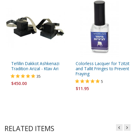
Tefillin Dakkot Ashkenazi
Colorless Lacquer for Tzitzit
Tradition Arizal - Ktav Ari
and Tallit Fringes to Prevent
Fraying
35
5
$450.00
$11.95
RELATED ITEMS