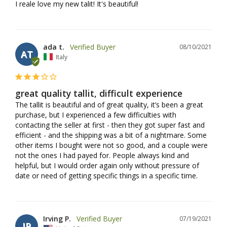
I reale love my new talit! It's beautiful!
ada t.
08/10/2021
AT
Italy
great quality tallit, difficult experience
The tallit is beautiful and of great quality, it’s been a great 
purchase, but I experienced a few difficulties with 
contacting the seller at first - then they got super fast and 
efficient - and the shipping was a bit of a nightmare. Some 
other items I bought were not so good, and a couple were 
not the ones I had payed for. People always kind and 
helpful, but I would order again only without pressure of 
date or need of getting specific things in a specific time.
Irving P.
07/19/2021
IP