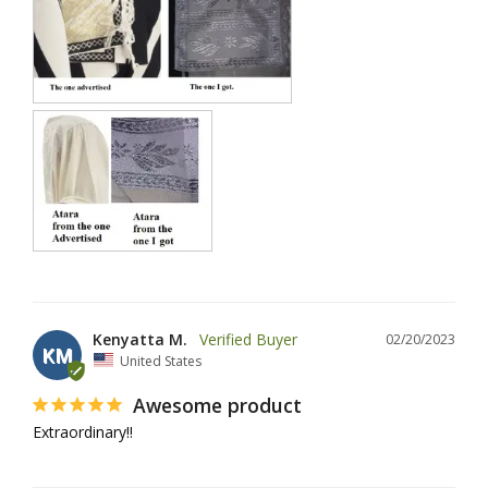
Kenyatta M.
02/20/2023
KM
United States
Awesome product
Extraordinary‼️