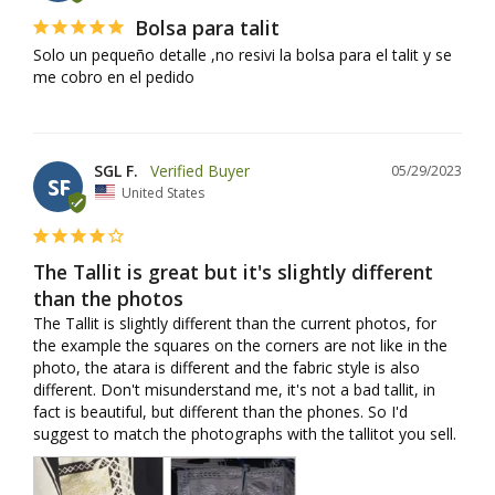
Bolsa para talit
Solo un pequeño detalle ,no resivi la bolsa para el talit y se 
me cobro en el pedido
SGL F.
05/29/2023
SF
United States
The Tallit is great but it's slightly different
than the photos
The Tallit is slightly different than the current photos, for 
the example the squares on the corners are not like in the 
photo, the atara is different and the fabric style is also 
different. Don't misunderstand me, it's not a bad tallit, in 
fact is beautiful, but different than the phones. So I'd 
suggest to match the photographs with the tallitot you sell.