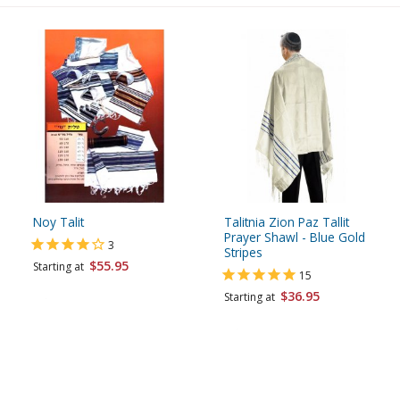
Noy Talit
Talitnia Zion Paz Tallit
Prayer Shawl - Blue Gold
3
Stripes
$55.95
Starting at
15
$36.95
Starting at