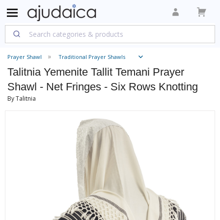
Prayer Shawl
Traditional Prayer Shawls
Talitnia Yemenite Tallit Temani Prayer
Shawl - Net Fringes - Six Rows Knotting
By Talitnia