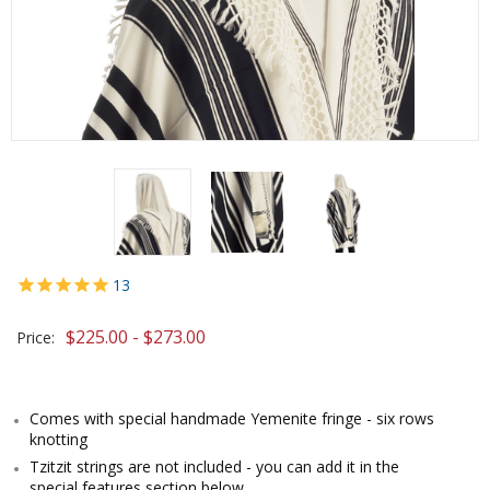
13
$225.00 - $273.00
Price:
Comes with special handmade Yemenite fringe - six rows
knotting
Tzitzit strings are not included - you can add it in the
special features section below