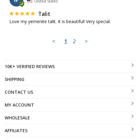
United States
Talit
Love my yemenite talit. It is beautiful! Very special.
<
1
2
>
10K+ VERIFIED REVIEWS
SHIPPING
CONTACT US
MY ACCOUNT
WHOLESALE
AFFILIATES