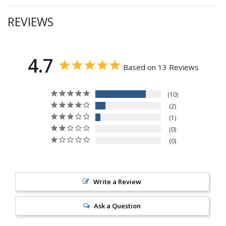
REVIEWS
4.7
Based on 13 Reviews
10
2
1
0
0
Write a Review
Ask a Question