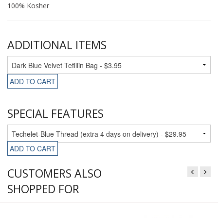
100% Kosher
ADDITIONAL ITEMS
ADD TO CART
SPECIAL FEATURES
ADD TO CART
CUSTOMERS ALSO
SHOPPED FOR