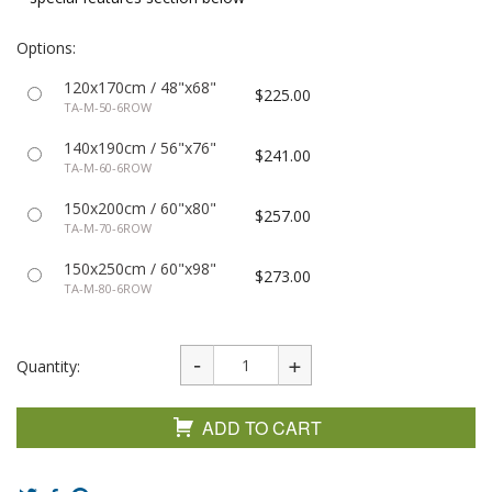
Options:
120x170cm / 48"x68"
$225.00
TA-M-50-6ROW
140x190cm / 56"x76"
$241.00
TA-M-60-6ROW
150x200cm / 60"x80"
$257.00
TA-M-70-6ROW
150x250cm / 60"x98"
$273.00
TA-M-80-6ROW
Quantity:
ADD TO CART