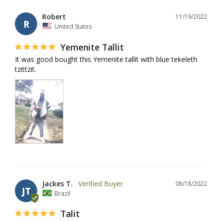
Robert
11/19/2022
R
United States
Yemenite Tallit
It was good bought this Yemenite tallit with blue tekeleth 
tzittzit.
Jackes T.
08/18/2022
JT
Brazil
Talit