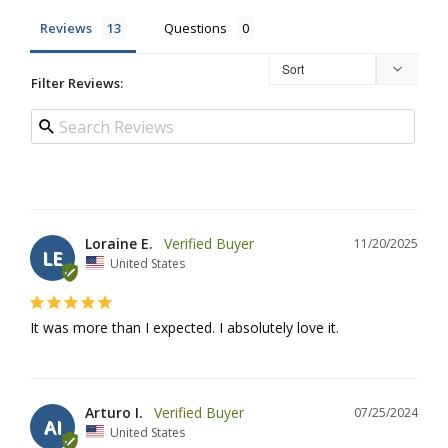
Reviews
Questions
Filter Reviews:
Loraine E.
11/20/2025
LE
United States
It was more than I expected. I absolutely love it.
Arturo I.
07/25/2024
AI
United States