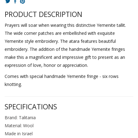
PRODUCT DESCRIPTION
Prayers will soar when wearing this distinctive Yemenite tallit.
The wide corner patches are embellished with exquisite
Yemenite style embroidery. The atara features beautiful
embroidery. The addition of the handmade Yemenite fringes
make this a magnificent and impressive gift to present as an
expression of love, honor or appreciation.
Comes with special handmade Yemenite fringe - six rows
knotting.
SPECIFICATIONS
Brand: Talitania
Material: Wool
Made in Israel