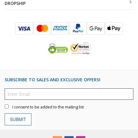
DROPSHIP
SUBSCRIBE TO SALES AND EXCLUSIVE OFFERS!
I consent to be added to the mailing list
SUBMIT