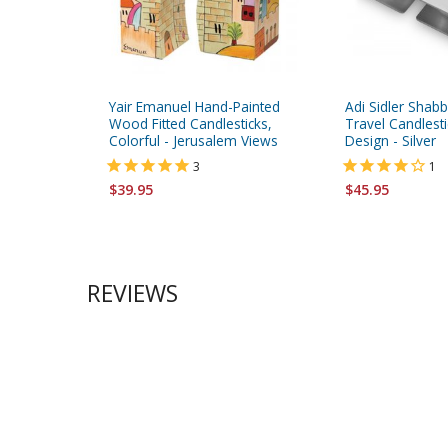
Yair Emanuel Hand-Painted
Adi Sidler Shab
Wood Fitted Candlesticks,
Travel Candlest
Colorful - Jerusalem Views
Design - Silver
3
1
$39.95
$45.95
REVIEWS