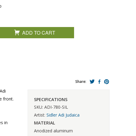
p
ADD TO CART
Share:
Adi
 front.
SPECIFICATIONS
SKU: ADI-780-SIL
Artist:
Sidler Adi Judaica
s in
MATERIAL
Anodized aluminum