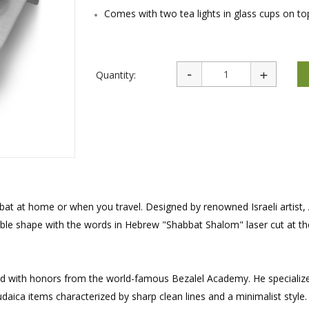
rations
Israel Flag
Comes with two tea lights in glass cups on to
Purim Music and Gifts
Holy Land Gifts
Lapel Pins
Quantity:
bat at home or when you travel. Designed by renowned Israeli artist, 
ble shape with the words in Hebrew "Shabbat Shalom" laser cut at the
uated with honors from the world-famous Bezalel Academy. He specialize
daica items characterized by sharp clean lines and a minimalist style.