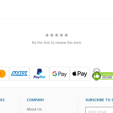
Be the first to review this item
DES
COMPANY
SUBSCRIBE TO S
About Us