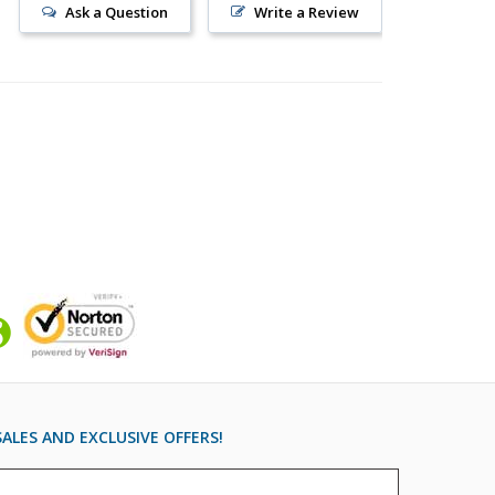
Ask a Question
Write a Review
ALES AND EXCLUSIVE OFFERS!