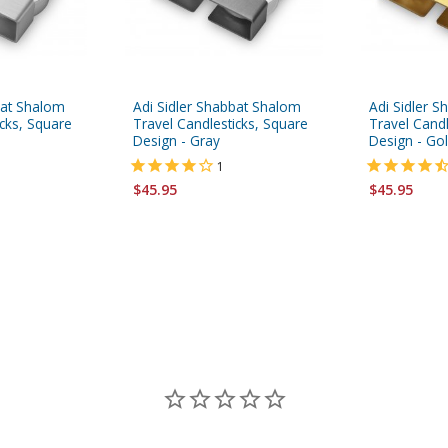
bat Shalom
Adi Sidler Shabbat Shalom
Adi Sidler 
icks, Square
Travel Candlesticks, Square
Travel Candl
Design - Gray
Design - Go
1
$45.95
$45.95