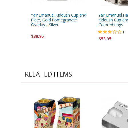
Yair Emanuel Kiddush Cup and
Yair Emanuel H
Plate, Gold Pomegranate
Kiddush Cup and
Overlay - Silver
Colored rings
1
$88.95
$53.95
RELATED ITEMS