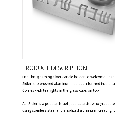
Sukkah Deco
PRODUCT DESCRIPTION
Use this gleaming silver candle holder to welcome Shab
Sidler, the brushed aluminum has been formed into a ta
Comes with tea lights in the glass cups on top.
Adi Sidler is a popular Israeli Judaica artist who grad
using stainless steel and anodized aluminum, creating Ju