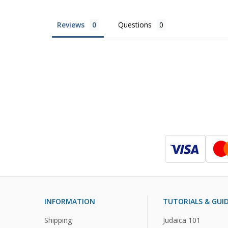
Reviews
Questions
INFORMATION
TUTORIALS & GUI
Shipping
Judaica 101