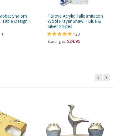
Shabbat Shalom
Talitnia Acrylic Tallit Imitation
Adi Sidl
, Table Design -
Wool Prayer Shawl - Blue &
Candlest
Silver Stripes
Pink
1
120
$24.95
$62.95
Starting at