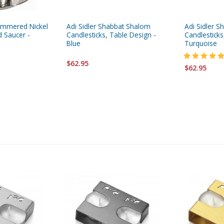
ammered Nickel
Adi Sidler Shabbat Shalom
Adi Sidler 
 Saucer -
Candlesticks, Table Design -
Candlesticks
Blue
Turquoise
$62.95
$62.95