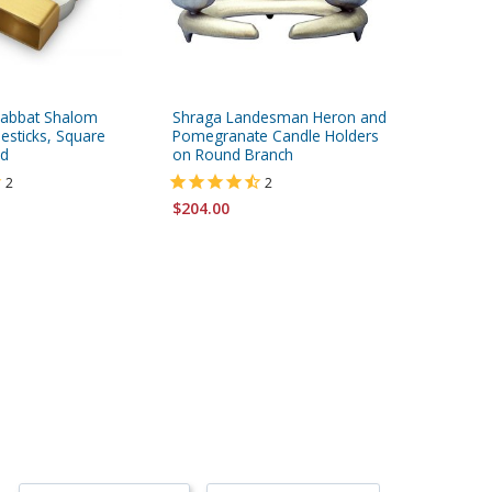
Shabbat Shalom
Shraga Landesman Heron and
Nature S
esticks, Square
Pomegranate Candle Holders
ld
on Round Branch
$219.00
2
2
$204.00