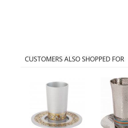
CUSTOMERS ALSO SHOPPED FOR