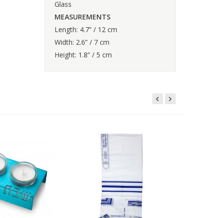
Glass
MEASUREMENTS
Length: 4.7” / 12 cm
Width: 2.6” / 7 cm
Height: 1.8” / 5 cm