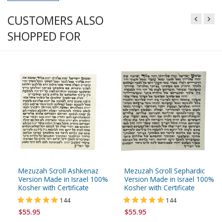
CUSTOMERS ALSO
SHOPPED FOR
Mezuzah Scroll Ashkenaz
Mezuzah Scroll Sephardic
Version Made in Israel 100%
Version Made in Israel 100%
Kosher with Certificate
Kosher with Certificate
144
144
$55.95
$55.95