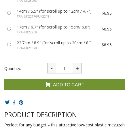
TRA-UK23093
14cm / 5.5" (for scroll up to 12cm / 4.7")
$6.95
TRA-UK22176/UK22181
17cm / 6.7" (for scroll up to 15cm/ 6.0")
$6.95
TRA-UK22269
22.7cm / 8.9" (for scroll up to 20cm / 8")
$8.95
TRA-UK21078
Quantity:
ADD TO CART
PRODUCT DESCRIPTION
Perfect for any budget – this attractive low-cost plastic mezuzah