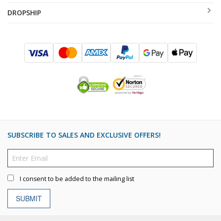
DROPSHIP
SUBSCRIBE TO SALES AND EXCLUSIVE OFFERS!
I consent to be added to the mailing list
SUBMIT