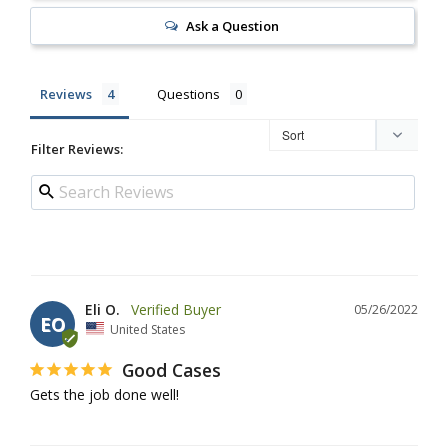
Ask a Question
Reviews
Questions
Filter Reviews:
Eli O.
05/26/2022
EO
United States
Good Cases
Gets the job done well!