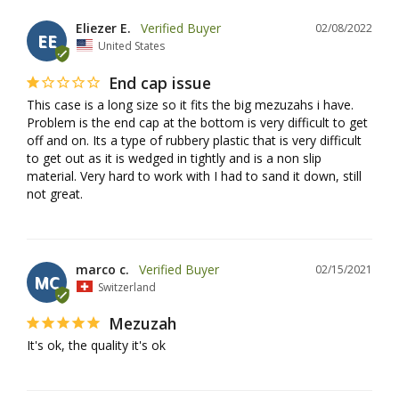
Eliezer E.
02/08/2022
EE
United States
End cap issue
This case is a long size so it fits the big mezuzahs i have. 
Problem is the end cap at the bottom is very difficult to get 
off and on. Its a type of rubbery plastic that is very difficult 
to get out as it is wedged in tightly and is a non slip 
material. Very hard to work with I had to sand it down, still 
not great.
marco c.
02/15/2021
MC
Switzerland
Mezuzah
It's ok, the quality it's ok