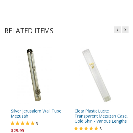
RELATED ITEMS
Silver Jerusalem Wall Tube
Clear Plastic Lucite
Mezuzah
Transparent Mezuzah Case,
Gold Shin - Various Lengths
3
8
$29.95