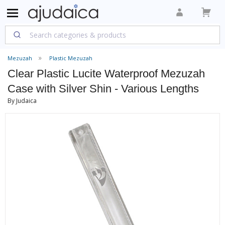
Mezuzah
Plastic Mezuzah
Clear Plastic Lucite Waterproof Mezuzah
Case with Silver Shin - Various Lengths
By Judaica