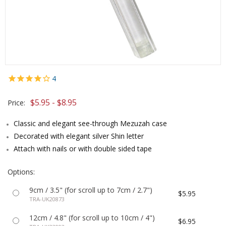
4
$5.95 - $8.95
Price:
Classic and elegant see-through Mezuzah case
Decorated with elegant silver Shin letter
Attach with nails or with double sided tape
Options:
9cm / 3.5" (for scroll up to 7cm / 2.7")
$5.95
TRA-UK20873
12cm / 4.8" (for scroll up to 10cm / 4")
$6.95