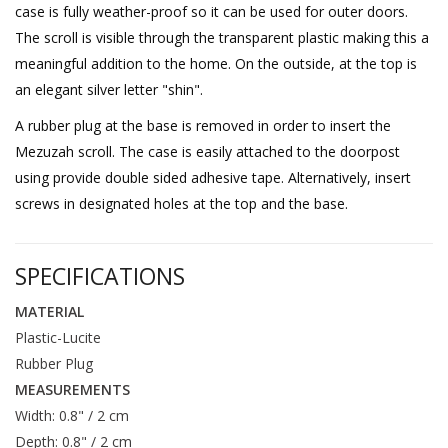
case is fully weather-proof so it can be used for outer doors.
The scroll is visible through the transparent plastic making this a
meaningful addition to the home. On the outside, at the top is
an elegant silver letter "shin".
A rubber plug at the base is removed in order to insert the
Mezuzah scroll. The case is easily attached to the doorpost
using provide double sided adhesive tape. Alternatively, insert
screws in designated holes at the top and the base.
SPECIFICATIONS
MATERIAL
Plastic-Lucite
Rubber Plug
MEASUREMENTS
Width: 0.8" / 2 cm
Depth: 0.8" / 2 cm