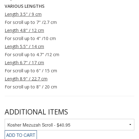
VARIOUS LENGTHS
Length 3.5" / 9 cm
For scroll up to 7" /2.7 cm
Length 4.8" / 12 cm
For scroll up to 4" /10 cm
Length 5.5" / 14 cm
For scroll up to 4.7" /12 cm
Length 6.7" / 17 cm
For scroll up to 6" / 15 cm
Length 8.9" / 22.7 cm
For scroll up to 8" / 20 cm
ADDITIONAL ITEMS
ADD TO CART