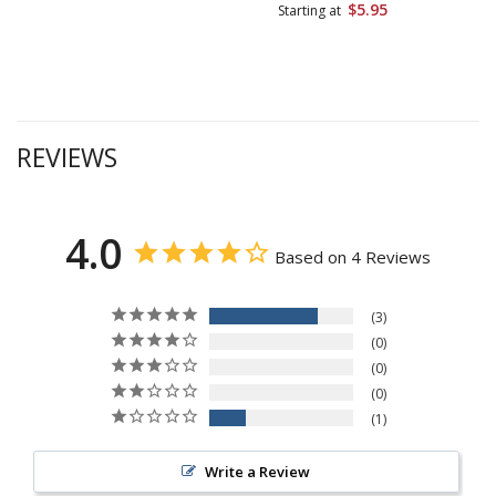
$5.95
Starting at
REVIEWS
4.0
Based on 4 Reviews
3
0
0
0
1
Write a Review