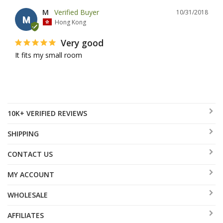
M
10/31/2018
M
Hong Kong
Very good
It fits my small room
10K+ VERIFIED REVIEWS
SHIPPING
CONTACT US
MY ACCOUNT
WHOLESALE
AFFILIATES