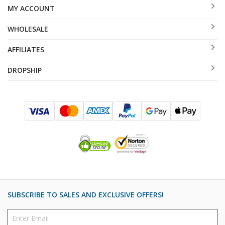
MY ACCOUNT
WHOLESALE
AFFILIATES
DROPSHIP
SUBSCRIBE TO SALES AND EXCLUSIVE OFFERS!