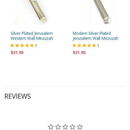
Silver Plated Jerusalem
Modern Silver Plated
Western Wall Mezuzah
Jerusalem Wall Mezuzah
1
1
$31.95
$31.95
REVIEWS