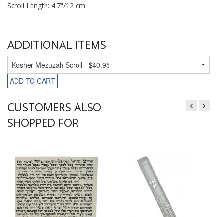
Scroll Length: 4.7"/12 cm
ADDITIONAL ITEMS
ADD TO CART
CUSTOMERS ALSO
SHOPPED FOR