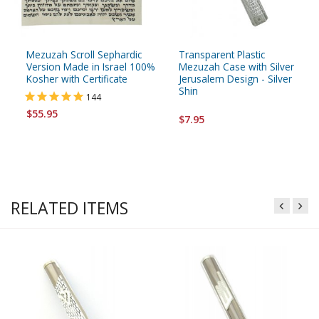
Mezuzah Scroll Sephardic
Transparent Plastic
Version Made in Israel 100%
Mezuzah Case with Silver
Kosher with Certificate
Jerusalem Design - Silver
Shin
144
$55.95
$7.95
RELATED ITEMS