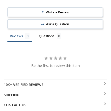
Write a Review
Ask a Question
Reviews
Questions
Be the first to review this item
10K+ VERIFIED REVIEWS
SHIPPING
CONTACT US