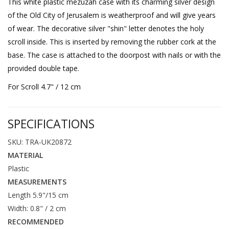
This white plastic mezuzah case with its charming silver design
of the Old City of Jerusalem is weatherproof and will give years
of wear. The decorative silver "shin" letter denotes the holy
scroll inside. This is inserted by removing the rubber cork at the
base. The case is attached to the doorpost with nails or with the
provided double tape.
For Scroll 4.7" / 12 cm
SPECIFICATIONS
SKU: TRA-UK20872
MATERIAL
Plastic
MEASUREMENTS
Length 5.9"/15 cm
Width: 0.8" / 2 cm
RECOMMENDED