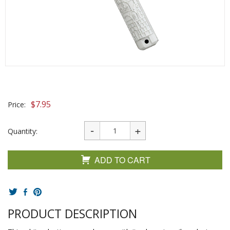
$
7.95
Price:
Quantity:
ADD TO CART
PRODUCT DESCRIPTION