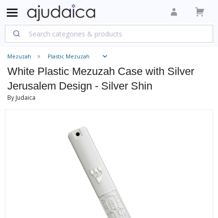
Mezuzah
Plastic Mezuzah
White Plastic Mezuzah Case with Silver
Jerusalem Design - Silver Shin
By Judaica