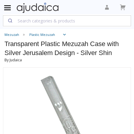
Mezuzah
Plastic Mezuzah
Transparent Plastic Mezuzah Case with
Silver Jerusalem Design - Silver Shin
By Judaica