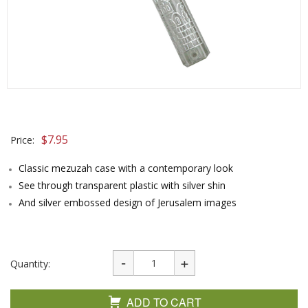
$
7.95
Price:
Classic mezuzah case with a contemporary look
See through transparent plastic with silver shin
And silver embossed design of Jerusalem images
Quantity:
ADD TO CART