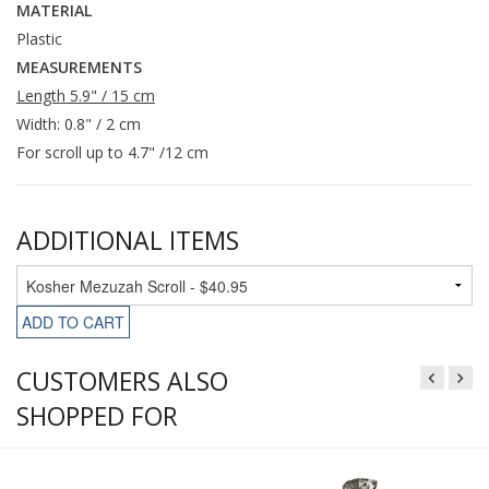
MATERIAL
Plastic
MEASUREMENTS
Length 5.9" / 15 cm
Width: 0.8" / 2 cm
For scroll up to 4.7" /12 cm
ADDITIONAL ITEMS
ADD TO CART
CUSTOMERS ALSO
SHOPPED FOR