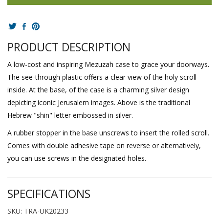
PRODUCT DESCRIPTION
A low-cost and inspiring Mezuzah case to grace your doorways.
The see-through plastic offers a clear view of the holy scroll
inside. At the base, of the case is a charming silver design
depicting iconic Jerusalem images. Above is the traditional
Hebrew "shin" letter embossed in silver.
A rubber stopper in the base unscrews to insert the rolled scroll.
Comes with double adhesive tape on reverse or alternatively,
you can use screws in the designated holes.
SPECIFICATIONS
SKU: TRA-UK20233