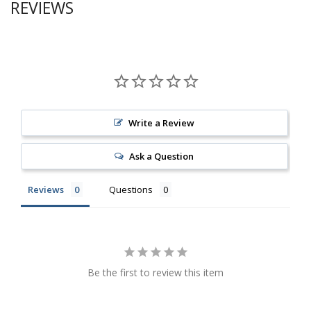
REVIEWS
Write a Review
Ask a Question
Reviews
Questions
Be the first to review this item