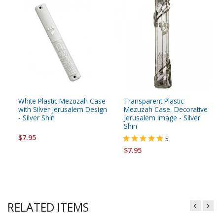
White Plastic Mezuzah Case
Transparent Plastic
with Silver Jerusalem Design
Mezuzah Case, Decorative
- Silver Shin
Jerusalem Image - Silver
Shin
$7.95
5
$7.95
RELATED ITEMS