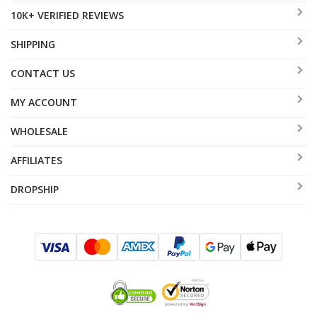
10K+ VERIFIED REVIEWS
SHIPPING
CONTACT US
MY ACCOUNT
WHOLESALE
AFFILIATES
DROPSHIP