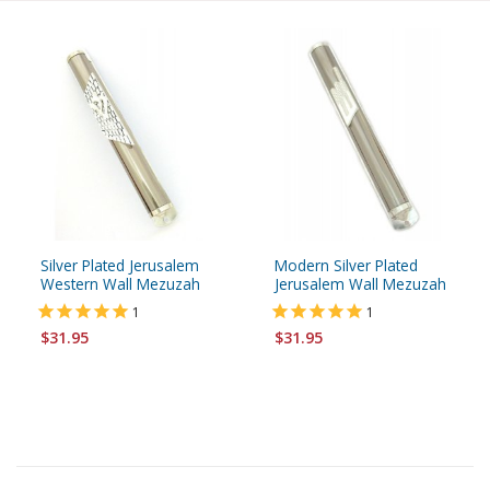
Silver Plated Jerusalem
Modern Silver Plated
Western Wall Mezuzah
Jerusalem Wall Mezuzah
1
1
$31.95
$31.95