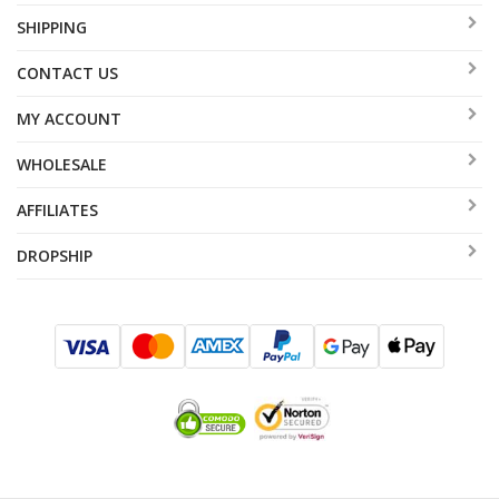
SHIPPING
CONTACT US
MY ACCOUNT
WHOLESALE
AFFILIATES
DROPSHIP