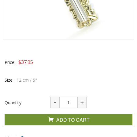
$
37.95
Price:
Size:
12 cm / 5"
Quantity:
ADD TO CART