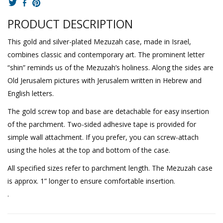
PRODUCT DESCRIPTION
This gold and silver-plated Mezuzah case, made in Israel,
combines classic and contemporary art. The prominent letter
“shin” reminds us of the Mezuzah’s holiness. Along the sides are
Old Jerusalem pictures with Jerusalem written in Hebrew and
English letters.
The gold screw top and base are detachable for easy insertion
of the parchment. Two-sided adhesive tape is provided for
simple wall attachment. If you prefer, you can screw-attach
using the holes at the top and bottom of the case.
All specified sizes refer to parchment length. The Mezuzah case
is approx. 1” longer to ensure comfortable insertion.
.