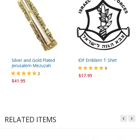
Silver and Gold Plated
IDF Emblem T-Shirt
Jerusalem Mezuzah
9
2
$17.95
$41.95
RELATED ITEMS