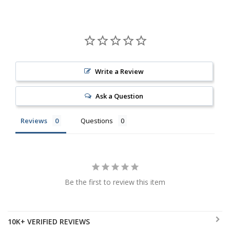
Write a Review
Ask a Question
Reviews
Questions
Be the first to review this item
10K+ VERIFIED REVIEWS