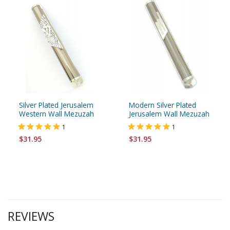
Silver Plated Jerusalem
Modern Silver Plated
Western Wall Mezuzah
Jerusalem Wall Mezuzah
1
1
$31.95
$31.95
REVIEWS