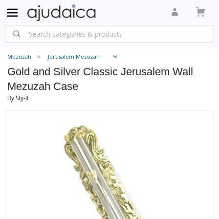
Mezuzah
Jerusalem Mezuzah
Gold and Silver Classic Jerusalem Wall
Mezuzah Case
By Sty-IL