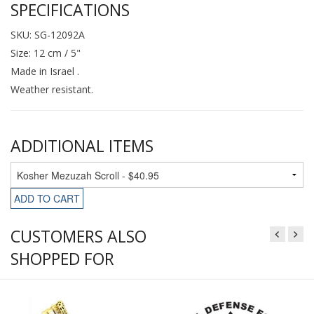
SPECIFICATIONS
SKU: SG-12092A
Size: 12 cm / 5"
Made in Israel .
Weather resistant.
ADDITIONAL ITEMS
ADD TO CART
CUSTOMERS ALSO
SHOPPED FOR