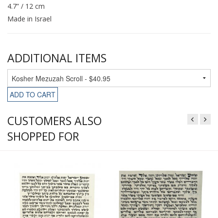
4.7” / 12 cm
Made in Israel
ADDITIONAL ITEMS
ADD TO CART
CUSTOMERS ALSO
SHOPPED FOR