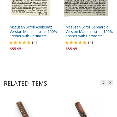
Mezuzah Scroll Ashkenaz
Mezuzah Scroll Sephardic
Version Made in Israel 100%
Version Made in Israel 100%
Kosher with Certificate
Kosher with Certificate
144
144
$55.95
$55.95
RELATED ITEMS