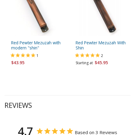
Red Pewter Mezuzah with
Red Pewter Mezuzah With
modern "shin"
Shin
1
2
$43.95
$45.95
Starting at
REVIEWS
4.7
Based on 3 Reviews