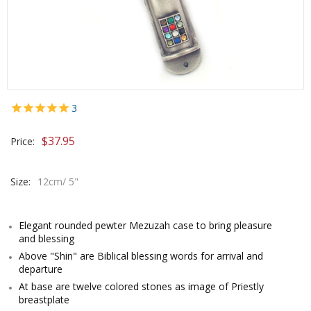
3
$
37.95
Price:
Size:
12cm/ 5"
Elegant rounded pewter Mezuzah case to bring pleasure
and blessing
Above "Shin" are Biblical blessing words for arrival and
departure
At base are twelve colored stones as image of Priestly
breastplate