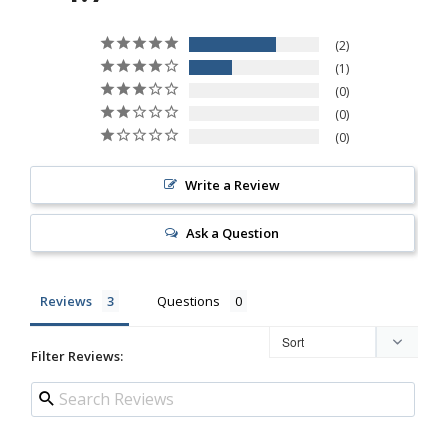
2
1
0
0
0
Write a Review
Ask a Question
Reviews
Questions
Filter Reviews: