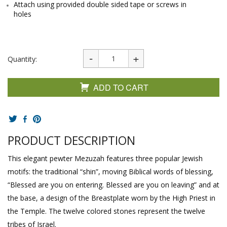
Attach using provided double sided tape or screws in
holes
Quantity:
ADD TO CART
PRODUCT DESCRIPTION
This elegant pewter Mezuzah features three popular Jewish
motifs: the traditional “shin”, moving Biblical words of blessing,
“Blessed are you on entering. Blessed are you on leaving” and at
the base, a design of the Breastplate worn by the High Priest in
the Temple. The twelve colored stones represent the twelve
tribes of Israel.