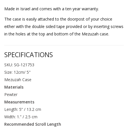
Made in Israel and comes with a ten year warranty.
The case is easily attached to the doorpost of your choice
either with the double sided tape provided or by inserting screws
in the holes at the top and bottom of the Mezuzah case.
SPECIFICATIONS
SKU: SG-121753
Size: 12cm/ 5"
Mezuzah Case
Materials
Pewter
Measurements
Length: 5” / 13.2 cm
Width: 1.” / 2.5 cm
Recommended Scroll Length