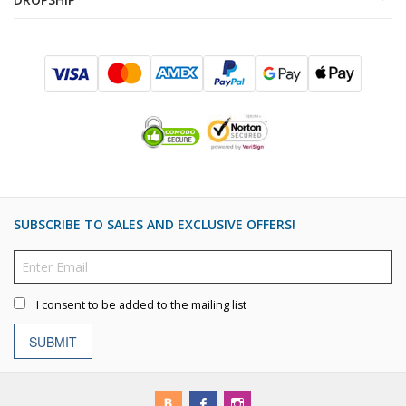
SUBSCRIBE TO SALES AND EXCLUSIVE OFFERS!
I consent to be added to the mailing list
SUBMIT