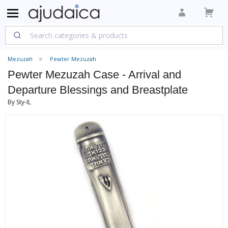
Mezuzah
Pewter Mezuzah
Pewter Mezuzah Case - Arrival and
Departure Blessings and Breastplate
By Sty-IL