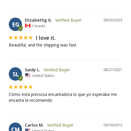
Elizabethg G.
06/30/2023
EG
Canada
I love it.
Beautiful, and the shipping was fast.
Saidy L.
08/27/2021
SL
United States
Cómo está preciosa encantadora lo que yo esperaba me 
encanta la recomiendo
Carlos M.
09/18/2013
CM
United States