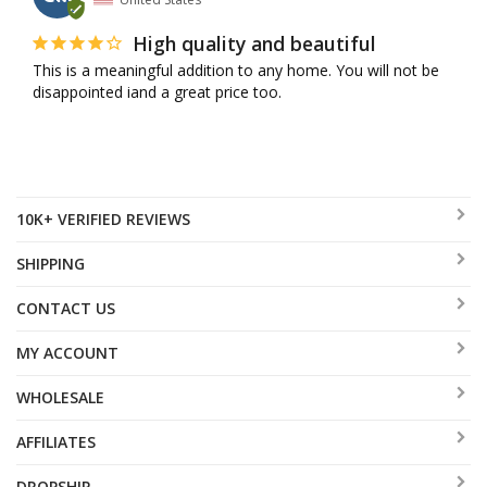
High quality and beautiful
This is a meaningful addition to any home. You will not be 
disappointed iand a great price too.
10K+ VERIFIED REVIEWS
SHIPPING
CONTACT US
MY ACCOUNT
WHOLESALE
AFFILIATES
DROPSHIP