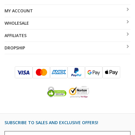
MY ACCOUNT
WHOLESALE
AFFILIATES
DROPSHIP
SUBSCRIBE TO SALES AND EXCLUSIVE OFFERS!