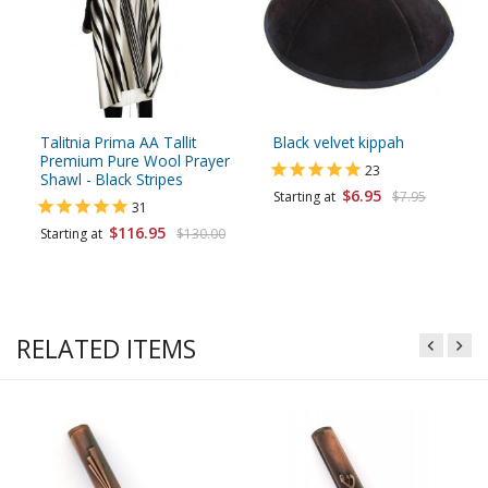
Talitnia Prima AA Tallit
Black velvet kippah
Premium Pure Wool Prayer
23
Shawl - Black Stripes
$6.95
Starting at
$7.95
31
$116.95
Starting at
$130.00
RELATED ITEMS