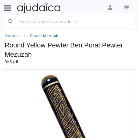
Mezuzah
Pewter Mezuzah
Round Yellow Pewter Ben Porat Pewter
Mezuzah
By Sty-IL