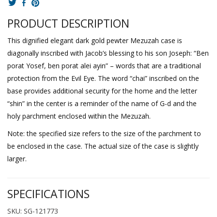
PRODUCT DESCRIPTION
This dignified elegant dark gold pewter Mezuzah case is
diagonally inscribed with Jacob’s blessing to his son Joseph: “Ben
porat Yosef, ben porat alei ayin” – words that are a traditional
protection from the Evil Eye. The word “chai” inscribed on the
base provides additional security for the home and the letter
“shin” in the center is a reminder of the name of G-d and the
holy parchment enclosed within the Mezuzah.
Note: the specified size refers to the size of the parchment to
be enclosed in the case. The actual size of the case is slightly
larger.
SPECIFICATIONS
SKU: SG-121773