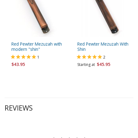
Red Pewter Mezuzah with
Red Pewter Mezuzah With
modern "shin"
Shin
1
2
$43.95
$45.95
Starting at
REVIEWS