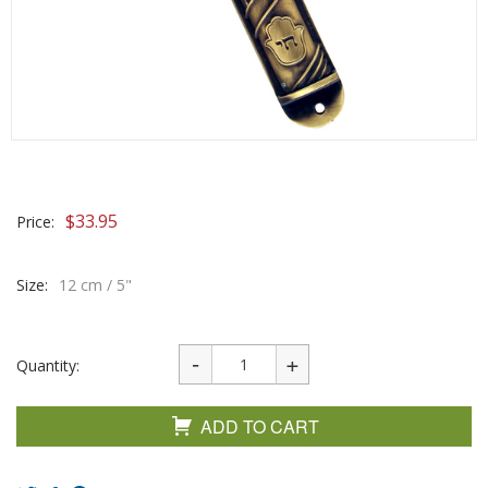
$
33.95
Price:
Size:
12 cm / 5"
Quantity:
ADD TO CART