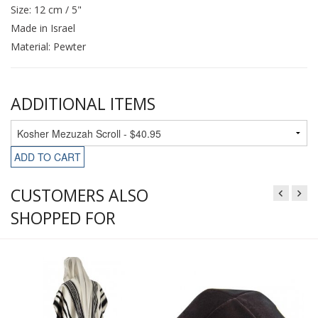
Size: 12 cm / 5"
Made in Israel
Material: Pewter
ADDITIONAL ITEMS
ADD TO CART
CUSTOMERS ALSO
SHOPPED FOR