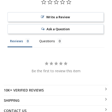
Write a Review
Ask a Question
Reviews
Questions
Be the first to review this item
10K+ VERIFIED REVIEWS
SHIPPING
CONTACT US