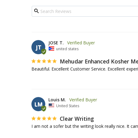
JOSE T.
JT
united states
Mehudar Enhanced Kosher Mez
Beautiful. Excellent Customer Service. Excellent experi
Louis M.
LM
United States
Clear Writing
I am not a sofer but the writing look really nice. It c