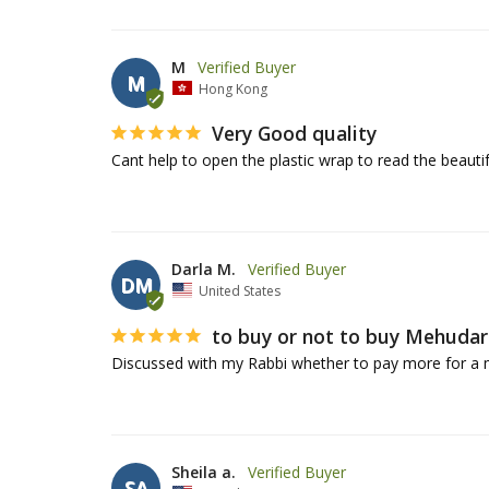
M
M
Hong Kong
Very Good quality
Darla M.
DM
United States
to buy or not to buy Mehudar
Discussed with my Rabbi whether to pay more for a 
Sheila a.
SA