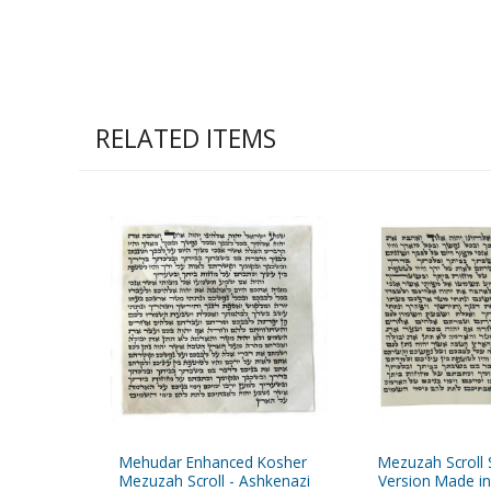
RELATED ITEMS
Mehudar Enhanced Kosher
Mezuzah Scroll 
Mezuzah Scroll - Ashkenazi
Version Made in