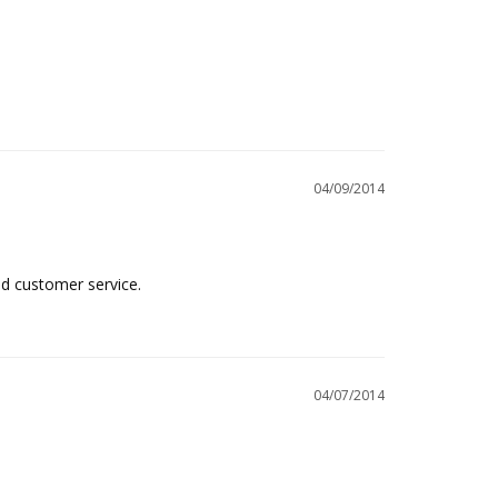
04/09/2014
od customer service.
04/07/2014