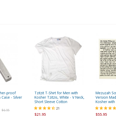
her-proof
Tzitzit T-Shirt for Men with
Mezuzah Scr
 Case - Silver
Kosher Tzitzis, White - V Neck,
Version Mad
Short Sleeve Cotton
Kosher with 
21
$6.95
$21.95
$55.95