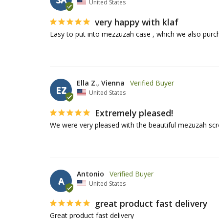
United States
very happy with klaf
Easy to put into mezzuzah case , which we also purc
Ella Z., Vienna
EZ
United States
Extremely pleased!
We were very pleased with the beautiful mezuzah scr
Antonio
A
United States
great product fast delivery
Great product fast delivery