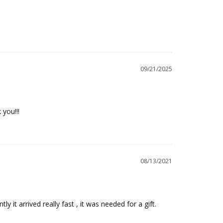
09/21/2025
 you!!!
08/13/2021
 it arrived really fast , it was needed for a gift.