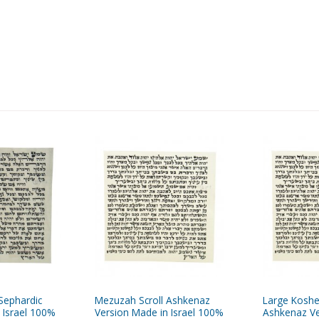
Sephardic
Mezuzah Scroll Ashkenaz
Large Koshe
 Israel 100%
Version Made in Israel 100%
Ashkenaz Ve