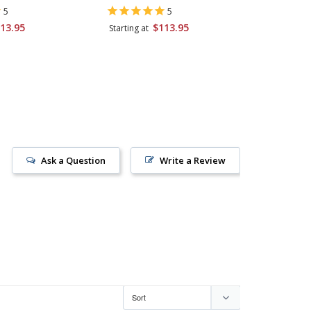
Kosher S
5
5
13.95
$113.95
Starting at
$58.95
Ask a Question
Write a Review