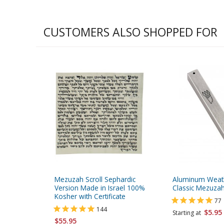
CUSTOMERS ALSO SHOPPED FOR
Mezuzah Scroll Sephardic
Aluminum Weat
Version Made in Israel 100%
Classic Mezuzah
Kosher with Certificate
77
144
$5.95
Starting at
$55.95