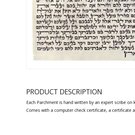
Sukkah Deco
PRODUCT DESCRIPTION
Each Parchment is hand written by an expert scribe on k
Comes with a computer check certificate, a certificate 