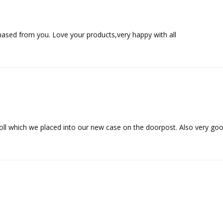
hased from you. Love your products,very happy with all
oll which we placed into our new case on the doorpost. Also very go