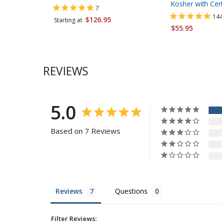
Kosher with Cert
7
14
$126.95
Starting at
$55.95
REVIEWS
5.0
Based on 7 Reviews
Reviews
Questions
Filter Reviews: