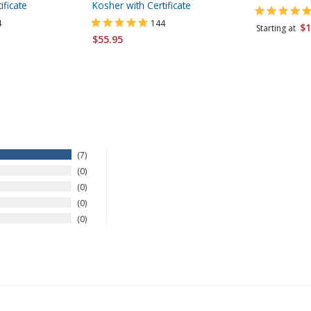
ificate
Kosher with Certificate
4
144
$1
Starting at
$55.95
7
0
0
0
0