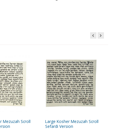
r Mezuzah Scroll
Large Kosher Mezuzah Scroll
Silver 
rsion
Sefardi Version
Classic 