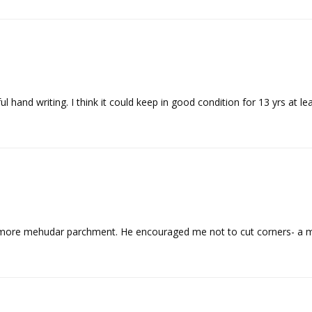
more mehudar parchment. He encouraged me not to cut corners- a me