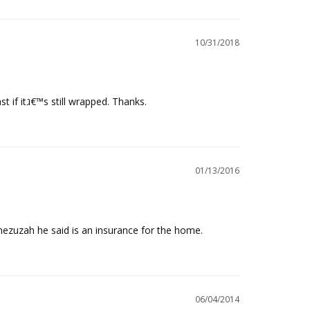
10/31/2018
Cant help to open the plastic wrap to read the beautiful hand writing. I think it could keep in good condition for 13 yrs at least if itג€™s still wrapped. Thanks.
01/13/2016
zuzah he said is an insurance for the home.
06/04/2014