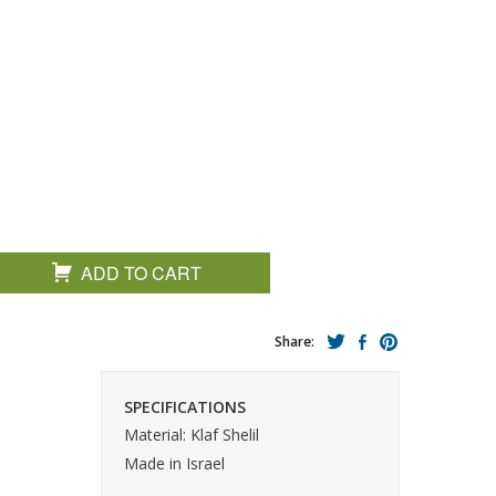
ADD TO CART
Share:
SPECIFICATIONS
Material: Klaf Shelil
Made in Israel