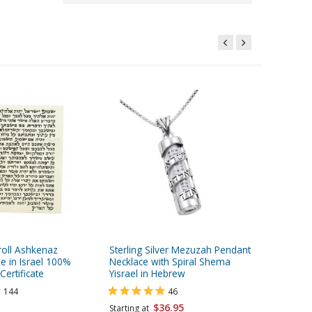
oll Ashkenaz
Sterling Silver Mezuzah Pendant
Light-we
e in Israel 100%
Necklace with Spiral Shema
Tekhelet
Certificate
Yisrael in Hebrew
144
46
Starting 
$36.95
Starting at