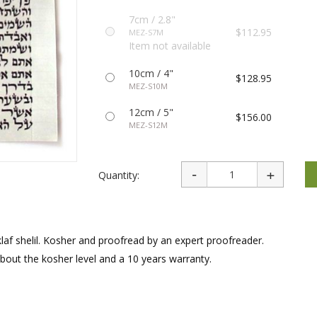
rations
Israel Flag
Purim Music and Gifts
Holy Land Gifts
7cm / 2.8"
Lapel Pins
$112.95
MEZ-S7M
Item not available
10cm / 4"
$128.95
MEZ-S10M
12cm / 5"
$156.00
MEZ-S12M
Quantity:
laf shelil. Kosher and proofread by an expert proofreader.
about the kosher level and a 10 years warranty.