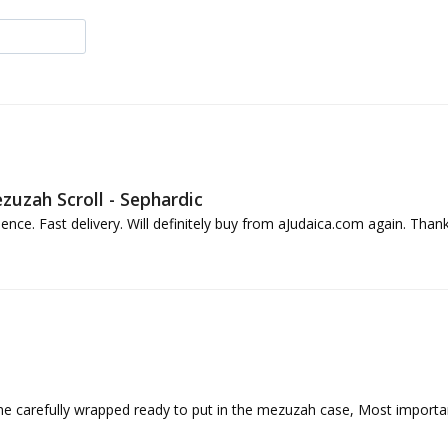
uzah Scroll - Sephardic
ence. Fast delivery. Will definitely buy from aJudaica.com again. Thank
ame carefully wrapped ready to put in the mezuzah case, Most importantly