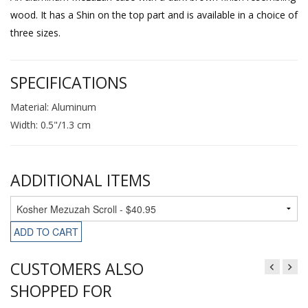
wood. It has a Shin on the top part and is available in a choice of
three sizes.
SPECIFICATIONS
Material: Aluminum
Width: 0.5"/1.3 cm
ADDITIONAL ITEMS
ADD TO CART
CUSTOMERS ALSO
SHOPPED FOR