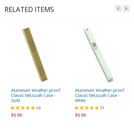
RELATED ITEMS
Aluminum Weather-proof
Aluminum Weather-proof
Classic Mezuzah Case -
Classic Mezuzah Case -
Gold
White
10
77
$5.95
$5.95