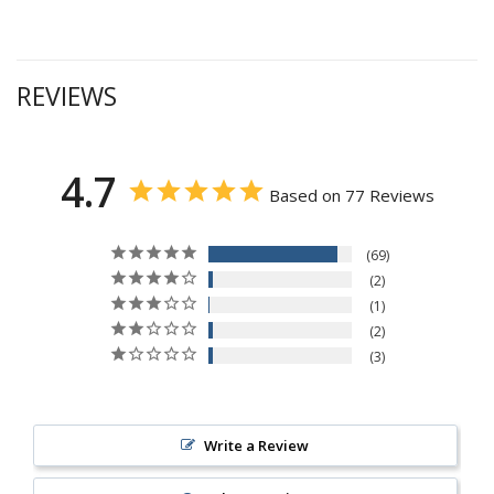
REVIEWS
4.7
Based on 77 Reviews
69
2
1
2
3
Write a Review