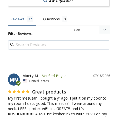
Ask a Question
Reviews
Questions
Filter Reviews:
Marty M.
07/18/2026
MM
United States
Great products
My first mezuzah I bought a yr ago, I put it on my door to 
my room I slept good. This mezuzah I wear around my 
neck, I FEEL protected!!!! It's GREAT!!! and it's 
KOSHER!!!!!!!!!!!!!!! Also I use kosher ink to write YHVH on my 