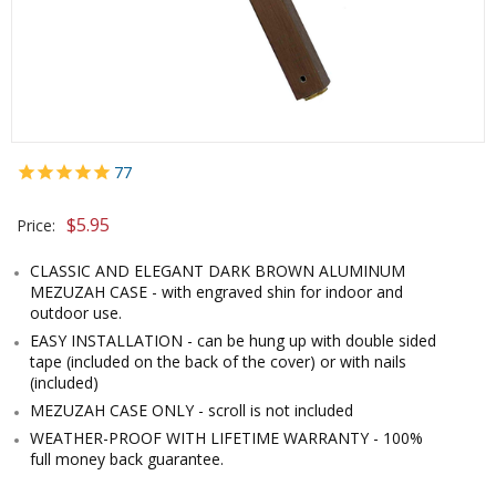
77
$5.95
Price:
CLASSIC AND ELEGANT DARK BROWN ALUMINUM
MEZUZAH CASE - with engraved shin for indoor and
outdoor use.
EASY INSTALLATION - can be hung up with double sided
tape (included on the back of the cover) or with nails
(included)
MEZUZAH CASE ONLY - scroll is not included
WEATHER-PROOF WITH LIFETIME WARRANTY - 100%
full money back guarantee.