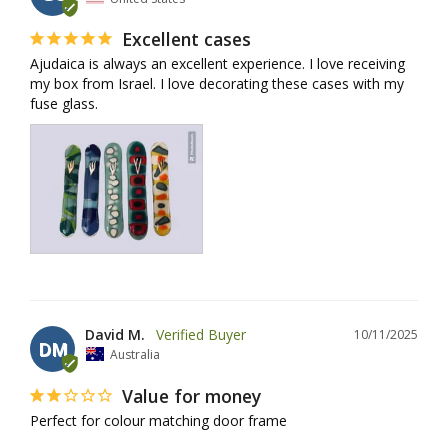
Excellent cases
Ajudaica is always an excellent experience. I love receiving 
my box from Israel. I love decorating these cases with my 
fuse glass.
David M.
10/11/2025
DM
Australia
Value for money
Perfect for colour matching door frame