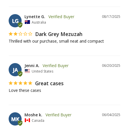
Lynette G.
08/17/2025
LG
Australia
Dark Grey Mezuzah
Thrilled with our purchase, small neat and compact
Jenni A.
06/20/2025
JA
United States
Great cases
Love these cases
Moshe k.
06/04/2025
MK
Canada