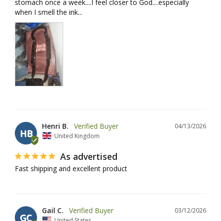
stomach once a week....I feel closer to God....especially 
when I smell the ink...
Henri B.
04/13/2026
HB
United Kingdom
As advertised
Fast shipping and excellent product
Gail C.
03/12/2026
GC
United States