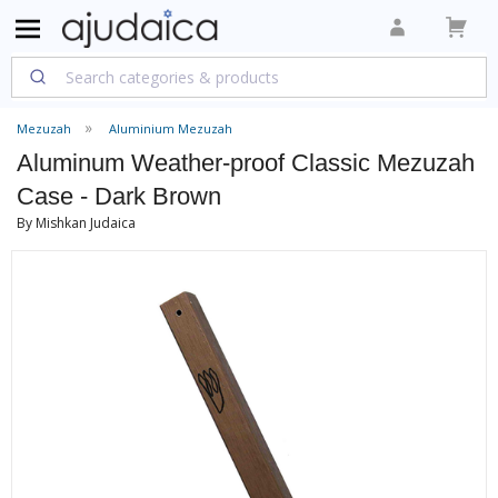
Mezuzah
Aluminium Mezuzah
Aluminum Weather-proof Classic Mezuzah
Case - Dark Brown
By Mishkan Judaica