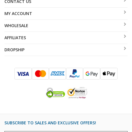
CONTACT US
MY ACCOUNT
WHOLESALE
AFFILIATES
DROPSHIP
SUBSCRIBE TO SALES AND EXCLUSIVE OFFERS!