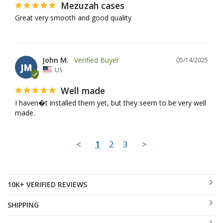
Mezuzah cases
Great very smooth and good quality
John M.
05/14/2025
JM
US
Well made
I haven�t installed them yet, but they seem to be very well 
made.
<
1
2
3
>
10K+ VERIFIED REVIEWS
SHIPPING