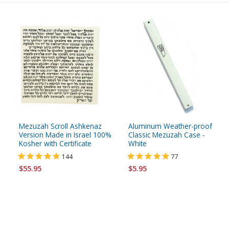
Mezuzah Scroll Ashkenaz
Aluminum Weather-proof
Version Made in Israel 100%
Classic Mezuzah Case -
Kosher with Certificate
White
144
77
$55.95
$5.95