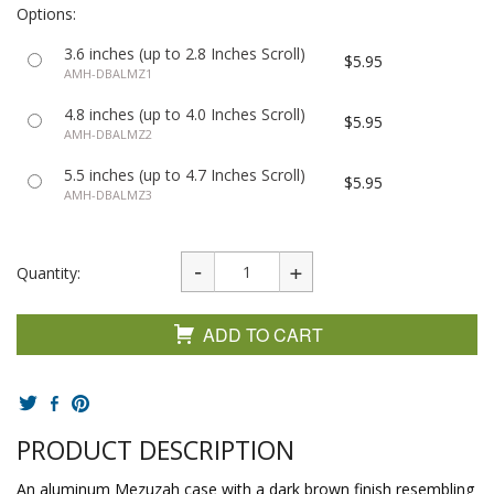
Options:
3.6 inches (up to 2.8 Inches Scroll)
$5.95
AMH-DBALMZ1
4.8 inches (up to 4.0 Inches Scroll)
$5.95
AMH-DBALMZ2
5.5 inches (up to 4.7 Inches Scroll)
$5.95
AMH-DBALMZ3
Quantity:
ADD TO CART
PRODUCT DESCRIPTION
An aluminum Mezuzah case with a dark brown finish resembling