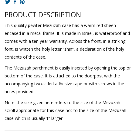
PRODUCT DESCRIPTION
This quality pewter Mezuzah case has a warm red sheen
encased in a metal frame. It is made in Israel, is waterproof and
comes with a ten year warranty. Across the front, in a striking
font, is written the holy letter “shin”, a declaration of the holy
contents of the case.
The Mezuzah parchment is easily inserted by opening the top or
bottom of the case. It is attached to the doorpost with the
accompanying two-sided adhesive tape or with screws in the
holes provided.
Note: the size given here refers to the size of the Mezuzah
scroll appropriate for this case not to the size of the Mezuzah
case which is usually 1” larger.