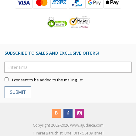
SUBSCRIBE TO SALES AND EXCLUSIVE OFFERS!
I consent to be added to the mailing list
SUBMIT
Copyright 2002-2026 www.ajudaica.com
1 Imrei Baruch st. Bnei Brak 56109 Israel