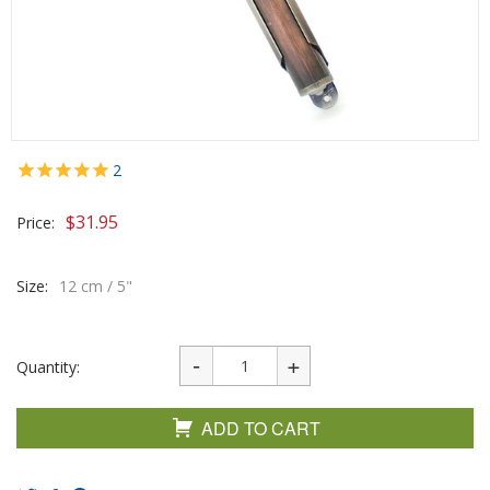
2
$
31.95
Price:
Size:
12 cm / 5"
Quantity:
ADD TO CART