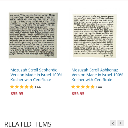
Mezuzah Scroll Sephardic
Mezuzah Scroll Ashkenaz
Version Made in Israel 100%
Version Made in Israel 100%
Kosher with Certificate
Kosher with Certificate
144
144
$55.95
$55.95
RELATED ITEMS