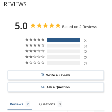
REVIEWS
5.0
Based on 2 Reviews
2
0
0
0
0
Write a Review
Ask a Question
Reviews
Questions