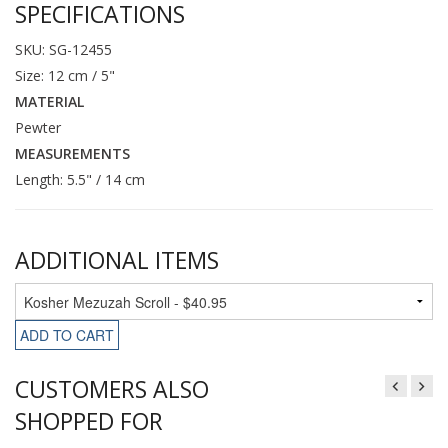
SPECIFICATIONS
SKU: SG-12455
Size: 12 cm / 5"
MATERIAL
Pewter
MEASUREMENTS
Length: 5.5" / 14 cm
ADDITIONAL ITEMS
ADD TO CART
CUSTOMERS ALSO
SHOPPED FOR