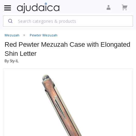
Mezuzah
Pewter Mezuzah
Red Pewter Mezuzah Case with Elongated
Shin Letter
By Sty-IL