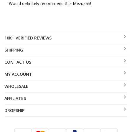
Would definitely recommend this Mezuzah!
10K+ VERIFIED REVIEWS
SHIPPING
CONTACT US
MY ACCOUNT
WHOLESALE
AFFILIATES
DROPSHIP