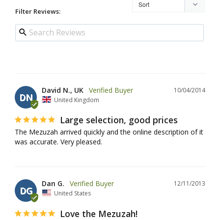
Filter Reviews:
David N., UK
10/04/2014
DN
United Kingdom
Large selection, good prices
The Mezuzah arrived quickly and the online description of it 
was accurate. Very pleased.
Dan G.
12/11/2013
DG
United States
Love the Mezuzah!