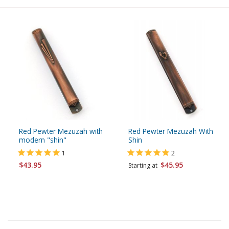
Red Pewter Mezuzah with
Red Pewter Mezuzah With
modern "shin"
Shin
1
2
$43.95
$45.95
Starting at