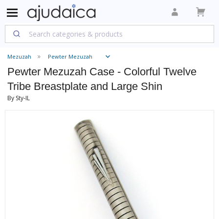
Mezuzah
Pewter Mezuzah
Pewter Mezuzah Case - Colorful Twelve
Tribe Breastplate and Large Shin
By Sty-IL