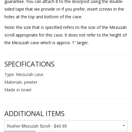
guarantee. You can attach it to the doorpost using the double-
sided tape that we provide or if you prefer, insert screws in the
holes at the top and bottom of the case.
Note: the size that is specified refers to the size of the Mezuzah
scroll appropriate for this case. It does not refer to the height of
the Mezuzah case which is approx. 1” larger.
SPECIFICATIONS
Type: Mezuzah case
Materials: pewter
Made in Israel
ADDITIONAL ITEMS