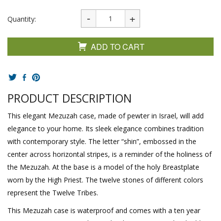
Quantity:
ADD TO CART
PRODUCT DESCRIPTION
This elegant Mezuzah case, made of pewter in Israel, will add
elegance to your home. Its sleek elegance combines tradition
with contemporary style. The letter “shin”, embossed in the
center across horizontal stripes, is a reminder of the holiness of
the Mezuzah. At the base is a model of the holy Breastplate
worn by the High Priest. The twelve stones of different colors
represent the Twelve Tribes.
This Mezuzah case is waterproof and comes with a ten year