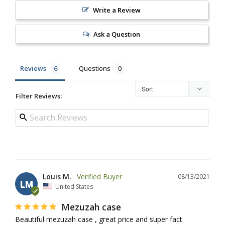
Write a Review
Ask a Question
Reviews
Questions
Filter Reviews:
Louis M.
08/13/2021
LM
United States
Mezuzah case
Beautiful mezuzah case , great price and super fact 