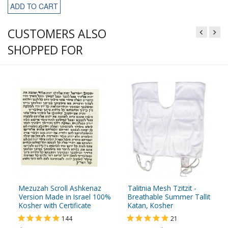
ADD TO CART
CUSTOMERS ALSO
SHOPPED FOR
Mezuzah Scroll Ashkenaz
Talitnia Mesh Tzitzit -
Version Made in Israel 100%
Breathable Summer Tallit
Kosher with Certificate
Katan, Kosher
144
21