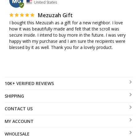
MG
United States
Mezuzah Gift
I bought this Mezuzah as a gift for a new neighbor. I love 
how it was beautifully made and felt that the scroll was 
secure inside. I intend to buy more in the future. I was very 
happy with my purchase and I am sure the recipients were 
blessed by it as well. Thank you for a lovely product.
10K+ VERIFIED REVIEWS
SHIPPING
CONTACT US
MY ACCOUNT
WHOLESALE