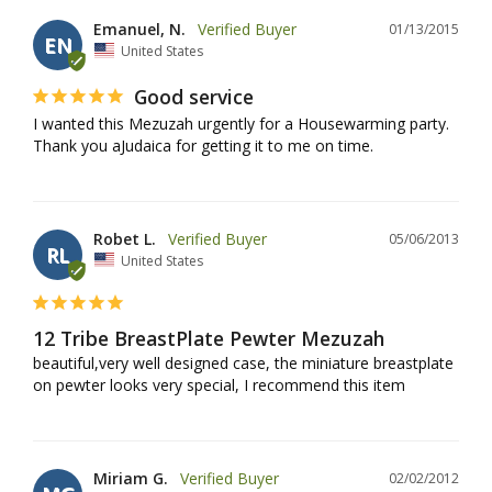
Emanuel, N.
01/13/2015
EN
United States
Good service
I wanted this Mezuzah urgently for a Housewarming party. 
Thank you aJudaica for getting it to me on time.
Robet L.
05/06/2013
RL
United States
12 Tribe BreastPlate Pewter Mezuzah
beautiful,very well designed case, the miniature breastplate 
on pewter looks very special, I recommend this item
Miriam G.
02/02/2012