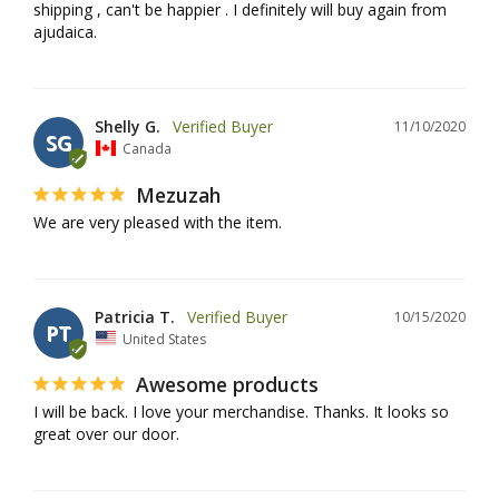
shipping , can't be happier . I definitely will buy again from 
ajudaica.
Shelly G.
11/10/2020
SG
Canada
Mezuzah
We are very pleased with the item. 
Patricia T.
10/15/2020
PT
United States
Awesome products
I will be back. I love your merchandise. Thanks. It looks so 
great over our door.