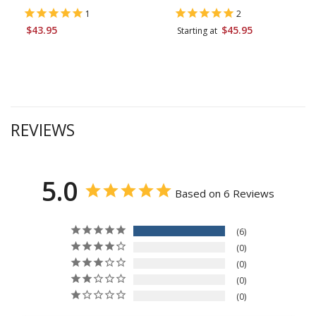
1
2
$43.95
$45.95
Starting at
REVIEWS
5.0
Based on 6 Reviews
6
0
0
0
0