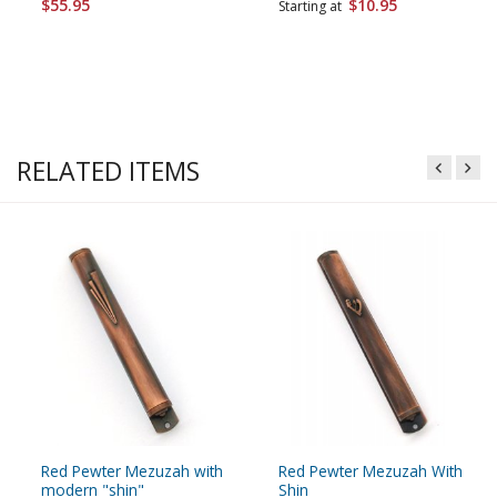
$55.95
$10.95
Starting at
RELATED ITEMS
Red Pewter Mezuzah with
Red Pewter Mezuzah With
modern "shin"
Shin