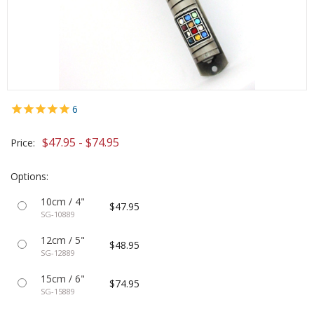
6
$47.95 - $74.95
Price:
Options:
10cm / 4"
$47.95
SG-10889
12cm / 5"
$48.95
SG-12889
15cm / 6"
$74.95
SG-15889