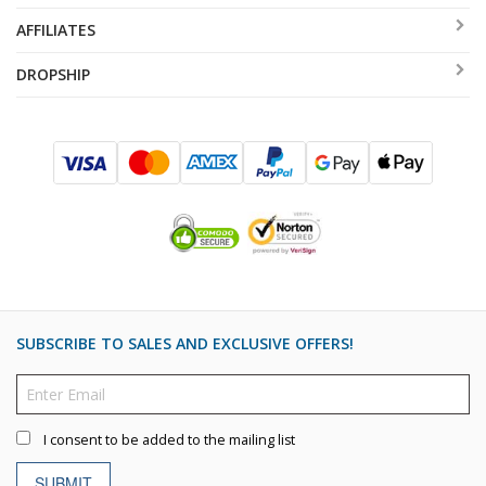
AFFILIATES
DROPSHIP
SUBSCRIBE TO SALES AND EXCLUSIVE OFFERS!
I consent to be added to the mailing list
SUBMIT