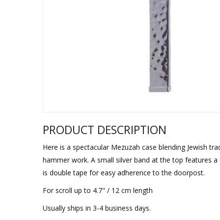
Sukkah Deco
PRODUCT DESCRIPTION
Here is a spectacular Mezuzah case blending Jewish trad
hammer work. A small silver band at the top features a 
is double tape for easy adherence to the doorpost.
For scroll up to 4.7" / 12 cm length
Usually ships in 3-4 business days.