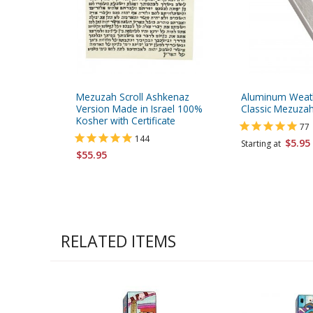
Mezuzah Scroll Ashkenaz
Aluminum Weat
Version Made in Israel 100%
Classic Mezuzah
Kosher with Certificate
77
144
$5.95
Starting at
$55.95
RELATED ITEMS