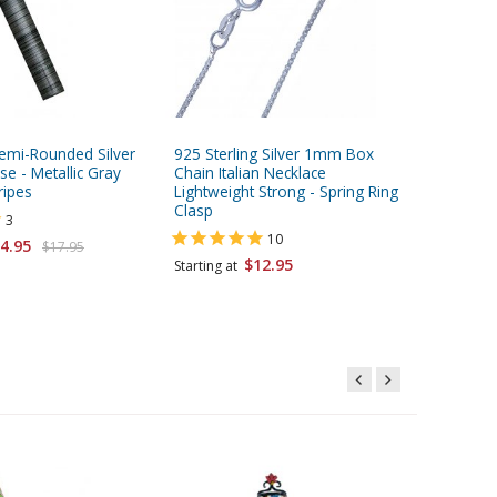
mi-Rounded Silver
925 Sterling Silver 1mm Box
Two To
e - Metallic Gray
Chain Italian Necklace
Mezuzah 
ripes
Lightweight Strong - Spring Ring
Flame Sh
Clasp
3
Starting 
10
4.95
$17.95
$12.95
Starting at