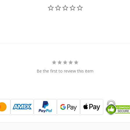
Be the first to review this item