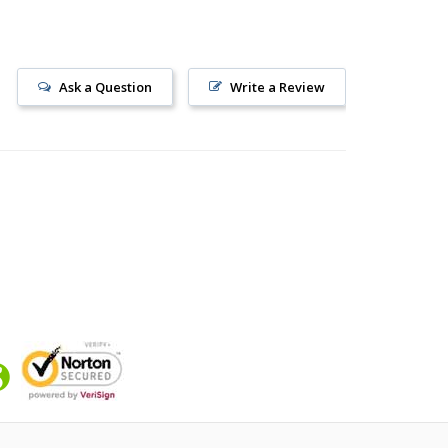
Ask a Question
Write a Review