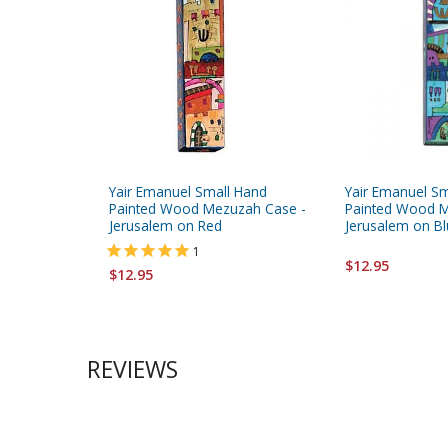
Yair Emanuel Small Hand
Yair Emanuel S
Painted Wood Mezuzah Case -
Painted Wood M
Jerusalem on Red
Jerusalem on B
1
$12.95
$12.95
REVIEWS