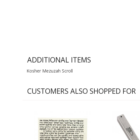
ADDITIONAL ITEMS
Kosher Mezuzah Scroll
CUSTOMERS ALSO SHOPPED FOR