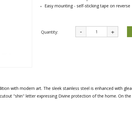
rations
Israel Flag
Easy mounting - self-sticking tape on reverse
Purim Music and Gifts
Holy Land Gifts
Lapel Pins
Quantity:
ition with modern art. The sleek stainless steel is enhanced with gle
cutout "shin" letter expressing Divine protection of the home. On the