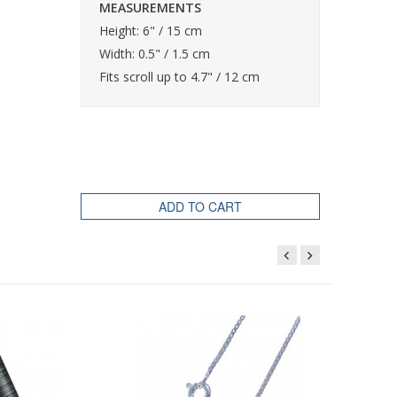
MEASUREMENTS
Height: 6" / 15 cm
Width: 0.5" / 1.5 cm
Fits scroll up to 4.7" / 12 cm
ADD TO CART