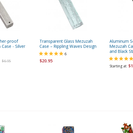
her-proof
Transparent Glass Mezuzah
Aluminum Se
 Case - Silver
Case – Rippling Waves Design
Mezuzah Cas
and Black St
6
$20.95
$6.95
$1
Starting at