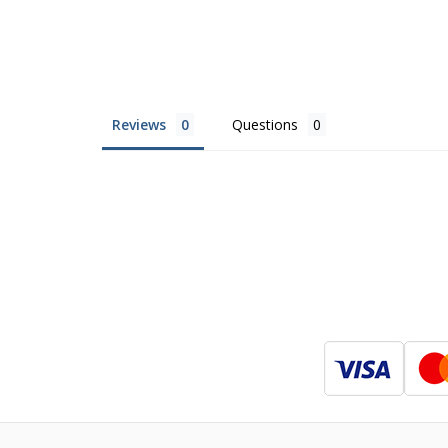
Reviews
Questions