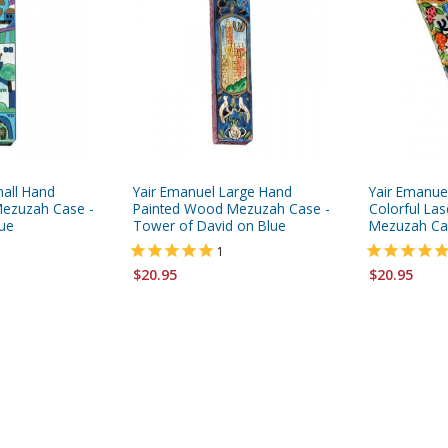
mall Hand
Yair Emanuel Large Hand
Yair Emanue
ezuzah Case -
Painted Wood Mezuzah Case -
Colorful Las
lue
Tower of David on Blue
Mezuzah Ca
1
$20.95
$20.95