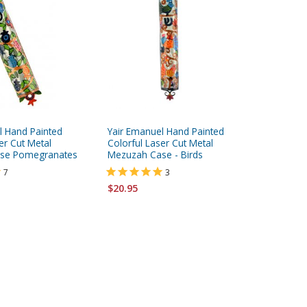
l Hand Painted
Yair Emanuel Hand Painted
White an
er Cut Metal
Colorful Laser Cut Metal
Mezuzah
se Pomegranates
Mezuzah Case - Birds
7
3
$113.95
$20.95