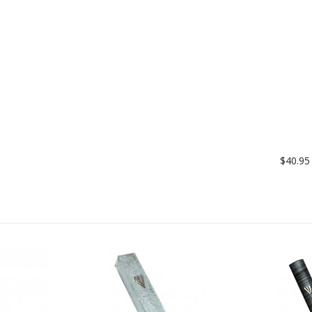
$40.95