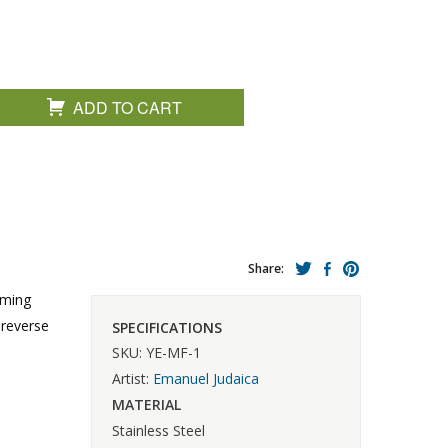
ADD TO CART
Share:
aming
 reverse
SPECIFICATIONS
SKU: YE-MF-1
Artist:
Emanuel Judaica
MATERIAL
Stainless Steel