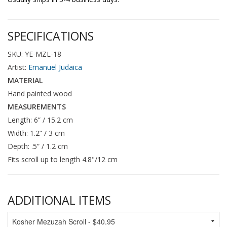
SPECIFICATIONS
SKU: YE-MZL-18
Artist:
Emanuel Judaica
MATERIAL
Hand painted wood
MEASUREMENTS
Length: 6” / 15.2 cm
Width: 1.2” / 3 cm
Depth: .5” / 1.2 cm
Fits scroll up to length 4.8"/12 cm
ADDITIONAL ITEMS