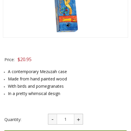
$
20.95
Price:
A contemporary Mezuzah case
Made from hand painted wood
With birds and pomegranates
In a pretty whimsical design
Quantity: