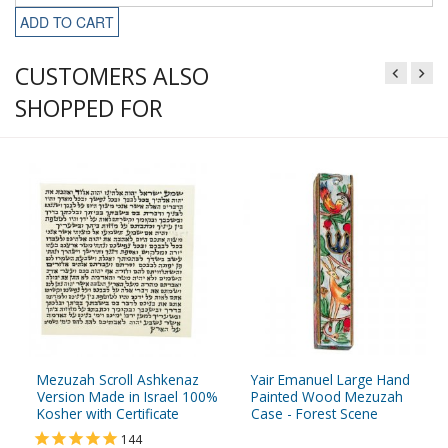
ADD TO CART
CUSTOMERS ALSO
SHOPPED FOR
Mezuzah Scroll Ashkenaz
Yair Emanuel Large Hand
Version Made in Israel 100%
Painted Wood Mezuzah
Kosher with Certificate
Case - Forest Scene
144