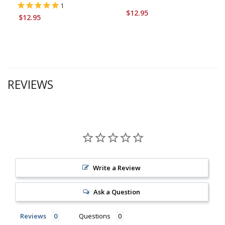
1
$12.95
$12.95
REVIEWS
Write a Review
Ask a Question
Reviews
Questions