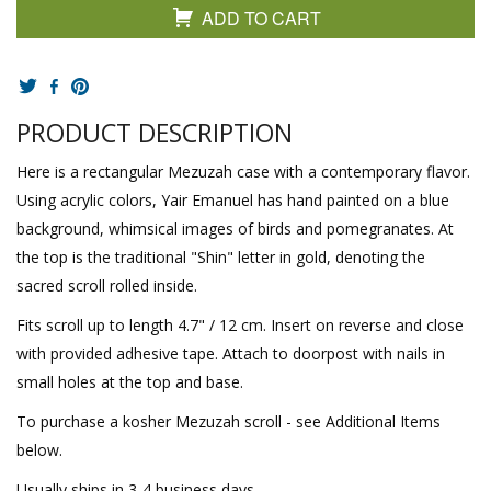
ADD TO CART
PRODUCT DESCRIPTION
Here is a rectangular Mezuzah case with a contemporary flavor.
Using acrylic colors, Yair Emanuel has hand painted on a blue
background, whimsical images of birds and pomegranates. At
the top is the traditional "Shin" letter in gold, denoting the
sacred scroll rolled inside.
Fits scroll up to length 4.7" / 12 cm. Insert on reverse and close
with provided adhesive tape. Attach to doorpost with nails in
small holes at the top and base.
To purchase a kosher Mezuzah scroll - see Additional Items
below.
Usually ships in 3-4 business days.