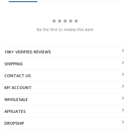
Be the first to review this item
10K+ VERIFIED REVIEWS
SHIPPING
CONTACT US
MY ACCOUNT
WHOLESALE
AFFILIATES
DROPSHIP