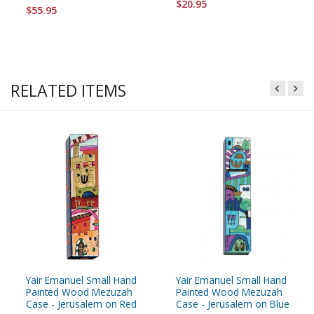
$20.95
$55.95
RELATED ITEMS
Yair Emanuel Small Hand
Yair Emanuel Small Hand
Painted Wood Mezuzah
Painted Wood Mezuzah
Case - Jerusalem on Red
Case - Jerusalem on Blue