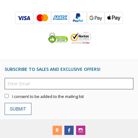
SUBSCRIBE TO SALES AND EXCLUSIVE OFFERS!
I consent to be added to the mailing list
SUBMIT