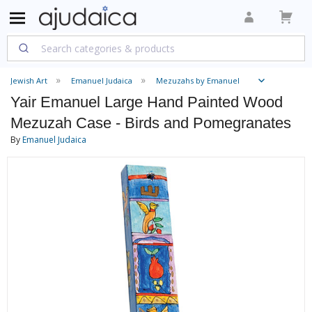
Jewish Art
Emanuel Judaica
Mezuzahs by Emanuel
Yair Emanuel Large Hand Painted Wood
Mezuzah Case - Birds and Pomegranates
By
Emanuel Judaica