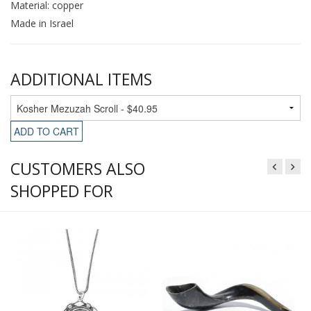
Material: copper
Made in Israel
ADDITIONAL ITEMS
ADD TO CART
CUSTOMERS ALSO
SHOPPED FOR