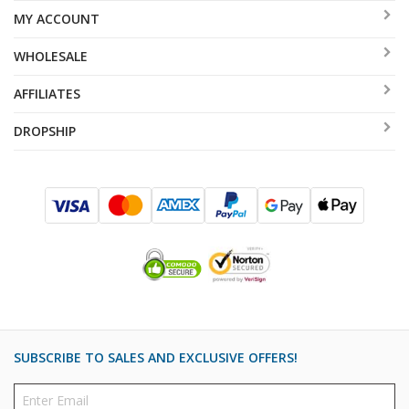
MY ACCOUNT
WHOLESALE
AFFILIATES
DROPSHIP
SUBSCRIBE TO SALES AND EXCLUSIVE OFFERS!