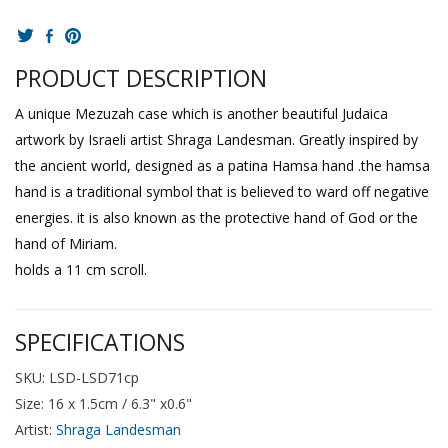
PRODUCT DESCRIPTION
A unique Mezuzah case which is another beautiful Judaica
artwork by Israeli artist Shraga Landesman. Greatly inspired by
the ancient world, designed as a patina Hamsa hand .the hamsa
hand is a traditional symbol that is believed to ward off negative
energies. it is also known as the protective hand of God or the
hand of Miriam.
holds a 11 cm scroll.
SPECIFICATIONS
SKU: LSD-LSD71cp
Size: 16 x 1.5cm / 6.3" x0.6"
Artist:
Shraga Landesman