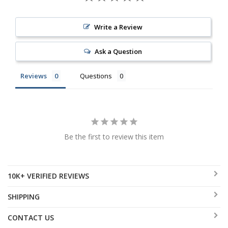
Write a Review
Ask a Question
Reviews
Questions
Be the first to review this item
10K+ VERIFIED REVIEWS
SHIPPING
CONTACT US