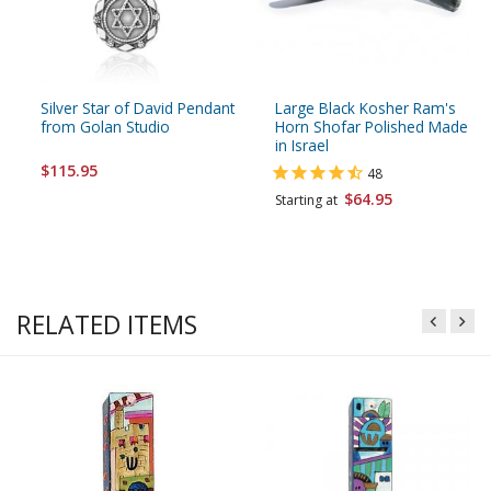
Silver Star of David Pendant
Large Black Kosher Ram's
from Golan Studio
Horn Shofar Polished Made
in Israel
$115.95
48
$64.95
Starting at
RELATED ITEMS