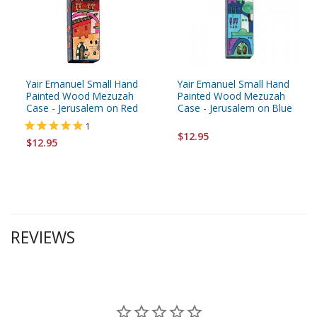
Yair Emanuel Small Hand
Yair Emanuel Small Hand
Painted Wood Mezuzah
Painted Wood Mezuzah
Case - Jerusalem on Red
Case - Jerusalem on Blue
1
$12.95
$12.95
REVIEWS