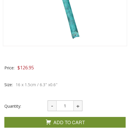
$
126.95
Price:
Size:
16 x 1.5cm / 6.3" x0.6"
Quantity:
ADD TO CART