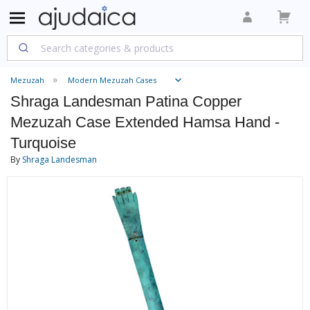
Mezuzah
Modern Mezuzah Cases
Shraga Landesman Patina Copper
Mezuzah Case Extended Hamsa Hand -
Turquoise
By
Shraga Landesman