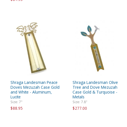
Shraga Landesman Peace
Shraga Landesman Olive
Doves Mezuzah Case Gold
Tree and Dove Mezuzah
and White - Aluminum,
Case Gold & Turquoise -
Lucite
Metals
Size: 7"
Size: 7.8"
$88.95
$277.00