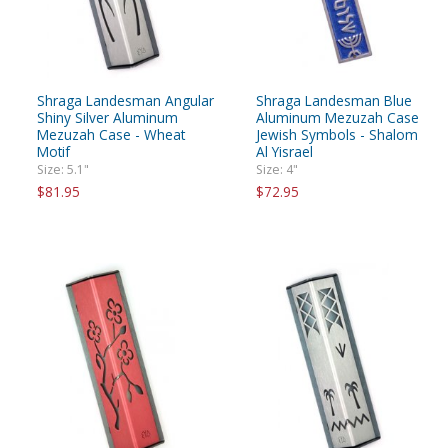
Shraga Landesman Angular
Shraga Landesman Blue
Shiny Silver Aluminum
Aluminum Mezuzah Case
Mezuzah Case - Wheat
Jewish Symbols - Shalom
Motif
Al Yisrael
Size: 5.1"
Size: 4"
$81.95
$72.95