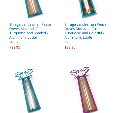
Shraga Landesman Peace
Shraga Landesman Peace
Doves Mezuzah Case
Doves Mezuzah Case
Turquoise and Shaded -
Turquoise and Colorful -
Aluminum, Lucite
Aluminum, Lucite
Size: 7"
Size: 7"
$88.95
$88.95