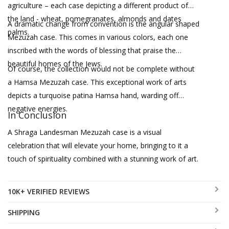
agriculture – each case depicting a different product of
the land - wheat, pomegranates, almonds and dates
A dramatic change from convention is the angular shaped
palms.
Mezuzah case. This comes in various colors, each one
inscribed with the words of blessing that praise the
beautiful homes of the Jews.
Of course, the collection would not be complete without
a Hamsa Mezuzah case. This exceptional work of arts
depicts a turquoise patina Hamsa hand, warding off
negative energies.
In Conclusion
A Shraga Landesman Mezuzah case is a visual
celebration that will elevate your home, bringing to it a
touch of spirituality combined with a stunning work of art.
10K+ VERIFIED REVIEWS
SHIPPING