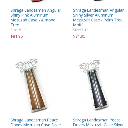
Shraga Landesman Angular
Shraga Landesman Angular
Shiny Pink Aluminum
Shiny Silver Aluminum
Mezuzah Case - Almond
Mezuzah Case - Palm Tree
Tree
Motif
Size: 5.1"
Size: 5.1"
$81.95
$81.95
Shraga Landesman Peace
Shraga Landesman Peace
Doves Mezuzah Case Silver
Doves Mezuzah Case Silver