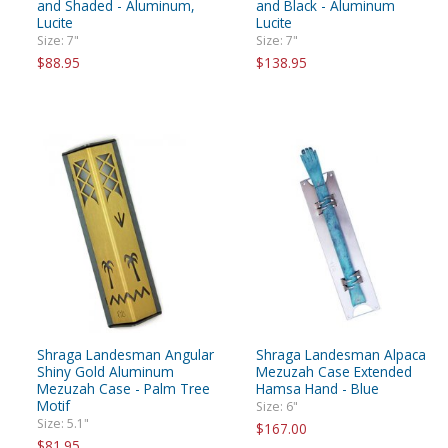
and Shaded - Aluminum,
and Black - Aluminum
Lucite
Lucite
Size: 7"
Size: 7"
$88.95
$138.95
Shraga Landesman Angular
Shraga Landesman Alpaca
Shiny Gold Aluminum
Mezuzah Case Extended
Mezuzah Case - Palm Tree
Hamsa Hand - Blue
Motif
Size: 6"
Size: 5.1"
$167.00
$81.95