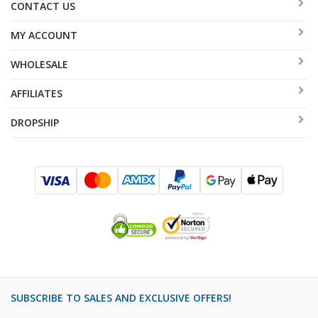
CONTACT US
MY ACCOUNT
WHOLESALE
AFFILIATES
DROPSHIP
SUBSCRIBE TO SALES AND EXCLUSIVE OFFERS!