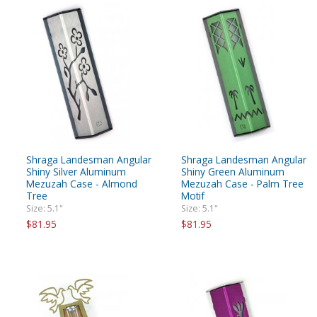
Shraga Landesman Angular
Shraga Landesman Angular
Shiny Silver Aluminum
Shiny Green Aluminum
Mezuzah Case - Almond
Mezuzah Case - Palm Tree
Tree
Motif
Size: 5.1"
Size: 5.1"
$81.95
$81.95