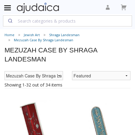
Home
Jewish Art
Shraga Landesman
Mezuzah Case By Shraga Landesman
MEZUZAH CASE BY SHRAGA
LANDESMAN
Showing 1-32 out of 34 items