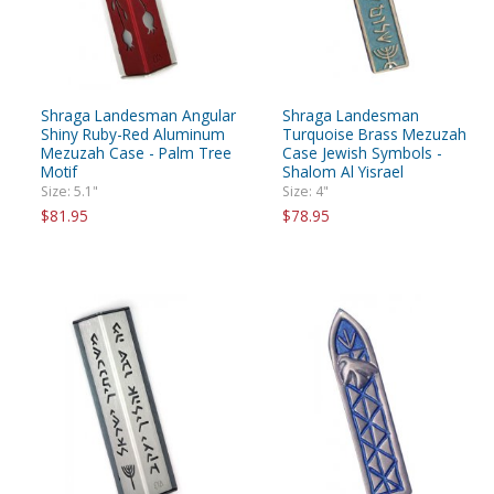
Shraga Landesman Angular
Shraga Landesman
Shiny Ruby-Red Aluminum
Turquoise Brass Mezuzah
Mezuzah Case - Palm Tree
Case Jewish Symbols -
Motif
Shalom Al Yisrael
Size: 5.1"
Size: 4"
$81.95
$78.95