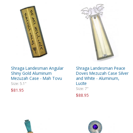
Shraga Landesman Angular
Shraga Landesman Peace
Shiny Gold Aluminum
Doves Mezuzah Case Silver
Mezuzah Case - Mah Tovu
and White - Aluminum,
Lucite
Size: 5.1"
Size: 7"
$81.95
$88.95