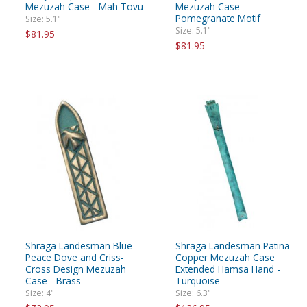
Mezuzah Case - Mah Tovu
Mezuzah Case -
Pomegranate Motif
Size: 5.1"
Size: 5.1"
$81.95
$81.95
Shraga Landesman Blue
Shraga Landesman Patina
Peace Dove and Criss-
Copper Mezuzah Case
Cross Design Mezuzah
Extended Hamsa Hand -
Case - Brass
Turquoise
Size: 4"
Size: 6.3"