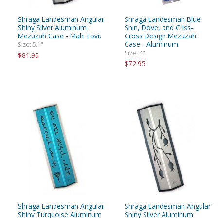
Shraga Landesman Angular
Shraga Landesman Blue
Shiny Silver Aluminum
Shin, Dove, and Criss-
Mezuzah Case - Mah Tovu
Cross Design Mezuzah
Case - Aluminum
Size: 5.1"
Size: 4"
$81.95
$72.95
Shraga Landesman Angular
Shraga Landesman Angular
Shiny Turquoise Aluminum
Shiny Silver Aluminum