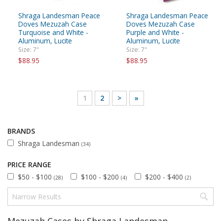
Shraga Landesman Peace
Shraga Landesman Peace
Doves Mezuzah Case
Doves Mezuzah Case
Turquoise and White -
Purple and White -
Aluminum, Lucite
Aluminum, Lucite
Size: 7"
Size: 7"
$88.95
$88.95
1
2
>
»
BRANDS
Shraga Landesman
(34)
PRICE RANGE
$50 - $100
$100 - $200
$200 - $400
(28)
(4)
(2)
Mezuzah Cases by Shraga Landesman