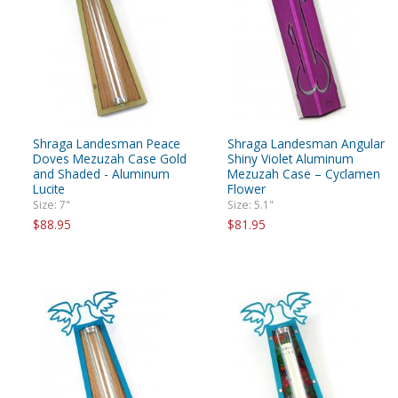
Shraga Landesman Peace
Shraga Landesman Angular
Doves Mezuzah Case Gold
Shiny Violet Aluminum
and Shaded - Aluminum
Mezuzah Case – Cyclamen
Lucite
Flower
Size: 7"
Size: 5.1"
$88.95
$81.95