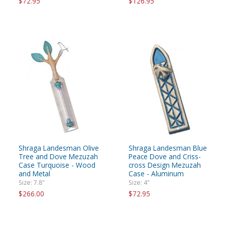
$72.95
$126.95
Shraga Landesman Olive
Shraga Landesman Blue
Tree and Dove Mezuzah
Peace Dove and Criss-
Case Turquoise - Wood
cross Design Mezuzah
and Metal
Case - Aluminum
Size: 7.8"
Size: 4"
$266.00
$72.95