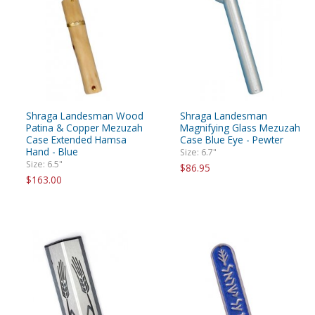
Shraga Landesman Wood
Shraga Landesman
Patina & Copper Mezuzah
Magnifying Glass Mezuzah
Case Extended Hamsa
Case Blue Eye - Pewter
Hand - Blue
Size: 6.7"
Size: 6.5"
$86.95
$163.00