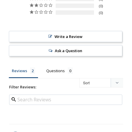
0
0
Write a Review
Ask a Question
Reviews
Questions
Filter Reviews: