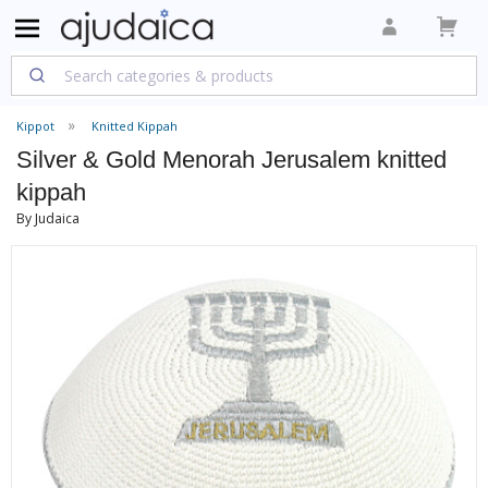
Kippot
Knitted Kippah
Silver & Gold Menorah Jerusalem knitted
kippah
By Judaica