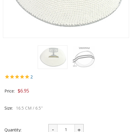
2
$
6.95
Price:
Size:
16.5 CM / 6.5"
Quantity: