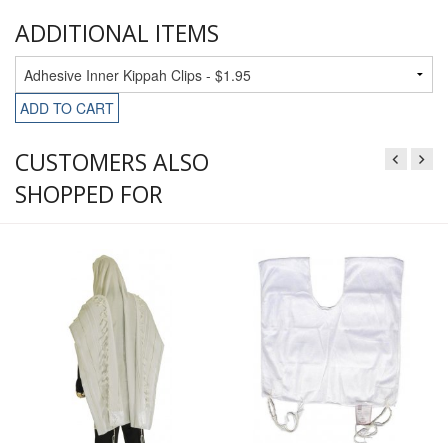
ADDITIONAL ITEMS
ADD TO CART
CUSTOMERS ALSO
SHOPPED FOR