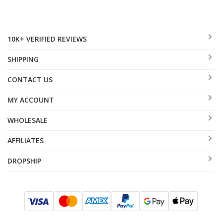
10K+ VERIFIED REVIEWS
SHIPPING
CONTACT US
MY ACCOUNT
WHOLESALE
AFFILIATES
DROPSHIP