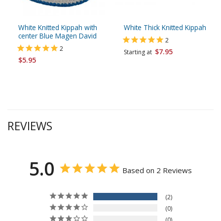
White Knitted Kippah with
White Thick Knitted Kippah
center Blue Magen David
2
2
$7.95
Starting at
$5.95
REVIEWS
5.0
Based on 2 Reviews
2
0
0