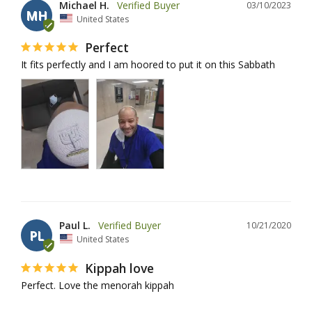
Michael H.
03/10/2023
MH
United States
Perfect
It fits perfectly and I am hoored to put it on this Sabbath
Paul L.
10/21/2020
PL
United States
Kippah love
Perfect. Love the menorah kippah