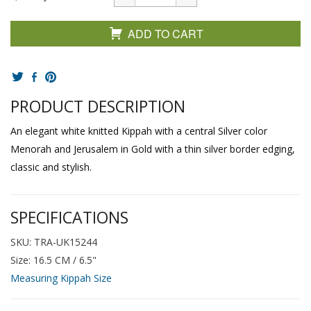
ADD TO CART
PRODUCT DESCRIPTION
An elegant white knitted Kippah with a central Silver color
Menorah and Jerusalem in Gold with a thin silver border edging,
classic and stylish.
SPECIFICATIONS
SKU: TRA-UK15244
Size: 16.5 CM / 6.5"
Measuring Kippah Size