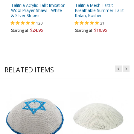
Talitnia Acrylic Tallit Imitation
Talitnia Mesh Tzitzit -
Wool Prayer Shawl - White
Breathable Summer Tallit
& Silver Stripes
Katan, Kosher
120
21
$24.95
$10.95
Starting at
Starting at
RELATED ITEMS