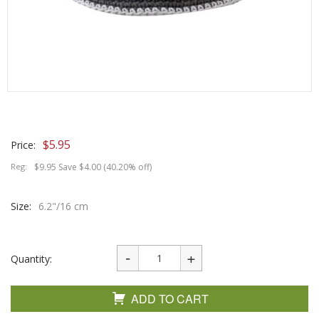
$
5.95
Price:
Reg:
$9.95 Save $4.00 (40.20% off)
Size:
6.2"/16 cm
Quantity:
ADD TO CART