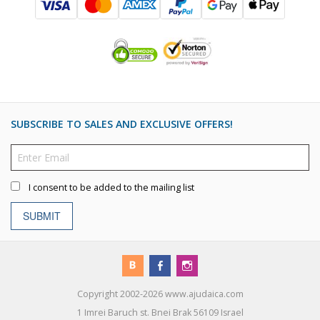
SUBSCRIBE TO SALES AND EXCLUSIVE OFFERS!
I consent to be added to the mailing list
SUBMIT
Copyright 2002-2026 www.ajudaica.com
1 Imrei Baruch st. Bnei Brak 56109 Israel