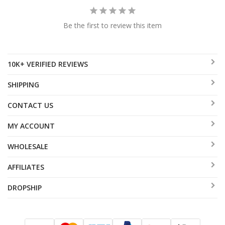
Be the first to review this item
10K+ VERIFIED REVIEWS
SHIPPING
CONTACT US
MY ACCOUNT
WHOLESALE
AFFILIATES
DROPSHIP