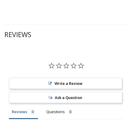
REVIEWS
Write a Review
Ask a Question
Reviews
Questions