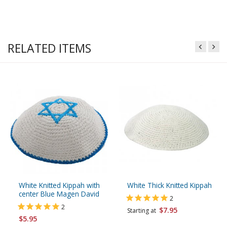
RELATED ITEMS
White Knitted Kippah with
White Thick Knitted Kippah
center Blue Magen David
2
2
$7.95
Starting at
$5.95