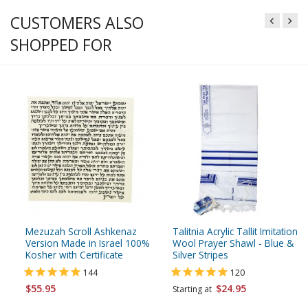
CUSTOMERS ALSO
SHOPPED FOR
Mezuzah Scroll Ashkenaz
Talitnia Acrylic Tallit Imitation
Version Made in Israel 100%
Wool Prayer Shawl - Blue &
Kosher with Certificate
Silver Stripes
144
120
$55.95
$24.95
Starting at