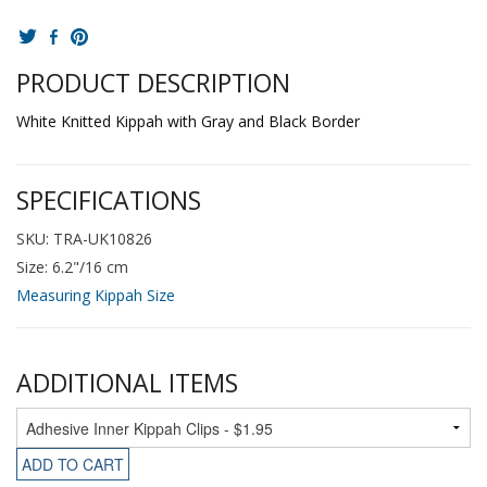
PRODUCT DESCRIPTION
White Knitted Kippah with Gray and Black Border
SPECIFICATIONS
SKU: TRA-UK10826
Size: 6.2"/16 cm
Measuring Kippah Size
ADDITIONAL ITEMS
ADD TO CART