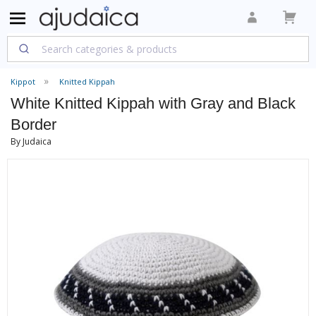
Kippot
Knitted Kippah
White Knitted Kippah with Gray and Black
Border
By Judaica