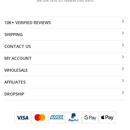
Be the first to review this item
10K+ VERIFIED REVIEWS
SHIPPING
CONTACT US
MY ACCOUNT
WHOLESALE
AFFILIATES
DROPSHIP