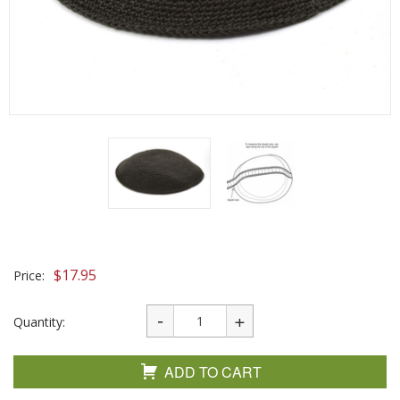
$
17.95
Price:
Quantity:
ADD TO CART