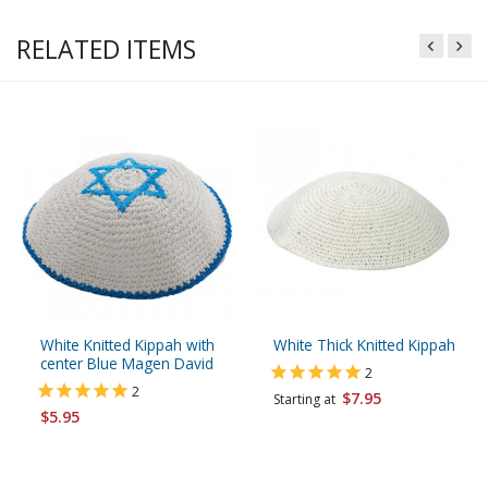
RELATED ITEMS
White Knitted Kippah with
White Thick Knitted Kippah
center Blue Magen David
2
2
$7.95
Starting at
$5.95