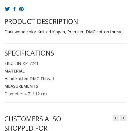
PRODUCT DESCRIPTION
Dark wood color Knitted Kippah, Premium DMC cotton thread.
SPECIFICATIONS
SKU: LIN-KP-7241
MATERIAL
Hand knitted DMC Thread
MEASUREMENTS
Diameter: 4.7” / 12 cm
CUSTOMERS ALSO
SHOPPED FOR