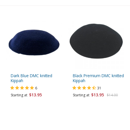
Dark Blue DMC knitted
Black Premium DMC knitted
Kippah
Kippah
6
31
$13.95
$13.95
Starting at
Starting at
$14.00