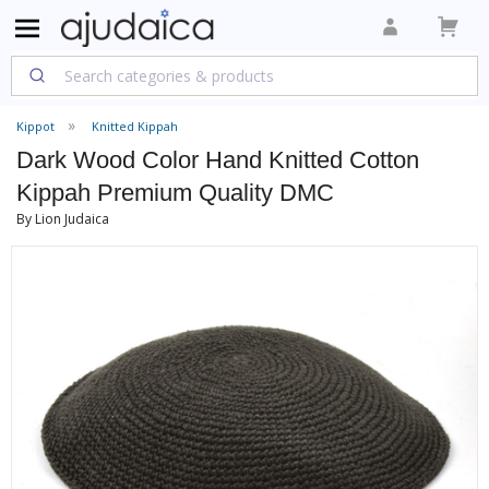
Kippot
Knitted Kippah
Dark Wood Color Hand Knitted Cotton
Kippah Premium Quality DMC
By Lion Judaica