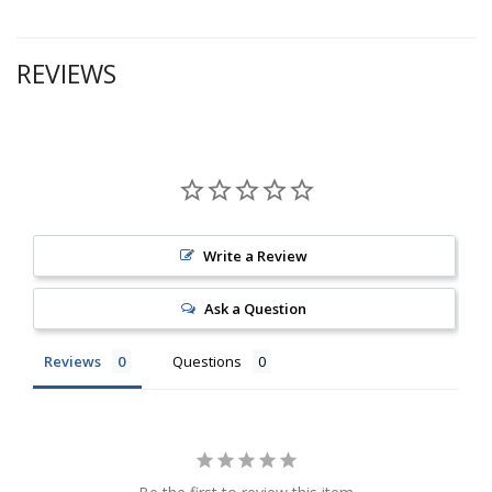
REVIEWS
Write a Review
Ask a Question
Reviews
Questions