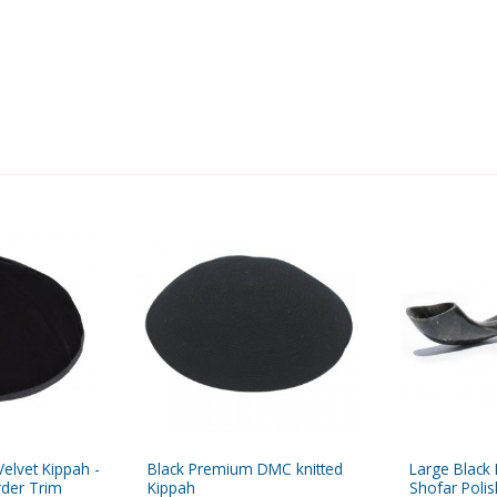
elvet Kippah -
Black Premium DMC knitted
Large Black
rder Trim
Kippah
Shofar Polis