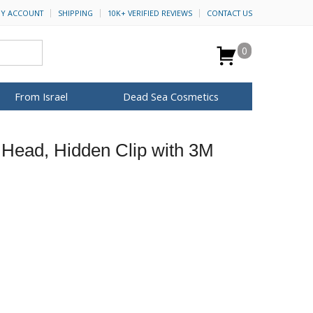
Y ACCOUNT
SHIPPING
10K+ VERIFIED REVIEWS
CONTACT US
0
From Israel
Dead Sea Cosmetics
BROWSE MORE
Head, Hidden Clip with 3M
Anointing Oil
Dead Sea Salt
Mud
Perfume
Spa
H&B Cosmetics
for Her
ca Keychains
op Rosh Hashanah
Special Kits