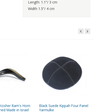
Length: 1.1”/ 3 cm
Width 1.5”/ 4 cm
 Kosher Ram's Horn
Black Suede Kippah Four Panel
Eggplant
hed Made in Israel
Yarmulke
with Fou