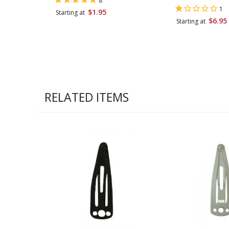
8
1
$1.95
Starting at
$6.95
Starting at
RELATED ITEMS