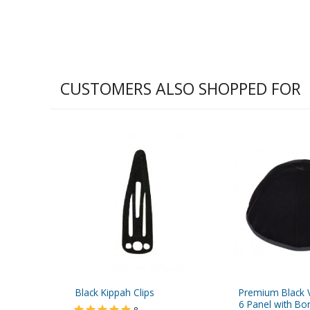
CUSTOMERS ALSO SHOPPED FOR
Black Kippah Clips
Premium Black V
6 Panel with Bo