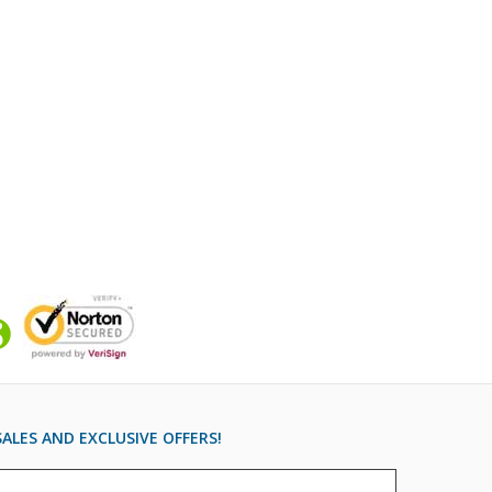
ALES AND EXCLUSIVE OFFERS!