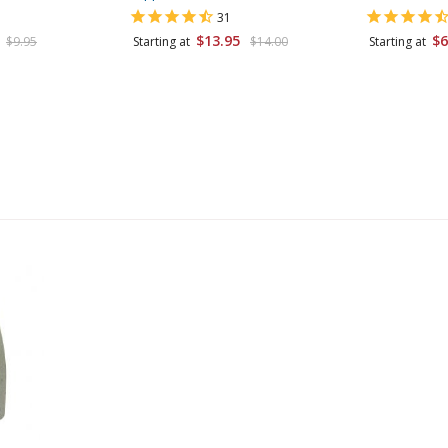
31
$13.95
$6
$9.95
Starting at
$14.00
Starting at