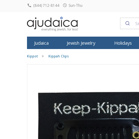
(844) 712-8144
Sun-Thu
Judaica
Jewish Jewelry
Holidays
Kippot
Kippah Clips
SHABBAT
HOME DECOR
ROSH HASHA
FEATURED
FEATURED
TYPE
FEATURED
ALL ARTIST
SYMBOL
KIPPO
Candlesticks
Judaica Prints
Honey Dish
T
Tallit
Dorit Judaica
Jewish Pendants
Israeli T-Shirts
Anat Basanta
Star of David
All Kip
Kiddush Cups
Figurines
Shofars
Mezuzah
Yair Emanuel
Jewish Rings
Israeli Caps
Art in Clay
Star of David
Buchar
Havdalah Sets
Home Blessing
Rosh Hashan
Tefillin
David Gerstein
Jewish Earrings
Snoods
ArtOri Design
Chai Jewelry
Knitted
Havdalah Candles
House Decoratio
Books for R
Shofar
Israel Museum
Bracelets & Anklets
Prayer Shawl
Barbara Shaw
Hamsa Jewel
Velvet 
Challah Covers
Judaica Towels
Kittel & Pray
Kippot
Avner Agayof
Judaica Charms
Baby Onesies
Benny Dabac
Kabbalah Jew
Satin K
Wine Fountains
Posters
SUKKOT
Menorah
Shraga Landesman
Headbands
Dvora Black
Menorah Pen
Frik Ki
Table Decoration
Etrog Box
Tzuki Art
Headscarves
Ester Shahaf
Mezuzah Nec
Pendants
Wall Hangings
Sukkah Post
Ronit Gur
Kittel
Graciela Noe
Sukkot Item
Adi Sidler
Women Hats and Caps
Iris Design