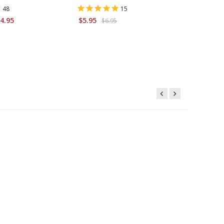
48
15
$9.95
4.95
$5.95
$6.95