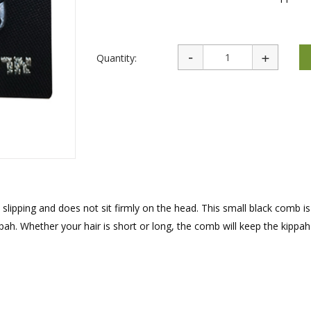
rations
Israel Flag
Purim Music and Gifts
Holy Land Gifts
Lapel Pins
Quantity:
s slipping and does not sit firmly on the head. This small black comb i
pah. Whether your hair is short or long, the comb will keep the kippah 