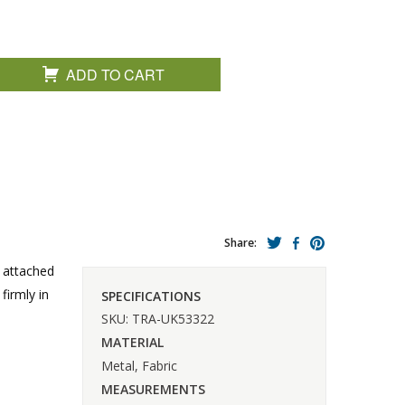
ADD TO CART
Share:
s attached
firmly in
SPECIFICATIONS
SKU: TRA-UK53322
MATERIAL
Metal, Fabric
MEASUREMENTS