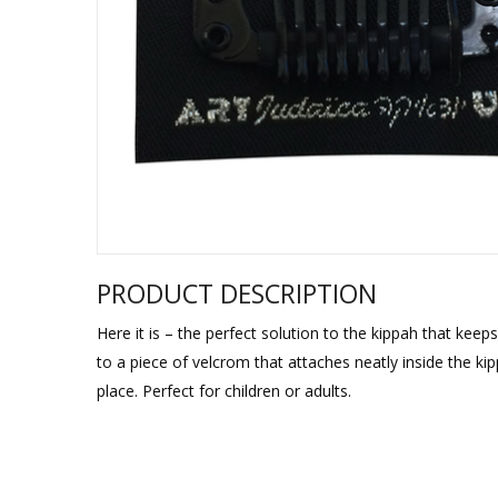
Sukkah Deco
PRODUCT DESCRIPTION
Here it is – the perfect solution to the kippah that keep
to a piece of velcrom that attaches neatly inside the kip
place. Perfect for children or adults.