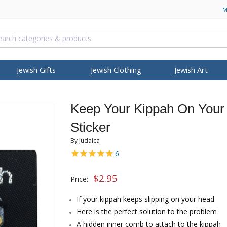
M
Jewish Gifts
Jewish Clothing
Jewish Art
NAH
RELIGIOUS ARTICLES
ISRAELI KOSHER FOOD
PASSOVER
BOOKS, MUSIC & VIDEO
HANUKKAH
S
T
OCCASIONS
BROWSE MORE
COLLECTIONS
FEATURED
BROWSE MORE
BRANDS
Keep Your Kippah On Your 
allit Katan (Tzitzit)
Israeli Coffee
Seder Plates
Bibles
Hanukkah Menorah
 Necklaces
pot
Bar Mitzvah Gifts
Itay Mager
Personalized Jewelry
Anti-Aging
Housewarming
Ein Gedi
Wash Cups
Israeli Snacks
Haggadah
Children DVDs & Videos
Oil Menorah
Sticker
 Jewelry
ian Kippah
Bat Mitzvah Gifts
Jack Jaget
Hebrew Name Necklace
Body Care
Thank You Gifts
Health & Beauty
ah Gifts
Torah Pointers
GIFTS & SOUVENIRS
Matzah Plates and Trays
Israeli & Jewish Songs
Oil & Candles
 Kippah
Jewish Wedding
Kakadu Designs
Jerusalem Stone Jewelry
Cleansing
New Office Gifts
Mineral Care
By Judaica
ns
osh Hashanah
Torah Mantles
Candles
Matzah & Afikoman Covers
Jewish Books
Dreidels
ry
Kippah
Gifts for Her
Laura Cowan
Roman Glass Jewelry
Eye Care
Benchers - Zemiros
6
er Shawl
Book Shtenders
Judaica Keychains
Kiddush, Elijah and Mirian
Prayerbooks
Music & Gifts
h
elry
ippah
Gifts for Him
Ronit Gur
Israeli Fashion Jewelry
Face Care
Gifts for Rosh Hashanah
Cups
$
2.95
Tzedakah Boxes
Hamsas & Blessing
Various Prayer Booklets
ISRAEL INDEPENDENCE
Israeli T-Shirts
Mezuzah Cases
Star of David Pendants
Dorit Judaica
Gifts 
Judai
Sh
Price:
dants
ppah
New Baby Gifts
Shahar Peleg
Men Jewelry
Hair Care
Passover Articles & Gifts
DAY
s
IDF Israeli Army
Biblical Oils & Holy Land
klaces &
Yealat Chen
Israeli Army
Men
If your kippah keeps slipping on your head
PURIM
Gifts
ers
Israeli Gifts
mi
YehuditsArt
Soap
Here is the perfect solution to the problem
Megillot
Anointing Oils
s
Judaica-Kids
A hidden inner comb to attach to the kippah
Groggers
Biblical Perfumes