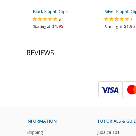
Black Kippah Clips
Silver Kippah Cli
8
7
$1.95
$1.95
Starting at
Starting at
REVIEWS
INFORMATION
TUTORIALS & GUI
Shipping
Judaica 101