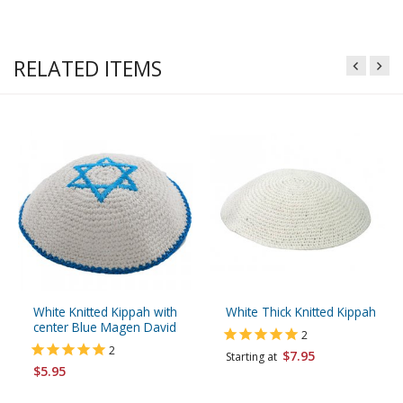
RELATED ITEMS
White Knitted Kippah with
White Thick Knitted Kippah
center Blue Magen David
2
2
$7.95
Starting at
$5.95