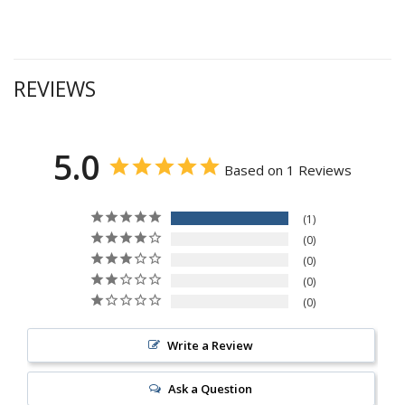
REVIEWS
5.0
Based on 1 Reviews
1
0
0
0
0
Write a Review
Ask a Question