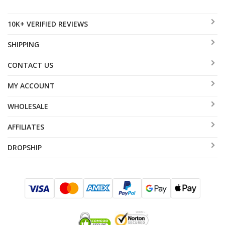
10K+ VERIFIED REVIEWS
SHIPPING
CONTACT US
MY ACCOUNT
WHOLESALE
AFFILIATES
DROPSHIP