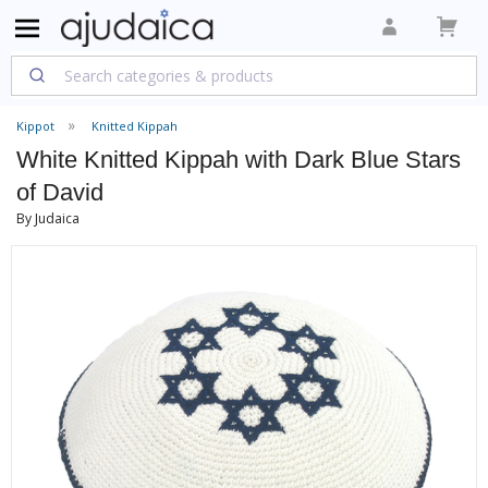
Kippot
Knitted Kippah
White Knitted Kippah with Dark Blue Stars
of David
By Judaica