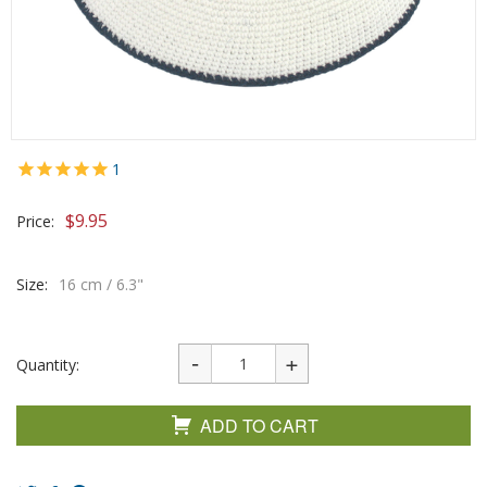
1
$
9.95
Price:
Size:
16 cm / 6.3"
Quantity:
ADD TO CART