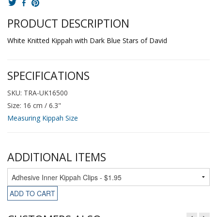
PRODUCT DESCRIPTION
White Knitted Kippah with Dark Blue Stars of David
SPECIFICATIONS
SKU: TRA-UK16500
Size: 16 cm / 6.3"
Measuring Kippah Size
ADDITIONAL ITEMS
ADD TO CART