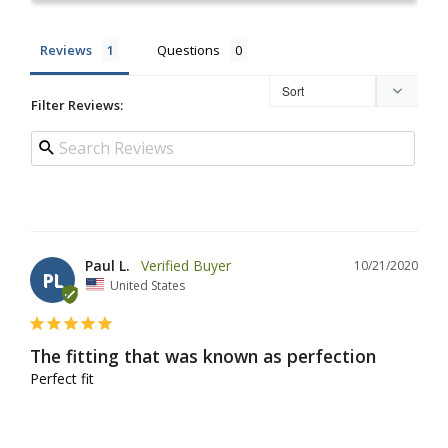
Reviews
Questions
Filter Reviews:
Paul L.
10/21/2020
PL
United States
The fitting that was known as perfection
Perfect fit