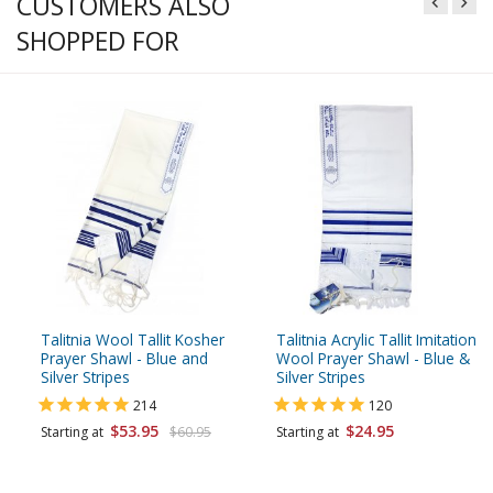
CUSTOMERS ALSO
SHOPPED FOR
Talitnia Wool Tallit Kosher
Talitnia Acrylic Tallit Imitation
Prayer Shawl - Blue and
Wool Prayer Shawl - Blue &
Silver Stripes
Silver Stripes
214
120
$53.95
$24.95
Starting at
$60.95
Starting at