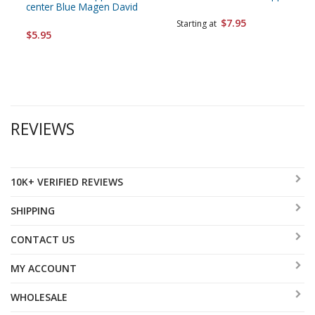
center Blue Magen David
$7.95
Starting at
$5.95
REVIEWS
10K+ VERIFIED REVIEWS
SHIPPING
CONTACT US
MY ACCOUNT
WHOLESALE