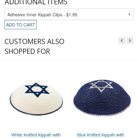
ADDITIONAL ITEMS
ADD TO CART
CUSTOMERS ALSO
SHOPPED FOR
White Knitted Kippah with
Blue Knitted Kippah with