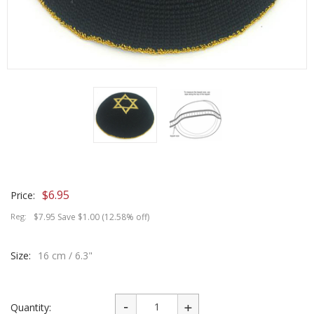
$
6.95
Price:
Reg:
$7.95 Save $1.00 (12.58% off)
Size:
16 cm / 6.3"
Quantity: