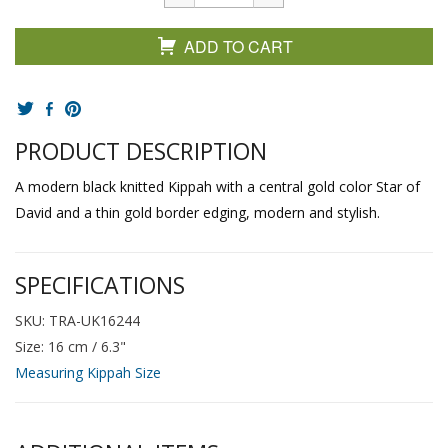
ADD TO CART
PRODUCT DESCRIPTION
A modern black knitted Kippah with a central gold color Star of
David and a thin gold border edging, modern and stylish.
SPECIFICATIONS
SKU: TRA-UK16244
Size: 16 cm / 6.3"
Measuring Kippah Size