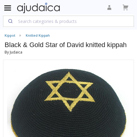
Kippot
Knitted Kippah
Black & Gold Star of David knitted kippah
By Judaica