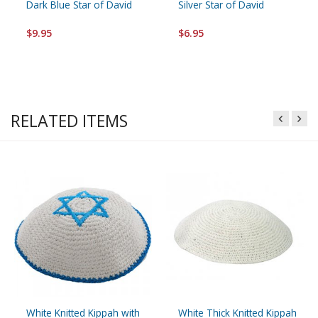
Dark Blue Star of David
Silver Star of David
$9.95
$6.95
RELATED ITEMS
White Knitted Kippah with
White Thick Knitted Kippah