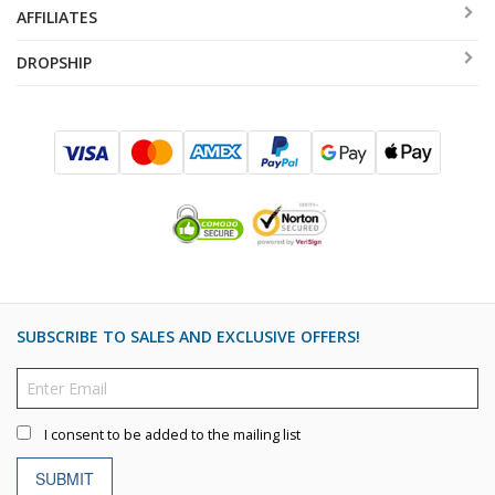
AFFILIATES
DROPSHIP
SUBSCRIBE TO SALES AND EXCLUSIVE OFFERS!
I consent to be added to the mailing list
SUBMIT