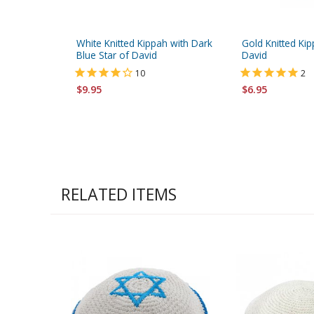
White Knitted Kippah with Dark
Gold Knitted Kip
Blue Star of David
David
10
2
$9.95
$6.95
RELATED ITEMS