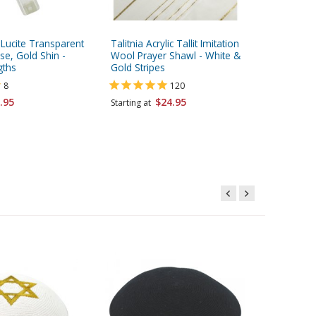
c Lucite Transparent
Talitnia Acrylic Tallit Imitation
Talitnia 
e, Gold Shin -
Wool Prayer Shawl - White &
Tallit Pr
gths
Gold Stripes
Gold Str
8
120
.95
$24.95
Starting at
Starting 