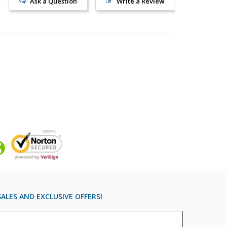
Ask a Question
Write a Review
ALES AND EXCLUSIVE OFFERS!