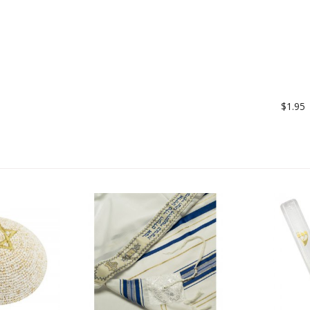
$1.95