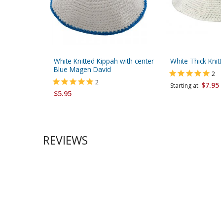
White Knitted Kippah with center
White Thick Knit
Blue Magen David
2
2
$7.95
Starting at
$5.95
REVIEWS