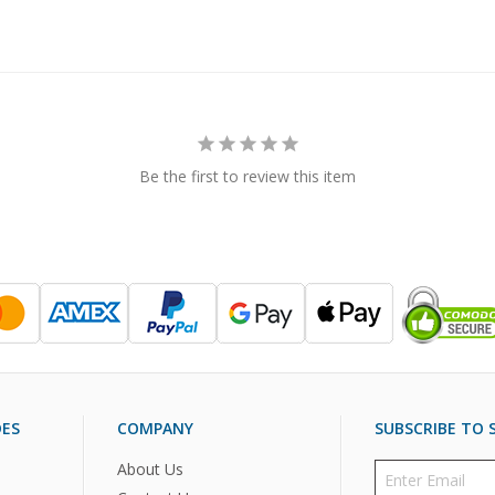
Be the first to review this item
DES
COMPANY
SUBSCRIBE TO S
About Us