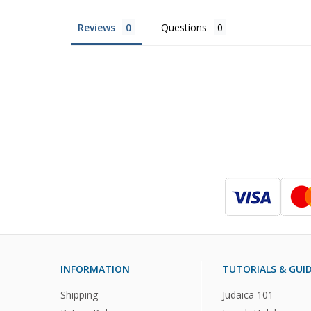
Reviews
Questions
INFORMATION
TUTORIALS & GUI
Shipping
Judaica 101