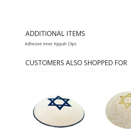
ADDITIONAL ITEMS
Adhesive Inner Kippah Clips
CUSTOMERS ALSO SHOPPED FOR