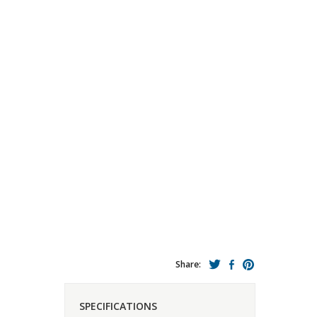
Share:
SPECIFICATIONS