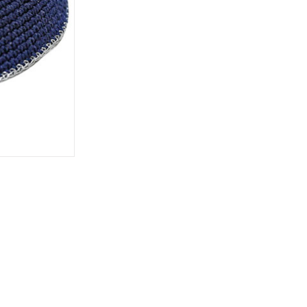
rations
Israel Flag
Purim Music and Gifts
Holy Land Gifts
Lapel Pins