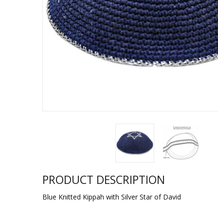
Sukkah Deco
PRODUCT DESCRIPTION
Blue Knitted Kippah with Silver Star of David