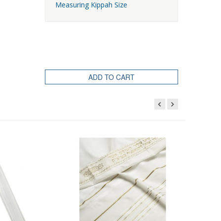
Measuring Kippah Size
ADD TO CART