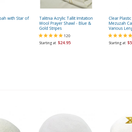
pah with Star of
Talitnia Acrylic Tallit Imitation
Clear Plasti
Wool Prayer Shawl - Blue &
Mezuzah Cas
Gold Stripes
Various Len
120
$24.95
$5
Starting at
Starting at