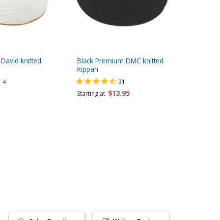
 David knitted
Black Premium DMC knitted
Dark Blu
Kippah
4
31
Starting 
$13.95
Starting at