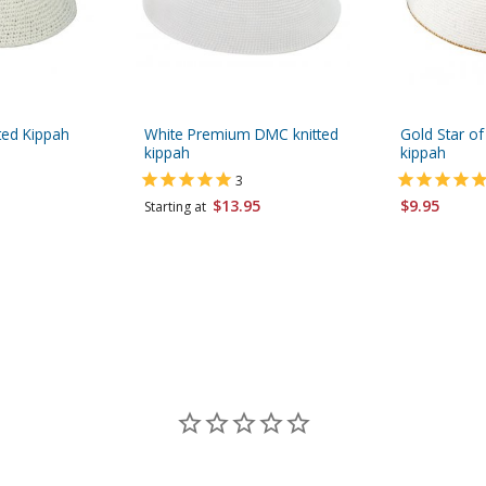
ted Kippah
White Premium DMC knitted
Gold Star of
kippah
kippah
3
$13.95
$9.95
Starting at