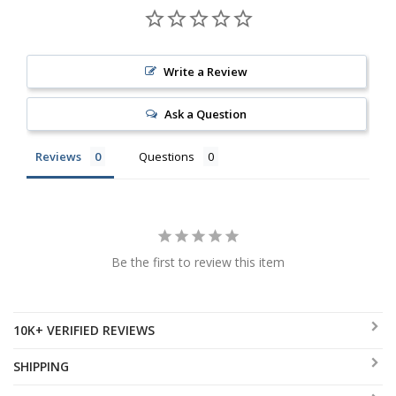
Write a Review
Ask a Question
Reviews
Questions
Be the first to review this item
10K+ VERIFIED REVIEWS
SHIPPING