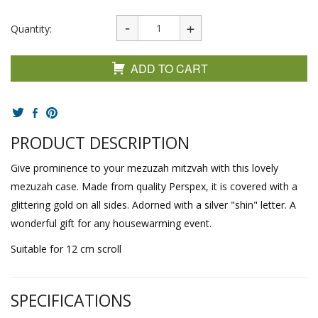
Quantity:
ADD TO CART
PRODUCT DESCRIPTION
Give prominence to your mezuzah mitzvah with this lovely
mezuzah case. Made from quality Perspex, it is covered with a
glittering gold on all sides. Adorned with a silver "shin" letter. A
wonderful gift for any housewarming event.
Suitable for 12 cm scroll
SPECIFICATIONS