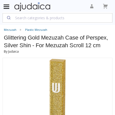
Mezuzah
Plastic Mezuzah
Glittering Gold Mezuzah Case of Perspex,
Silver Shin - For Mezuzah Scroll 12 cm
By Judaica