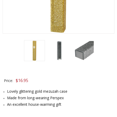
$
16.95
Price:
Lovely glittering gold mezuzah case
Made from long-wearing Perspex
An excellent house-warming gift