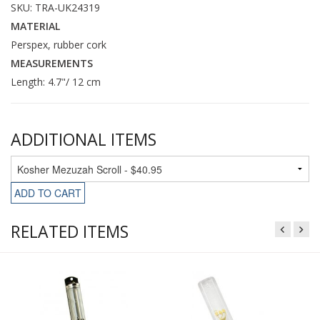
SKU: TRA-UK24319
MATERIAL
Perspex, rubber cork
MEASUREMENTS
Length: 4.7"/ 12 cm
ADDITIONAL ITEMS
ADD TO CART
RELATED ITEMS