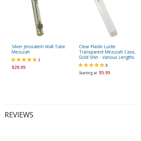
Silver Jerusalem Wall Tube
Clear Plastic Lucite
Mezuzah
Transparent Mezuzah Case,
Gold Shin - Various Lengths
3
8
$29.95
$5.95
Starting at
REVIEWS