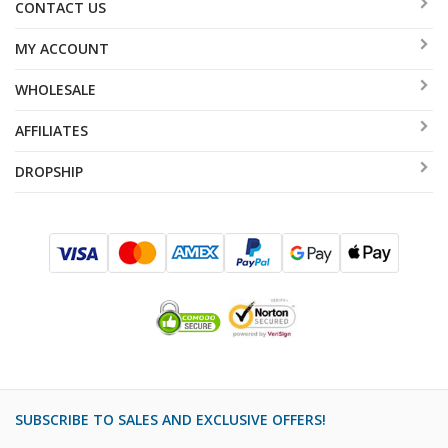
CONTACT US
MY ACCOUNT
WHOLESALE
AFFILIATES
DROPSHIP
SUBSCRIBE TO SALES AND EXCLUSIVE OFFERS!