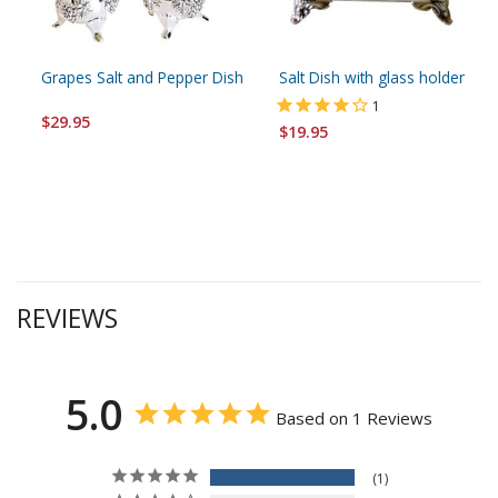
Grapes Salt and Pepper Dish
Salt Dish with glass holder
1
$29.95
$19.95
REVIEWS
5.0
Based on 1 Reviews
1