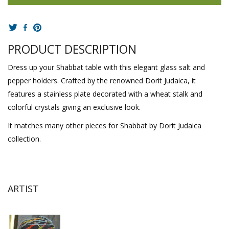
PRODUCT DESCRIPTION
Dress up your Shabbat table with this elegant glass salt and
pepper holders. Crafted by the renowned Dorit Judaica, it
features a stainless plate decorated with a wheat stalk and
colorful crystals giving an exclusive look.
It matches many other pieces for Shabbat by Dorit Judaica
collection.
ARTIST