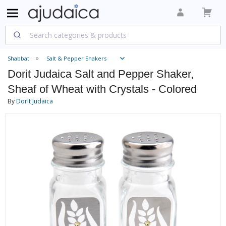
Shabbat
Salt & Pepper Shakers
Dorit Judaica Salt and Pepper Shaker,
Sheaf of Wheat with Crystals - Colored
By
Dorit Judaica