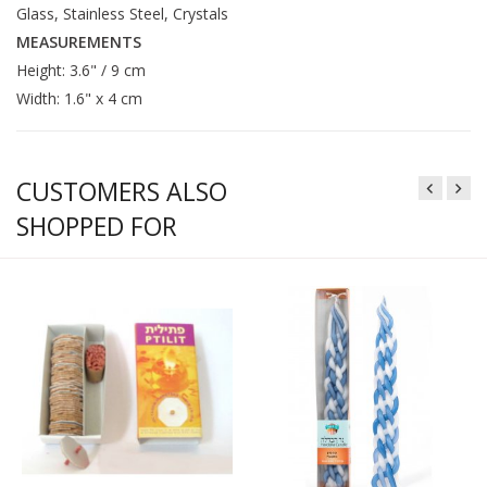
Glass, Stainless Steel, Crystals
MEASUREMENTS
Height: 3.6" / 9 cm
Width: 1.6" x 4 cm
CUSTOMERS ALSO
SHOPPED FOR