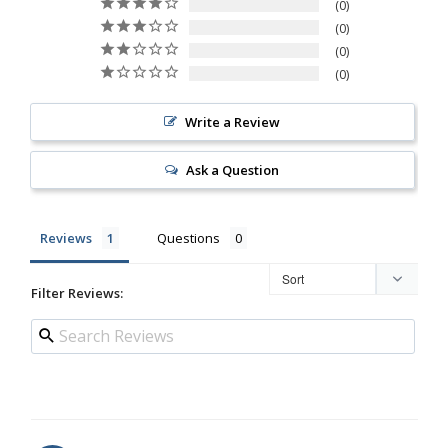
0
0
0
0
Write a Review
Ask a Question
Reviews
Questions
Filter Reviews: