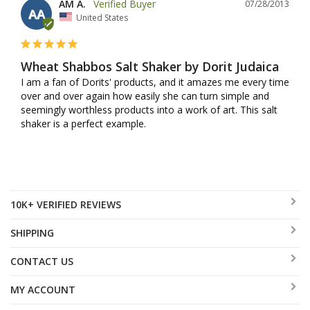
AM A.
07/28/2013
AA
United States
Wheat Shabbos Salt Shaker by Dorit Judaica
I am a fan of Dorits' products, and it amazes me every time 
over and over again how easily she can turn simple and 
seemingly worthless products into a work of art. This salt 
shaker is a perfect example.
10K+ VERIFIED REVIEWS
SHIPPING
CONTACT US
MY ACCOUNT