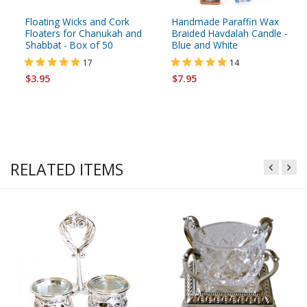
Floating Wicks and Cork
Handmade Paraffin Wax
Floaters for Chanukah and
Braided Havdalah Candle -
Shabbat - Box of 50
Blue and White
17
14
$3.95
$7.95
RELATED ITEMS