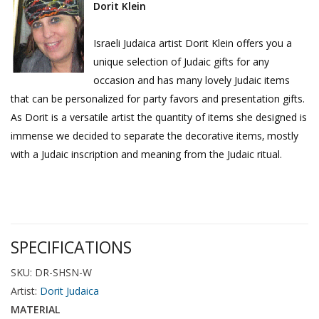
Dorit Klein
Israeli Judaica artist Dorit Klein offers you a
unique selection of Judaic gifts for any
occasion and has many lovely Judaic items
that can be personalized for party favors and presentation gifts.
As Dorit is a versatile artist the quantity of items she designed is
immense we decided to separate the decorative items‚ mostly
with a Judaic inscription and meaning from the Judaic ritual.
SPECIFICATIONS
SKU: DR-SHSN-W
Artist:
Dorit Judaica
MATERIAL