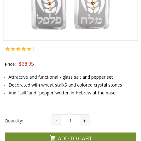
1
$
38.95
Price:
Attractive and functional - glass salt and pepper set
Decorated with wheat stalkS and colored crystal stones
And "salt"and "pepper"written in Hebrew at the base
Quantity:
ADD TO CART