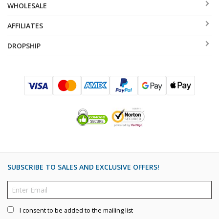
WHOLESALE
AFFILIATES
DROPSHIP
SUBSCRIBE TO SALES AND EXCLUSIVE OFFERS!
I consent to be added to the mailing list