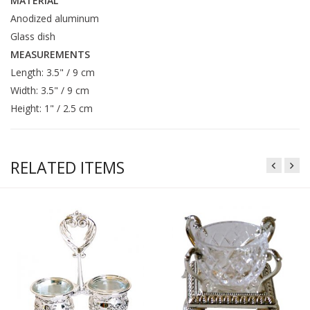
MATERIAL
Anodized aluminum
Glass dish
MEASUREMENTS
Length: 3.5" / 9 cm
Width: 3.5" / 9 cm
Height: 1" / 2.5 cm
RELATED ITEMS