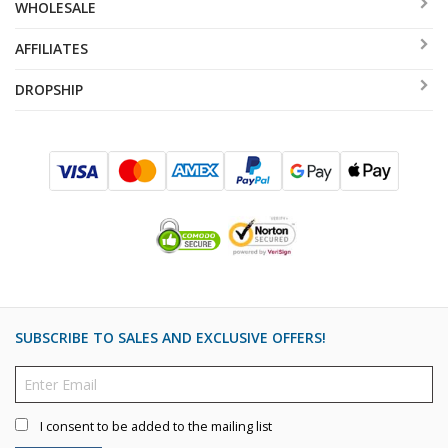
WHOLESALE
AFFILIATES
DROPSHIP
SUBSCRIBE TO SALES AND EXCLUSIVE OFFERS!
I consent to be added to the mailing list