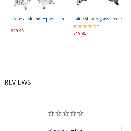
Grapes Salt and Pepper Dish
Salt Dish with glass holder
1
$29.95
$19.95
REVIEWS
Write a Review