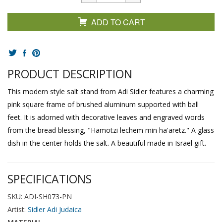
ADD TO CART
PRODUCT DESCRIPTION
This modern style salt stand from Adi Sidler features a charming
pink square frame of brushed aluminum supported with ball
feet. It is adorned with decorative leaves and engraved words
from the bread blessing, "Hamotzi lechem min ha'aretz." A glass
dish in the center holds the salt. A beautiful made in Israel gift.
SPECIFICATIONS
SKU: ADI-SH073-PN
Artist:
Sidler Adi Judaica