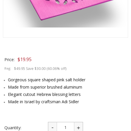
$
19.95
Price:
Reg:
$49.95 Save $30.00 (60.06% off)
Gorgeous square shaped pink salt holder
Made from superior brushed aluminum
Elegant cutout Hebrew blessing letters
Made in Israel by craftsman Adi Sidler
Quantity: