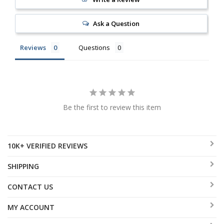
Ask a Question
Reviews
Questions
Be the first to review this item
10K+ VERIFIED REVIEWS
SHIPPING
CONTACT US
MY ACCOUNT