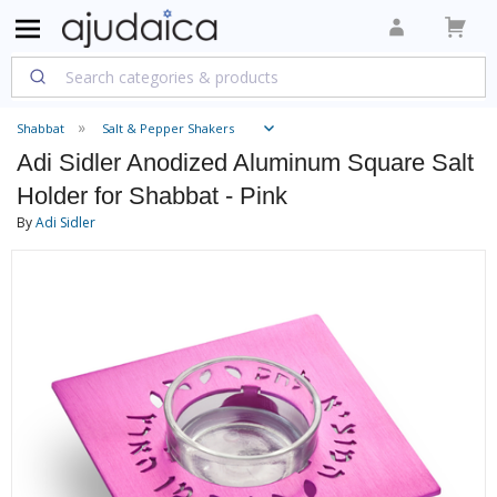
Shabbat
Salt & Pepper Shakers
Adi Sidler Anodized Aluminum Square Salt
Holder for Shabbat - Pink
By
Adi Sidler