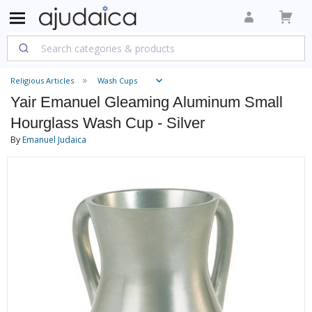
Religious Articles
Wash Cups
Yair Emanuel Gleaming Aluminum Small
Hourglass Wash Cup - Silver
By
Emanuel Judaica