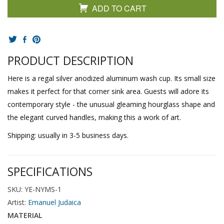
ADD TO CART
PRODUCT DESCRIPTION
Here is a regal silver anodized aluminum wash cup. Its small size
makes it perfect for that corner sink area. Guests will adore its
contemporary style - the unusual gleaming hourglass shape and
the elegant curved handles, making this a work of art.
Shipping: usually in 3-5 business days.
SPECIFICATIONS
SKU: YE-NYMS-1
Artist:
Emanuel Judaica
MATERIAL