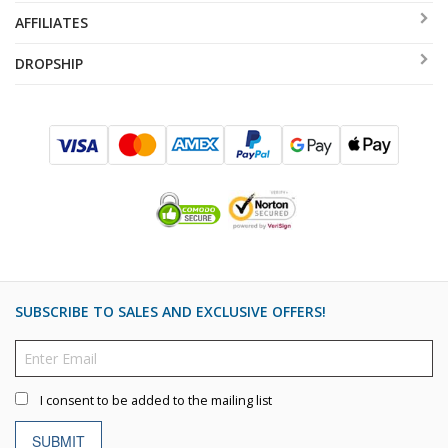
AFFILIATES
DROPSHIP
SUBSCRIBE TO SALES AND EXCLUSIVE OFFERS!
I consent to be added to the mailing list
SUBMIT