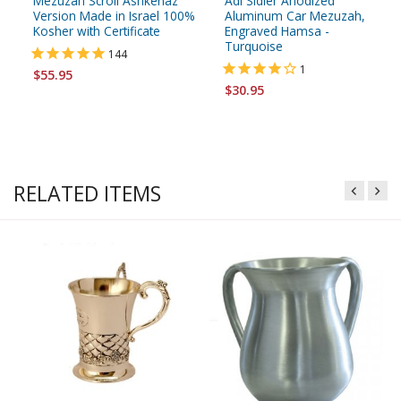
Mezuzah Scroll Ashkenaz
Adi Sidler Anodized
Version Made in Israel 100%
Aluminum Car Mezuzah,
Kosher with Certificate
Engraved Hamsa -
Turquoise
144
1
$55.95
$30.95
RELATED ITEMS