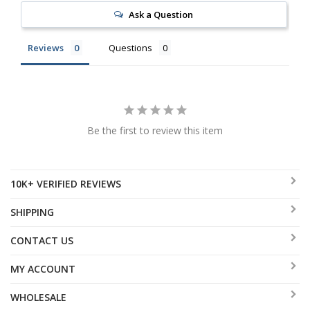
Ask a Question
Reviews
Questions
Be the first to review this item
10K+ VERIFIED REVIEWS
SHIPPING
CONTACT US
MY ACCOUNT
WHOLESALE