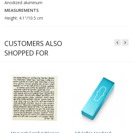
Anodized aluminum
MEASUREMENTS
Height: 4.1"/10.5 cm
CUSTOMERS ALSO
SHOPPED FOR