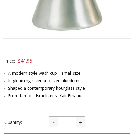
$
41.95
Price:
A modern style wash cup – small size
In gleaming silver anodized aluminum
Shaped a contemporary hourglass style
From famous Israeli artist Yair Emanuel
Quantity: