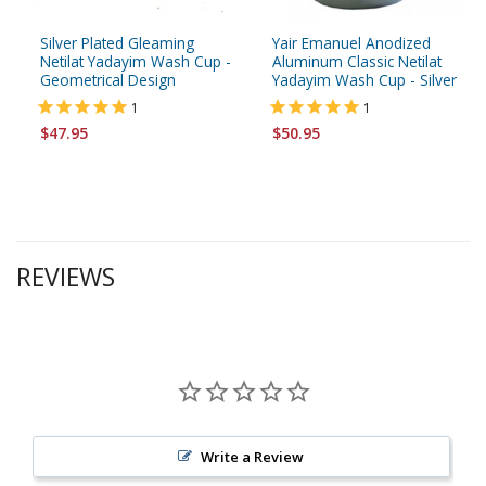
Silver Plated Gleaming
Yair Emanuel Anodized
Netilat Yadayim Wash Cup -
Aluminum Classic Netilat
Geometrical Design
Yadayim Wash Cup - Silver
1
1
$47.95
$50.95
REVIEWS
Write a Review