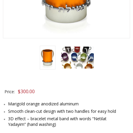
$
300.00
Price:
Marigold orange anodized aluminum
Smooth clean-cut design with two handles for easy hold
3D effect – bracelet metal band with words “Netilat
Yadayim” (hand washing)