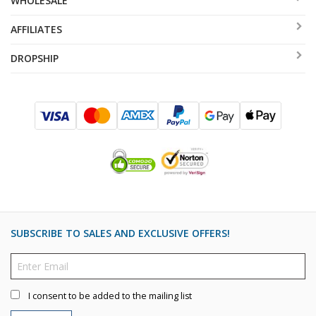
WHOLESALE
AFFILIATES
DROPSHIP
SUBSCRIBE TO SALES AND EXCLUSIVE OFFERS!
I consent to be added to the mailing list