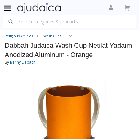
Religious Articles
Wash Cups
Dabbah Judaica Wash Cup Netilat Yadaim
Anodized Aluminum - Orange
By
Benny Dabach