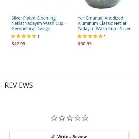
Silver Plated Gleaming
Yair Emanuel Anodized
Netilat Yadayim Wash Cup -
Aluminum Classic Netilat
Geometrical Design
Yadayim Wash Cup - Silver
1
1
$47.95
$50.95
REVIEWS
Write a Review