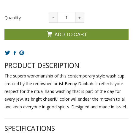
Quantity:
ADD TO CART
PRODUCT DESCRIPTION
The superb workmanship of this contemporary style wash cup
created by the renowned artist Benny Dabbah. It reflects your
respect for the ritual hand washing that is part of the day for
every Jew. Its bright cheerful color will endear the mitzvah to all
and keep everyone in good spirits. Designed and made in Israel.
SPECIFICATIONS