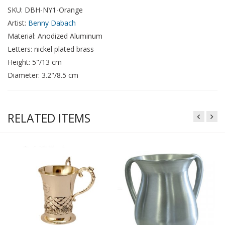
SKU: DBH-NY1-Orange
Artist:
Benny Dabach
Material: Anodized Aluminum
Letters: nickel plated brass
Height: 5"/13 cm
Diameter: 3.2"/8.5 cm
RELATED ITEMS