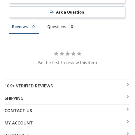
Ask a Question
Reviews
Questions
Be the first to review this item
10K+ VERIFIED REVIEWS
SHIPPING
CONTACT US
MY ACCOUNT