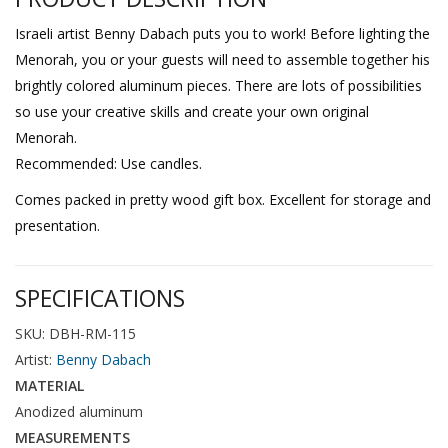
Israeli artist Benny Dabach puts you to work! Before lighting the
Menorah, you or your guests will need to assemble together his
brightly colored aluminum pieces. There are lots of possibilities
so use your creative skills and create your own original
Menorah.
Recommended: Use candles.
Comes packed in pretty wood gift box. Excellent for storage and
presentation.
SPECIFICATIONS
SKU: DBH-RM-115
Artist:
Benny Dabach
MATERIAL
Anodized aluminum
MEASUREMENTS