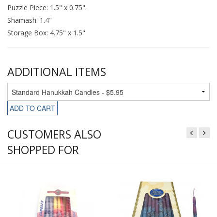
Puzzle Piece: 1.5" x 0.75".
Shamash: 1.4"
Storage Box: 4.75" x 1.5"
ADDITIONAL ITEMS
ADD TO CART
CUSTOMERS ALSO
SHOPPED FOR