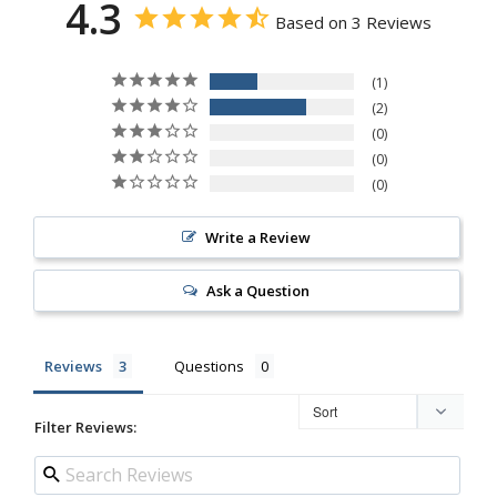
4.3
Based on 3 Reviews
1
2
0
0
0
Write a Review
Ask a Question
Reviews
Questions
Filter Reviews: