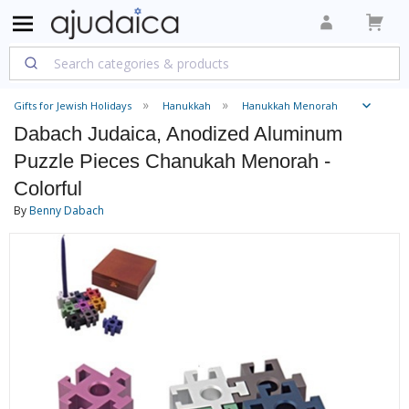
Gifts for Jewish Holidays
Hanukkah
Hanukkah Menorah
Dabach Judaica, Anodized Aluminum
Puzzle Pieces Chanukah Menorah -
Colorful
By
Benny Dabach