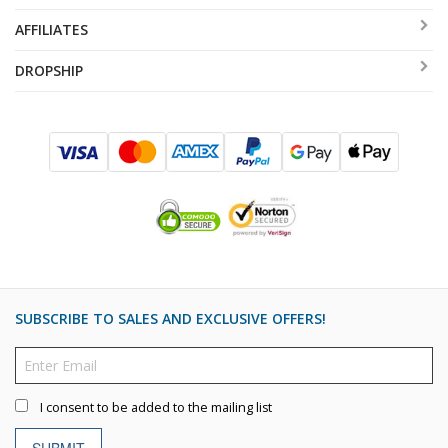
AFFILIATES
DROPSHIP
SUBSCRIBE TO SALES AND EXCLUSIVE OFFERS!
I consent to be added to the mailing list
SUBMIT