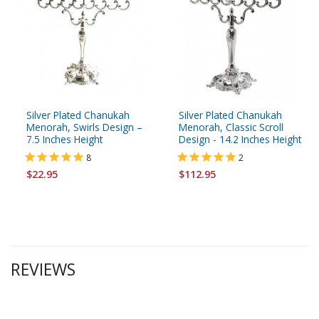
Silver Plated Chanukah
Silver Plated Chanukah
Menorah, Swirls Design –
Menorah, Classic Scroll
7.5 Inches Height
Design - 14.2 Inches Height
8
2
$22.95
$112.95
REVIEWS