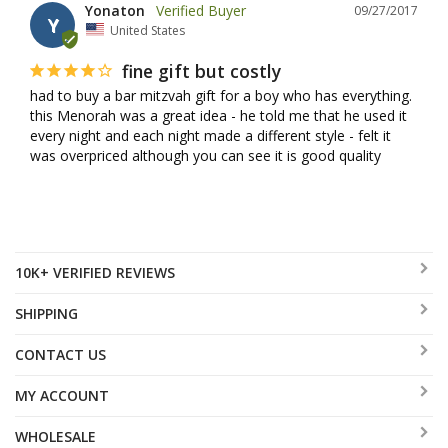
Yonaton
09/27/2017
Y
United States
fine gift but costly
had to buy a bar mitzvah gift for a boy who has everything. 
this Menorah was a great idea - he told me that he used it 
every night and each night made a different style - felt it 
was overpriced although you can see it is good quality
10K+ VERIFIED REVIEWS
SHIPPING
CONTACT US
MY ACCOUNT
WHOLESALE