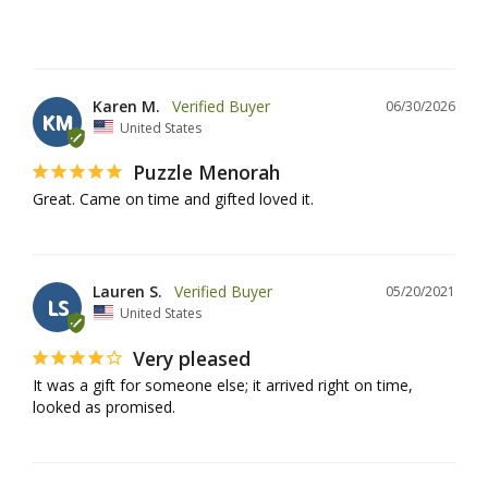
Karen M.
06/30/2026
KM
United States
Puzzle Menorah
Great. Came on time and gifted loved it.
Lauren S.
05/20/2021
LS
United States
Very pleased
It was a gift for someone else; it arrived right on time, 
looked as promised.