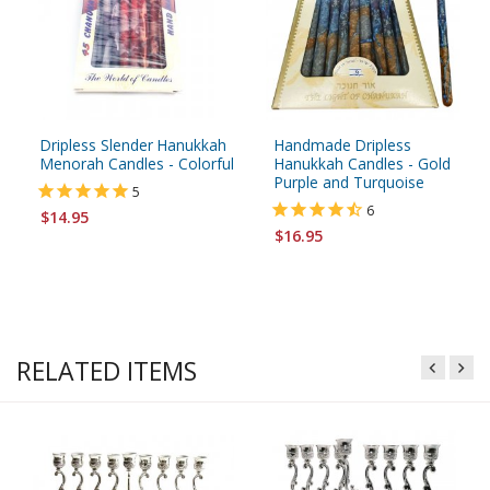
Dripless Slender Hanukkah
Handmade Dripless
Menorah Candles - Colorful
Hanukkah Candles - Gold
Purple and Turquoise
5
6
$14.95
$16.95
RELATED ITEMS