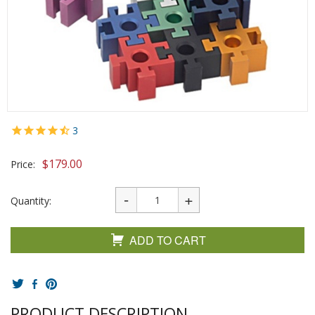
3
$
179.00
Price:
Quantity:
ADD TO CART
PRODUCT DESCRIPTION