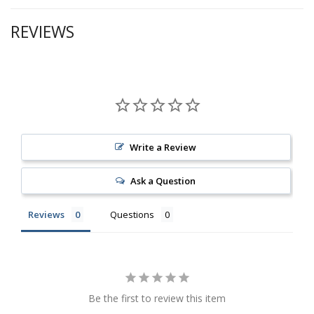
REVIEWS
Write a Review
Ask a Question
Reviews
Questions
Be the first to review this item