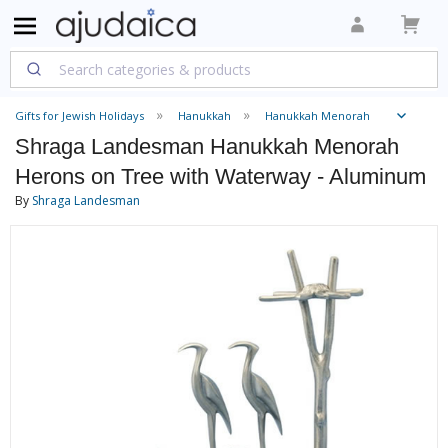
Gifts for Jewish Holidays
Hanukkah
Hanukkah Menorah
Shraga Landesman Hanukkah Menorah
Herons on Tree with Waterway - Aluminum
By
Shraga Landesman