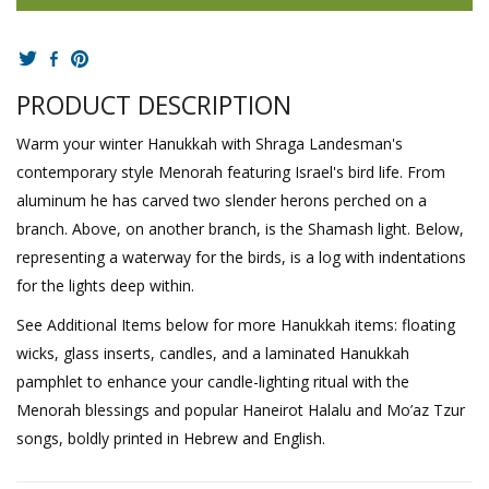
PRODUCT DESCRIPTION
Warm your winter Hanukkah with Shraga Landesman's
contemporary style Menorah featuring Israel's bird life. From
aluminum he has carved two slender herons perched on a
branch. Above, on another branch, is the Shamash light. Below,
representing a waterway for the birds, is a log with indentations
for the lights deep within.
See Additional Items below for more Hanukkah items: floating
wicks, glass inserts, candles, and a laminated Hanukkah
pamphlet to enhance your candle-lighting ritual with the
Menorah blessings and popular Haneirot Halalu and Mo’az Tzur
songs, boldly printed in Hebrew and English.