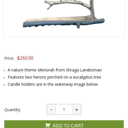
$
260.00
Price:
A nature theme Menorah from Shraga Landesman
Features two herons perched on a eucalyptus tree
Candle holders are in the waterway image below
Quantity:
ADD TO CART