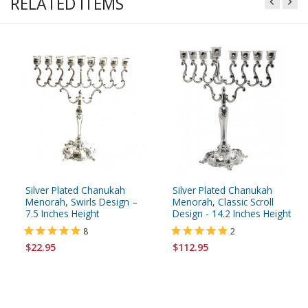
RELATED ITEMS
Silver Plated Chanukah
Silver Plated Chanukah
Menorah, Swirls Design –
Menorah, Classic Scroll
7.5 Inches Height
Design - 14.2 Inches Height
8
2
$22.95
$112.95