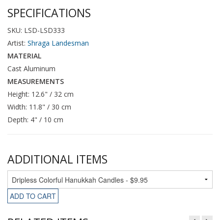
SPECIFICATIONS
SKU: LSD-LSD333
Artist:
Shraga Landesman
MATERIAL
Cast Aluminum
MEASUREMENTS
Height: 12.6" / 32 cm
Width: 11.8" / 30 cm
Depth: 4" / 10 cm
ADDITIONAL ITEMS
ADD TO CART