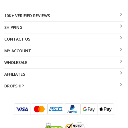
10K+ VERIFIED REVIEWS
SHIPPING
CONTACT US
MY ACCOUNT
WHOLESALE
AFFILIATES
DROPSHIP