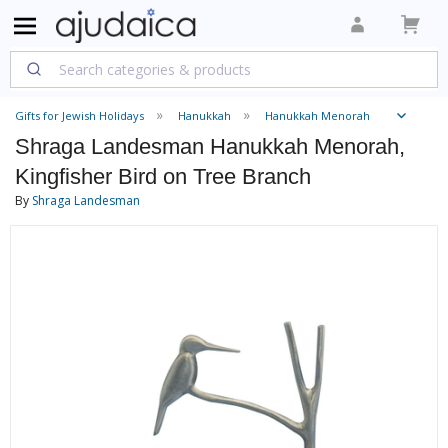
Gifts for Jewish Holidays
Hanukkah
Hanukkah Menorah
Shraga Landesman Hanukkah Menorah,
Kingfisher Bird on Tree Branch
By
Shraga Landesman