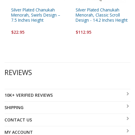
Silver Plated Chanukah
Silver Plated Chanukah
Menorah, Swirls Design –
Menorah, Classic Scroll
7.5 Inches Height
Design - 14.2 Inches Height
$22.95
$112.95
REVIEWS
10K+ VERIFIED REVIEWS
SHIPPING
CONTACT US
MY ACCOUNT