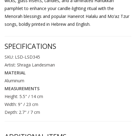
wicks, glass inserts, candles, and a laminated Hanukkah
pamphlet to enhance your candle-lighting ritual with the
Menorah blessings and popular Haneirot Halalu and Mo’az Tzur
songs, boldly printed in Hebrew and English.
SPECIFICATIONS
SKU: LSD-LSD345
Artist: Shraga Landesman
MATERIAL
Aluminum
MEASUREMENTS
Height: 5.5" / 14 cm
Width: 9" / 23 cm
Depth: 2.7" / 7 cm