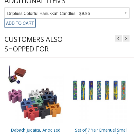
ADDITIONAL ITEMS
ADD TO CART
CUSTOMERS ALSO
SHOPPED FOR
Dabach Judaica, Anodized
Set of 7 Yair Emanuel Small