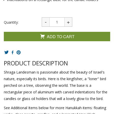
Quantity:
ADD TO CART
PRODUCT DESCRIPTION
Shraga Landesman is passionate about the beauty of Israel's
nature, especially its birds. Here is the kingfisher, a "loner" bird
perched on a tree, observing the world. The base is a
rectangular piece of aluminum with carved indentations for the
candles or glass oil holders that will a lovely glow to the bird.
See Additional Items below for more Hanukkah items: floating