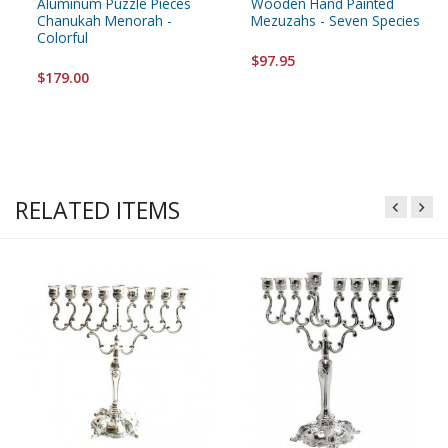
Aluminum Puzzle Pieces
Wooden Hand Painted
Chanukah Menorah -
Mezuzahs - Seven Species
Colorful
$97.95
$179.00
RELATED ITEMS