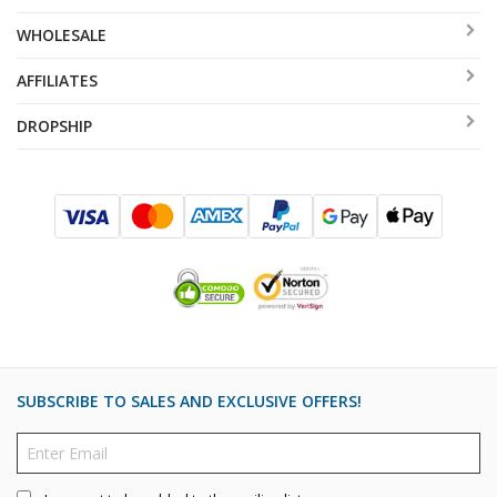
WHOLESALE
AFFILIATES
DROPSHIP
SUBSCRIBE TO SALES AND EXCLUSIVE OFFERS!