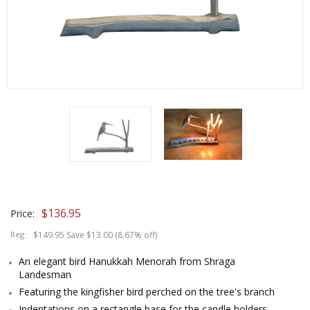
$
136.95
Price:
Reg:
$149.95 Save $13.00 (8.67% off)
An elegant bird Hanukkah Menorah from Shraga
Landesman
Featuring the kingfisher bird perched on the tree's branch
Indentations on a rectangle base for the candle holders