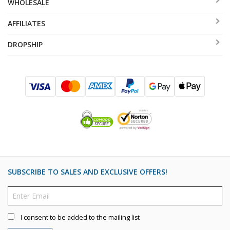
WHOLESALE
AFFILIATES
DROPSHIP
SUBSCRIBE TO SALES AND EXCLUSIVE OFFERS!
I consent to be added to the mailing list