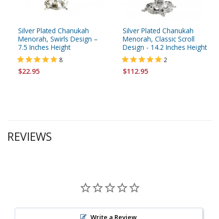
Silver Plated Chanukah
Silver Plated Chanukah
Menorah, Swirls Design –
Menorah, Classic Scroll
7.5 Inches Height
Design - 14.2 Inches Height
8
2
$22.95
$112.95
REVIEWS
Write a Review