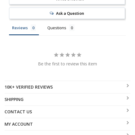
Ask a Question
Reviews
Questions
Be the first to review this item
10K+ VERIFIED REVIEWS
SHIPPING
CONTACT US
MY ACCOUNT