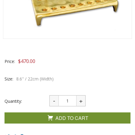
$
470.00
Price:
Size:
8.6" / 22cm (Width)
Quantity:
ADD TO CART