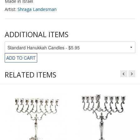
Made in Israel
Artist:
Shraga Landesman
ADDITIONAL ITEMS
ADD TO CART
RELATED ITEMS