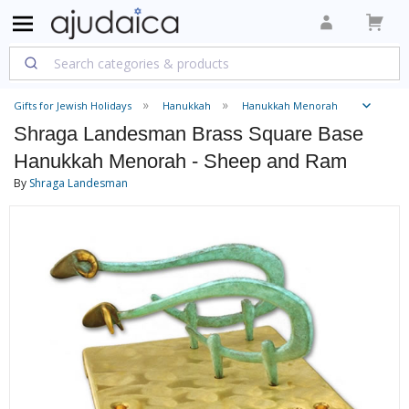
Gifts for Jewish Holidays
Hanukkah
Hanukkah Menorah
Shraga Landesman Brass Square Base
Hanukkah Menorah - Sheep and Ram
By
Shraga Landesman