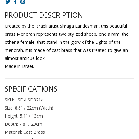
PRODUCT DESCRIPTION
Created by the Israeli artist Shraga Landesman, this beautiful
brass Menorah represents two stylized sheep, one a ram, the
other a female, that stand in the glow of the Lights of the
menorah. It is made of cast brass that was treated to give an
almost antique look.
Made in Israel.
SPECIFICATIONS
SKU: LSD-LSD321a
Size: 8.6" / 22cm (Width)
Height: 5.1" / 13cm
Depth: 7.8" / 20cm
Material: Cast Brass