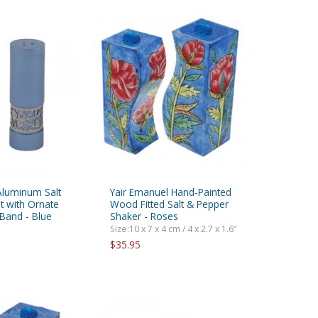
Aluminum Salt
Yair Emanuel Hand-Painted
t with Ornate
Wood Fitted Salt & Pepper
Band - Blue
Shaker - Roses
Size:10 x 7 x 4 cm / 4 x 2.7 x 1.6”
$35.95