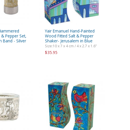
 Hammered
Yair Emanuel Hand-Painted
 & Pepper Set,
Wood Fitted Salt & Pepper
 Band - Silver
Shaker- Jerusalem in Blue
Size:10 x 7 x 4 cm / 4 x 2.7 x 1.6”
$35.95