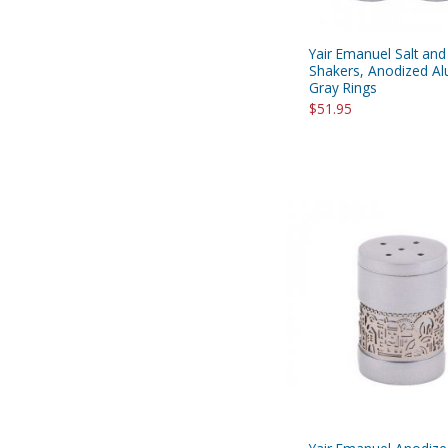
Yair Emanuel Salt an
Shakers, Anodized A
Gray Rings
$51.95