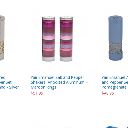
red
Yair Emanuel Salt and Pepper
Yair Emanuel 
er Set,
Shakers, Anodized Aluminum –
and Pepper Se
d - Silver
Maroon Rings
Pomegranate 
$51.95
$48.95