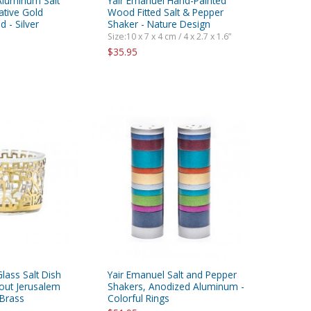
Aluminum Salt
Yair Emanuel Hand-Painted
ative Gold
Wood Fitted Salt & Pepper
 - Silver
Shaker - Nature Design
Size:10 x 7 x 4 cm / 4 x 2.7 x 1.6”
$35.95
lass Salt Dish
Yair Emanuel Salt and Pepper
tout Jerusalem
Shakers, Anodized Aluminum -
 Brass
Colorful Rings