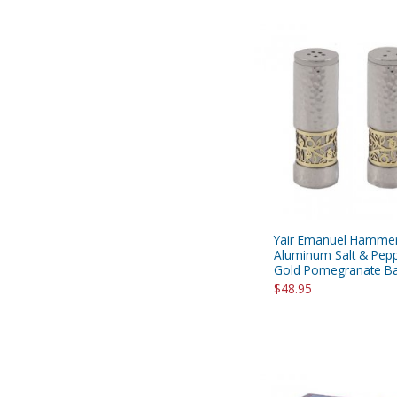
Yair Emanuel Hamme
Aluminum Salt & Pepp
Gold Pomegranate Ban
$48.95