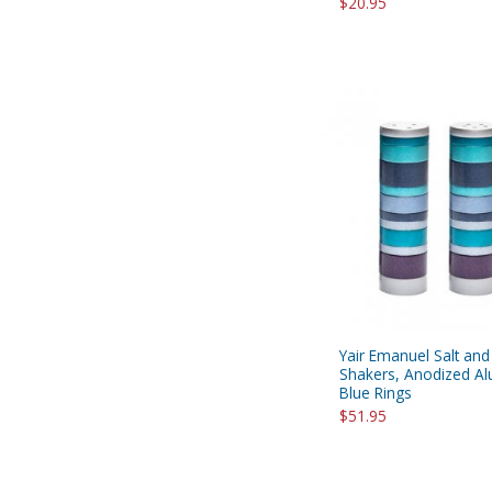
$20.95
Yair Emanuel Salt an
Shakers, Anodized A
Blue Rings
$51.95