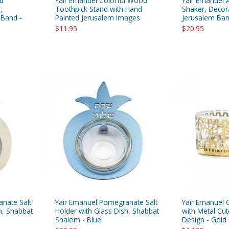
ed
Yair Emanuel Colorful Wood
Yair Emanuel 
,
Toothpick Stand with Hand
Shaker, Decor
 Band -
Painted Jerusalem Images
Jerusalem Band
$11.95
$20.95
nate Salt
Yair Emanuel Pomegranate Salt
Yair Emanuel G
h, Shabbat
Holder with Glass Dish, Shabbat
with Metal Cu
Shalom - Blue
Design - Gold