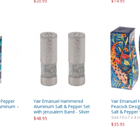
$20.95
$14.95
d Pepper
Yair Emanuel Hammered
Yair Emanuel 
luminum –
Aluminum Salt & Pepper Set
Peacock Desig
with Jerusalem Band - Silver
Salt & Pepper
Size:10 x 7 x 4 cm
$48.95
$35.95