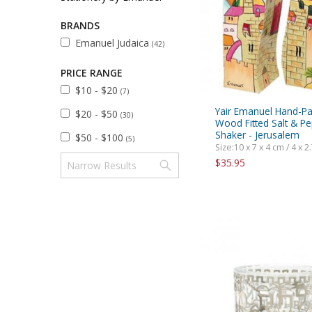
Sukkah Deco
BRANDS
Emanuel Judaica
(42)
PRICE RANGE
$10 - $20
(7)
Yair Emanuel Hand-Pa
$20 - $50
(30)
Wood Fitted Salt & P
Shaker - Jerusalem
$50 - $100
(5)
Size:10 x 7 x 4 cm / 4 x 2.
$35.95