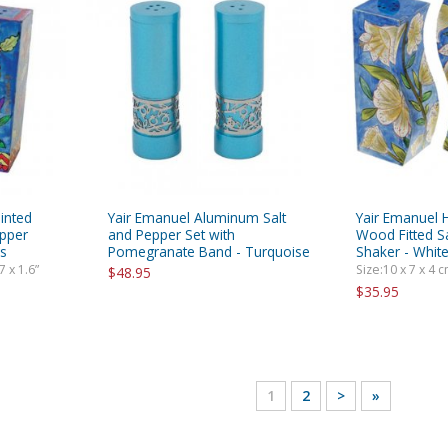
inted
Yair Emanuel Aluminum Salt
Yair Emanuel 
epper
and Pepper Set with
Wood Fitted S
rs
Pomegranate Band - Turquoise
Shaker - White
7 x 1.6”
Size:10 x 7 x 4 cm
$48.95
$35.95
1
2
>
»