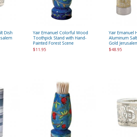
lt Dish
Yair Emanuel Colorful Wood
Yair Emanuel
rusalem
Toothpick Stand with Hand-
Aluminum Salt
Painted Forest Scene
Gold Jerusalem
$11.95
$48.95