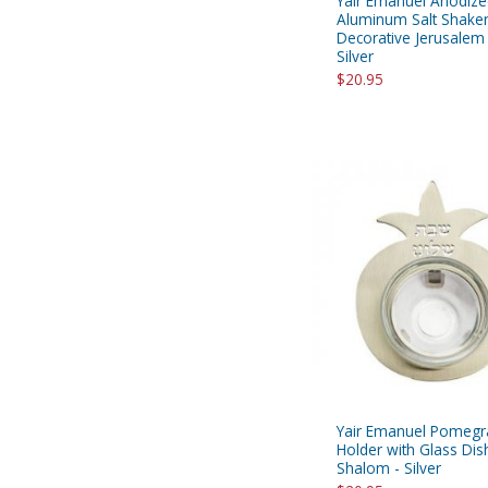
Yair Emanuel Anodiz
Aluminum Salt Shaker
Decorative Jerusalem
Silver
$20.95
Yair Emanuel Pomegra
Holder with Glass Dis
Shalom - Silver