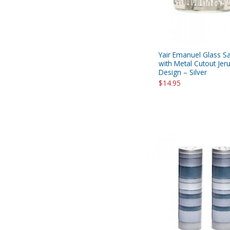
Yair Emanuel Glass Sa
with Metal Cutout Je
Design – Silver
$14.95