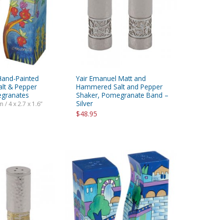
Hand-Painted
Yair Emanuel Matt and
alt & Pepper
Hammered Salt and Pepper
egranates
Shaker, Pomegranate Band –
Silver
 / 4 x 2.7 x 1.6”
$48.95