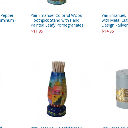
d Pepper
Yair Emanuel Colorful Wood
Yair Emanuel, 
luminum -
Toothpick Stand with Hand
with Metal Cu
Painted Leafy Pomegranates
Design - Silver
$11.95
$14.95