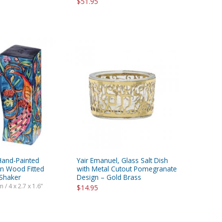
$51.95
Hand-Painted
Yair Emanuel, Glass Salt Dish
n Wood Fitted
with Metal Cutout Pomegranate
 Shaker
Design – Gold Brass
 / 4 x 2.7 x 1.6”
$14.95