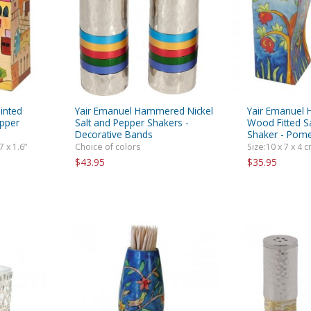
rations
Israel Flag
Purim Music and Gifts
Holy Land Gifts
Lapel Pins
inted
Yair Emanuel Hammered Nickel
Yair Emanuel 
epper
Salt and Pepper Shakers -
Wood Fitted S
Decorative Bands
Shaker - Pom
7 x 1.6”
Choice of colors
Size:10 x 7 x 4 cm
$43.95
$35.95