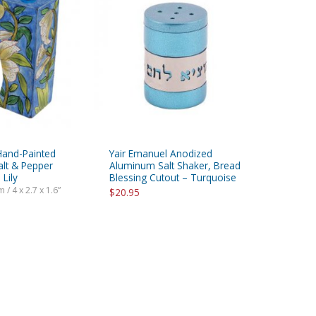
Hand-Painted
Yair Emanuel Anodized
alt & Pepper
Aluminum Salt Shaker, Bread
 Lily
Blessing Cutout – Turquoise
 / 4 x 2.7 x 1.6”
$20.95