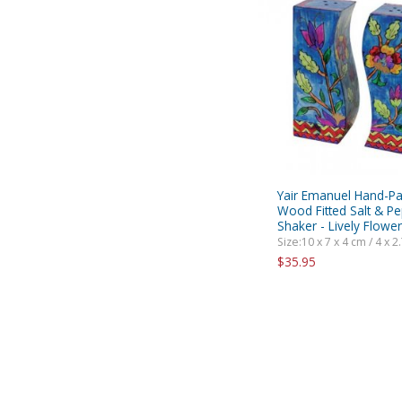
Yair Emanuel Hand-Pa
Wood Fitted Salt & P
Shaker - Lively Flowe
Size:10 x 7 x 4 cm / 4 x 2.
$35.95