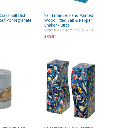
Glass Salt Dish
Yair Emanuel Hand-Painted
tout Pomegranate
Wood Fitted Salt & Pepper
Shaker - Birds
Size:10 x 7 x 4 cm / 4 x 2.7 x 1.6”
$35.95