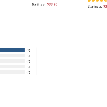
$33.95
Starting at
$3
Starting at
1
0
0
0
0