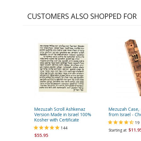
CUSTOMERS ALSO SHOPPED FOR
Mezuzah Scroll Ashkenaz
Mezuzah Case,
Version Made in Israel 100%
from Israel - Ch
Kosher with Certificate
19
144
$11.9
Starting at
$55.95