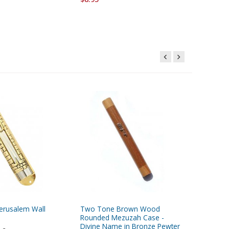
Jerusalem Wall
Two Tone Brown Wood
Two To
Rounded Mezuzah Case -
Rounded
Divine Name in Bronze Pewter
Divine N