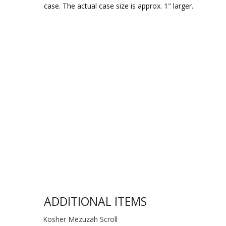
case. The actual case size is approx. 1" larger.
ADDITIONAL ITEMS
Kosher Mezuzah Scroll