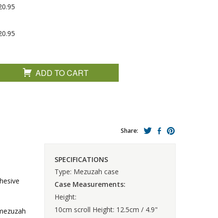
20.95
20.95
ADD TO CART
Share:
SPECIFICATIONS
Type: Mezuzah case
hesive
Case Measurements:
Height:
10cm scroll Height: 12.5cm / 4.9"
e mezuzah