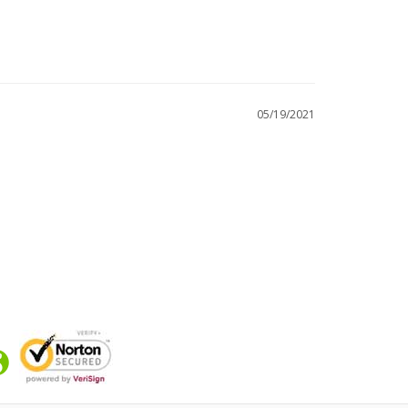
05/19/2021