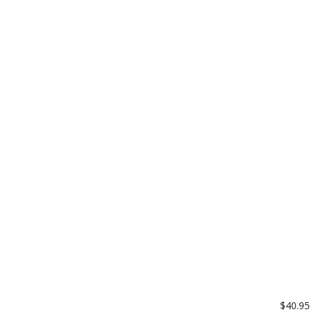
$40.95