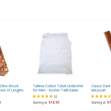
 Olive Wood
Talitnia Cotton Tzitzit Undershirt
Classic Da
oice of Lengths
for Men - Kosher Tallit Katan
Mezuzah
32
5
$18.95
$7
Starting at
Starting at