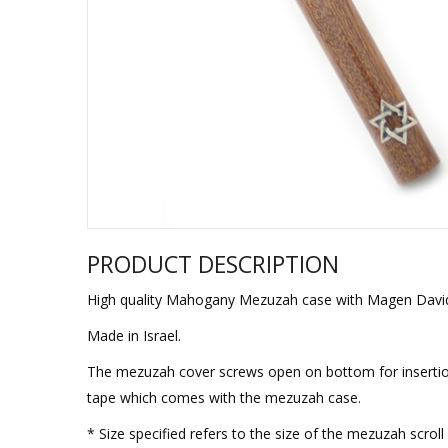
Sukkah Deco
PRODUCT DESCRIPTION
High quality Mahogany Mezuzah case with Magen David
Made in Israel.
The mezuzah cover screws open on bottom for insertion
tape which comes with the mezuzah case.
* Size specified refers to the size of the mezuzah scro