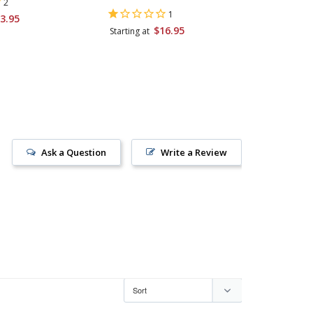
2
1
3.95
Starting 
$16.95
Starting at
Ask a Question
Write a Review