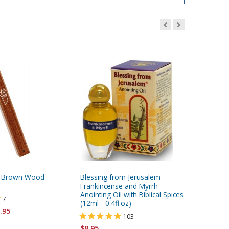
rk Brown Wood
Blessing from Jerusalem
24K Gol
Frankincense and Myrrh
- Ten C
Anointing Oil with Biblical Spices
of David
7
(12ml - 0.4fl.oz)
.95
103
$8.95
$
$8.95