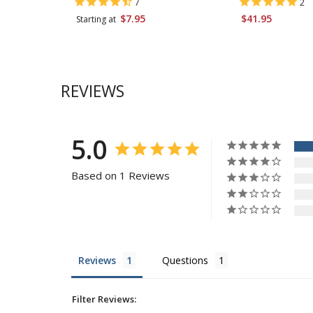
7
2
$7.95
$41.95
Starting at
REVIEWS
5.0
Based on 1 Reviews
Reviews
Questions
Filter Reviews: