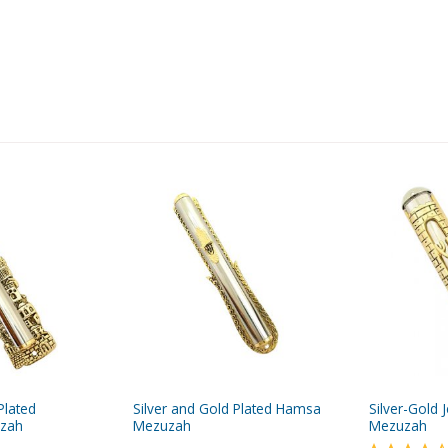
Plated
Silver and Gold Plated Hamsa
Silver-Gold 
uzah
Mezuzah
Mezuzah