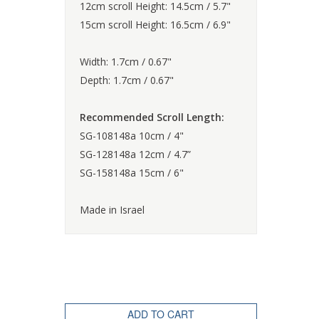
12cm scroll Height: 14.5cm / 5.7"
15cm scroll Height: 16.5cm / 6.9"
Width: 1.7cm / 0.67"
Depth: 1.7cm / 0.67"
Recommended Scroll Length:
SG-108148a 10cm / 4"
SG-128148a 12cm / 4.7”
SG-158148a 15cm / 6"
Made in Israel
ADD TO CART