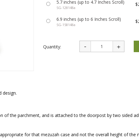
5.7 inches (up to 4.7 Inches Scroll)
rations
Israel Flag
$
Purim Music and Gifts
SG-128148a
Holy Land Gifts
Lapel Pins
6.9 inches (up to 6 Inches Scroll)
$
SG-158148a
Quantity:
 design.
 of the parchment, and is attached to the doorpost by two sided ad
ll appropriate for that mezuzah case and not the overall height of th