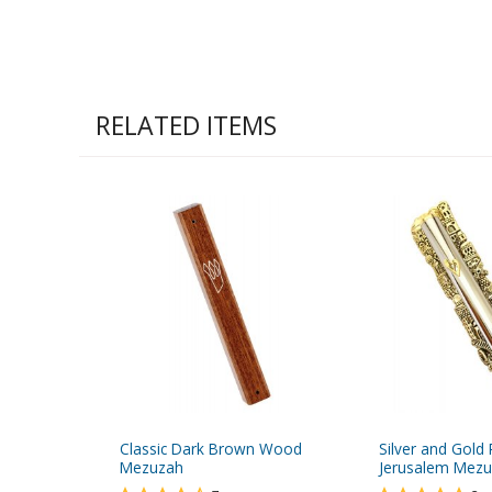
RELATED ITEMS
Classic Dark Brown Wood
Silver and Gold 
Mezuzah
Jerusalem Mez