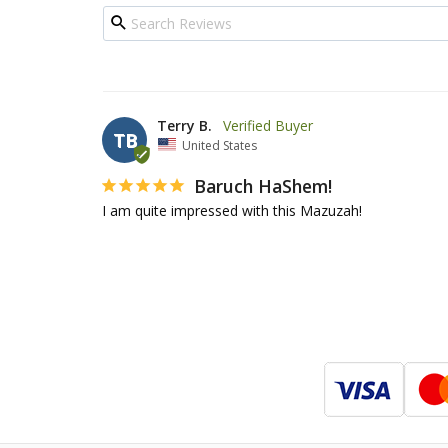
Terry B.
TB
United States
Baruch HaShem!
I am quite impressed with this Mazuzah!