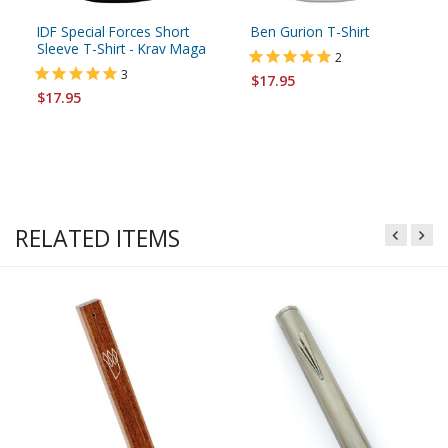
IDF Special Forces Short
Ben Gurion T-Shirt
Sleeve T-Shirt - Krav Maga
2
3
$17.95
$17.95
RELATED ITEMS