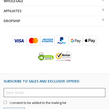
WHOLESALE
AFFILIATES
DROPSHIP
SUBSCRIBE TO SALES AND EXCLUSIVE OFFERS!
I consent to be added to the mailing list