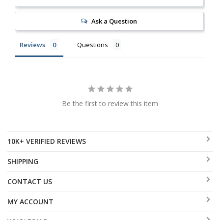
Ask a Question
Reviews
Questions
Be the first to review this item
10K+ VERIFIED REVIEWS
SHIPPING
CONTACT US
MY ACCOUNT