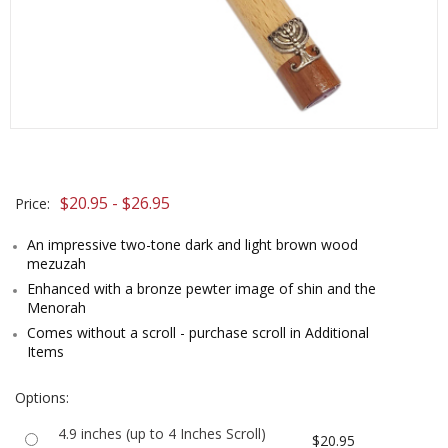
$20.95 - $26.95
Price:
An impressive two-tone dark and light brown wood
mezuzah
Enhanced with a bronze pewter image of shin and the
Menorah
Comes without a scroll - purchase scroll in Additional
Items
Options:
4.9 inches (up to 4 Inches Scroll)
$20.95