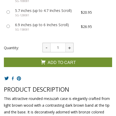
SG-108081
5.7 inches (up to 4.7 Inches Scroll)
$20.95
SG-128081
6.9 inches (up to 6 Inches Scroll)
$26.95
SG-158081
Quantity:
ADD TO CART
PRODUCT DESCRIPTION
This attractive rounded mezuzah case is elegantly crafted from
light brown wood with a contrasting dark brown band at the tip
and the base. It is decoratively adorned with bronze colored