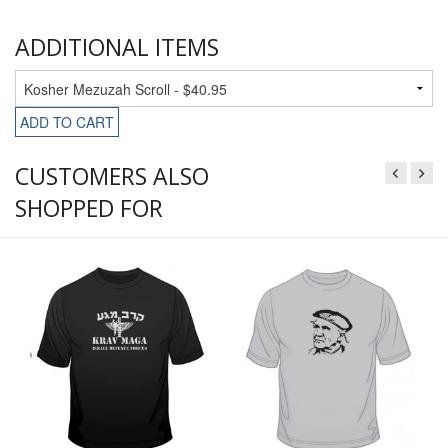
ADDITIONAL ITEMS
ADD TO CART
CUSTOMERS ALSO
SHOPPED FOR