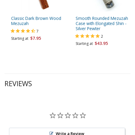
Classic Dark Brown Wood
Smooth Rounded Mezuzah
Mezuzah
Case with Elongated Shin -
Silver Pewter
7
2
$7.95
Starting at
$43.95
Starting at
REVIEWS
Write a Review