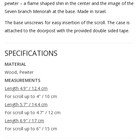
pewter – a flame shaped shin in the center and the image of the
Seven branch Menorah at the base. Made in Israel.
The base unscrews for easy insertion of the scroll. The case is
attached to the doorpost with the provided double sided tape.
SPECIFICATIONS
MATERIAL
Wood, Pewter
MEASUREMENTS
Length 4.9" / 12.4 cm
For scroll up to 4" / 10 cm
Length 5.7" / 14.4 cm
For scroll up to 4.7" / 12 cm
Length 6.9" / 17 cm
For scroll up to 6" / 15 cm