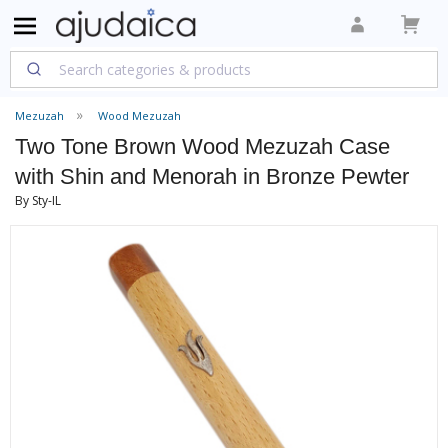
Mezuzah
Wood Mezuzah
Two Tone Brown Wood Mezuzah Case
with Shin and Menorah in Bronze Pewter
By Sty-IL