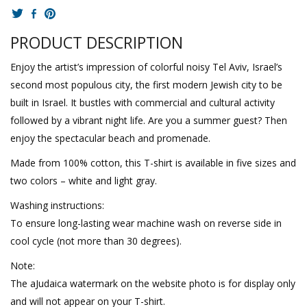
PRODUCT DESCRIPTION
Enjoy the artist’s impression of colorful noisy Tel Aviv, Israel’s
second most populous city, the first modern Jewish city to be
built in Israel. It bustles with commercial and cultural activity
followed by a vibrant night life. Are you a summer guest? Then
enjoy the spectacular beach and promenade.
Made from 100% cotton, this T-shirt is available in five sizes and
two colors – white and light gray.
Washing instructions:
To ensure long-lasting wear machine wash on reverse side in
cool cycle (not more than 30 degrees).
Note:
The aJudaica watermark on the website photo is for display only
and will not appear on your T-shirt.