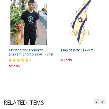
Mossad and Menorah
Map of Israel T-Shirt
Emblem Short Sleeve T-Shirt
$17.95
1
$17.95
RELATED ITEMS