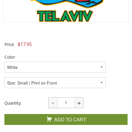
$
17.95
Price:
Color:
Quantity:
ADD TO CART