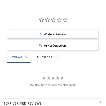
Write a Review
Ask a Question
Reviews
Questions
Be the first to review this item
10K+ VERIFIED REVIEWS