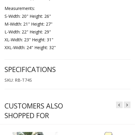
Measurements:
S-Width: 20" Height: 26"
M-Width: 21" Height: 27"
L-Width: 22" Height: 29"
XL-Width: 23" Height: 31"
XXL-Width: 24" Height: 32"
SPECIFICATIONS
SKU: RB-T74S
CUSTOMERS ALSO
SHOPPED FOR