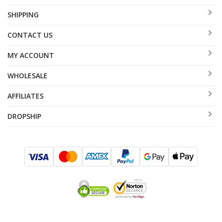
SHIPPING
CONTACT US
MY ACCOUNT
WHOLESALE
AFFILIATES
DROPSHIP