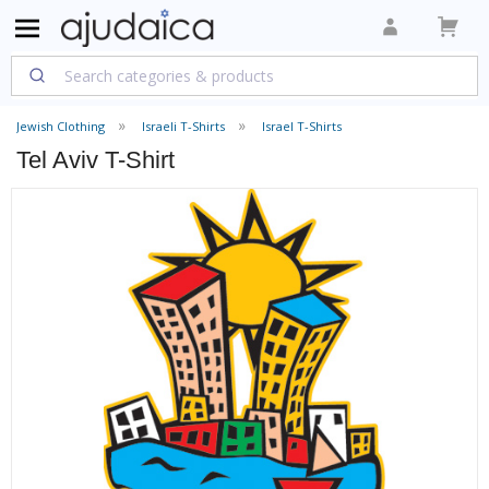
Jewish Clothing
Israeli T-Shirts
Israel T-Shirts
Tel Aviv T-Shirt