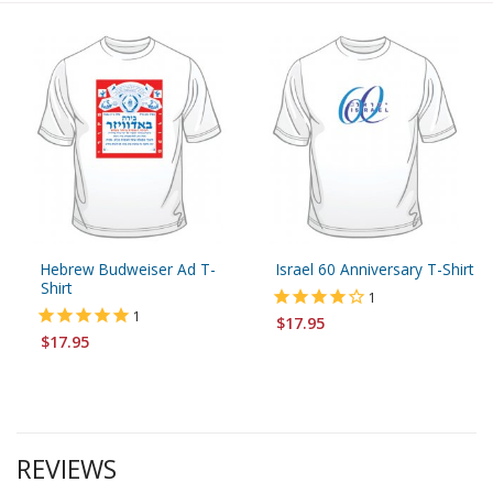
Hebrew Budweiser Ad T-
Israel 60 Anniversary T-Shirt
Shirt
1
1
$17.95
$17.95
REVIEWS