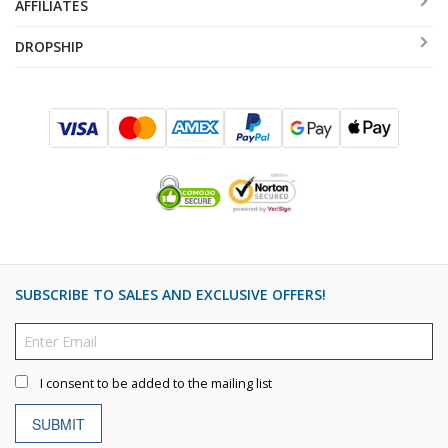
AFFILIATES
DROPSHIP
SUBSCRIBE TO SALES AND EXCLUSIVE OFFERS!
I consent to be added to the mailing list
SUBMIT