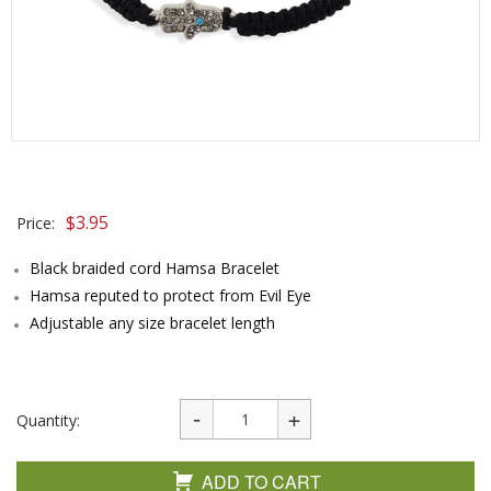
$
3.95
Price:
Black braided cord Hamsa Bracelet
Hamsa reputed to protect from Evil Eye
Adjustable any size bracelet length
Quantity:
ADD TO CART