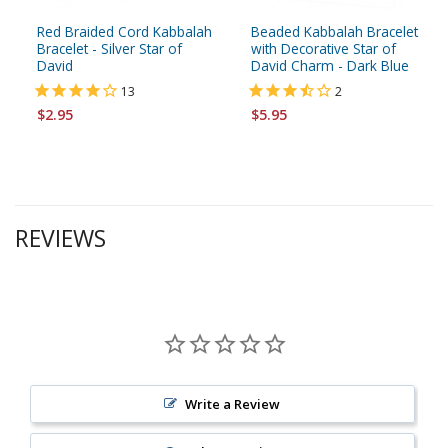
Red Braided Cord Kabbalah
Beaded Kabbalah Bracelet
Bracelet - Silver Star of
with Decorative Star of
David
David Charm - Dark Blue
13
2
$2.95
$5.95
REVIEWS
Write a Review