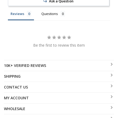
Ask a Question
Reviews
Questions
Be the first to review this item
10K+ VERIFIED REVIEWS
SHIPPING
CONTACT US
MY ACCOUNT
WHOLESALE