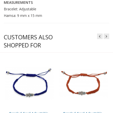
MEASUREMENTS
Bracelet: Adjustable
Hamsa: 9 mm x 15 mm
CUSTOMERS ALSO
SHOPPED FOR