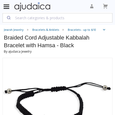
Jewish Jewelry
Bracelets & Anklets
Bracelets - up to $10
Braided Cord Adjustable Kabbalah
Bracelet with Hamsa - Black
By aJudaica Jewelry