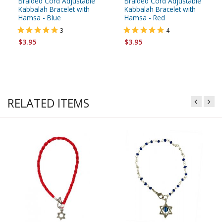
Braided Cord Adjustable
Braided Cord Adjustable
Kabbalah Bracelet with
Kabbalah Bracelet with
Hamsa - Blue
Hamsa - Red
3
4
$3.95
$3.95
RELATED ITEMS