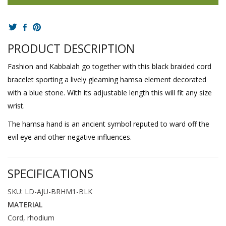
PRODUCT DESCRIPTION
Fashion and Kabbalah go together with this black braided cord
bracelet sporting a lively gleaming hamsa element decorated
with a blue stone. With its adjustable length this will fit any size
wrist.
The hamsa hand is an ancient symbol reputed to ward off the
evil eye and other negative influences.
SPECIFICATIONS
SKU: LD-AJU-BRHM1-BLK
MATERIAL
Cord, rhodium